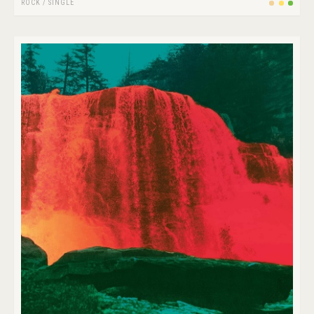
ROCK
/
SINGLE