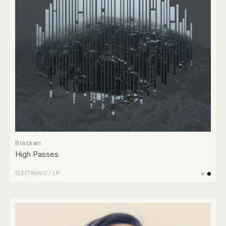
Bracken
High Passes
ELECTRONIC
/
LP