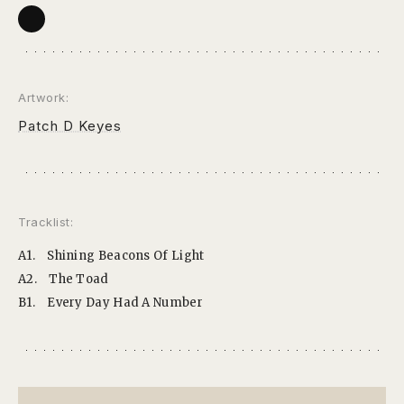
Artwork:
Patch D Keyes
Tracklist:
A1.
Shining Beacons Of Light
A2.
The Toad
B1.
Every Day Had A Number