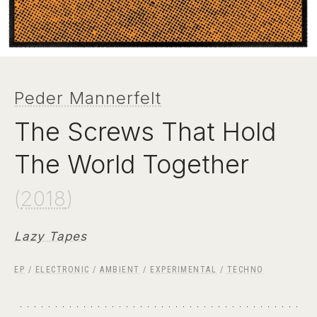
Peder Mannerfelt
The Screws That Hold
The World Together
(
2018
)
Lazy Tapes
EP
/
ELECTRONIC
/
AMBIENT
/
EXPERIMENTAL
/
TECHNO