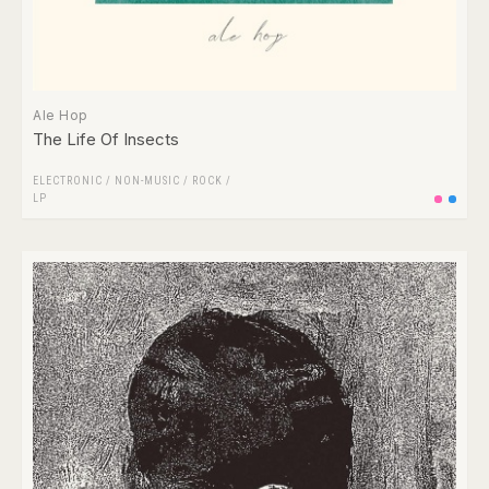
Ale Hop
The Life Of Insects
ELECTRONIC
/
NON-MUSIC
/
ROCK
/
LP