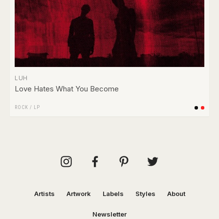
LUH
Love Hates What You Become
ROCK
/
LP
Artists
Artwork
Labels
Styles
About
Newsletter