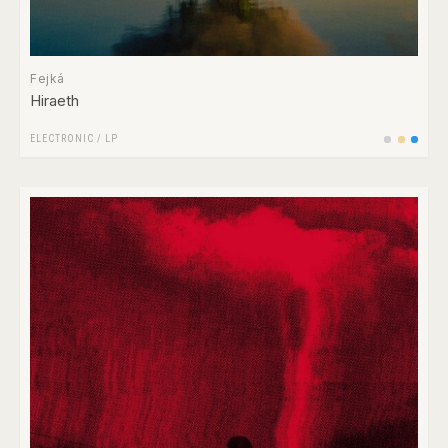
Fejká
Hiraeth
ELECTRONIC
/
LP