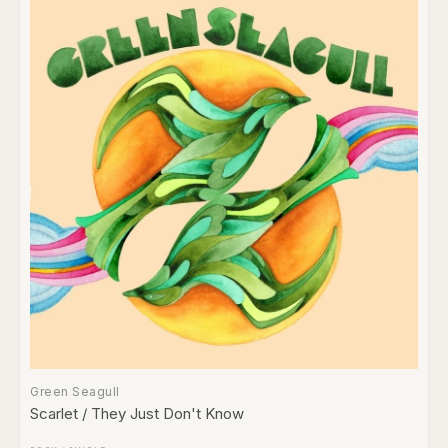
Green Seagull
Scarlet / They Just Don't Know