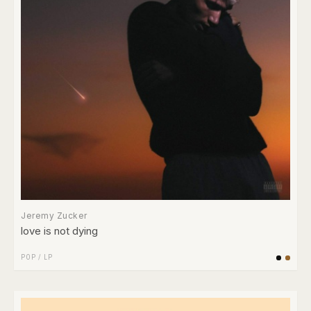
Jeremy Zucker
love is not dying
POP
/
LP