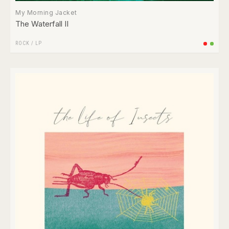
My Morning Jacket
The Waterfall II
ROCK
/
LP