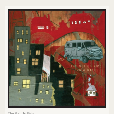
The Get Up Kids