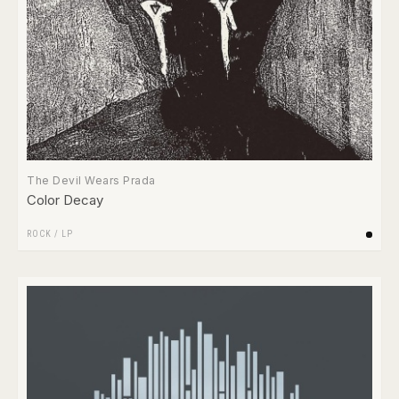
The Devil Wears Prada
Color Decay
ROCK
/
LP