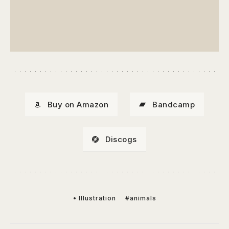
Buy on Amazon
Bandcamp
Discogs
• Illustration
#animals