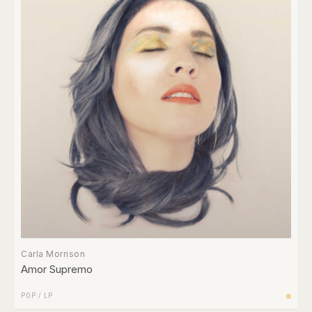
Carla Morrison
Amor Supremo
POP
/
LP