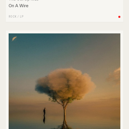
On A Wire
ROCK
/
LP