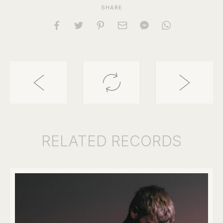
SHARE
RELATED
RECORDS