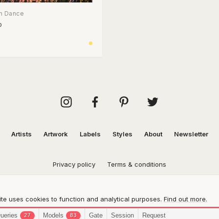
n Dance
p
Artists
Artwork
Labels
Styles
About
Newsletter
Privacy policy
Terms & conditions
te uses cookies to function and analytical purposes.
Find out more.
ueries
Models
Gate
Session
Request
27
83