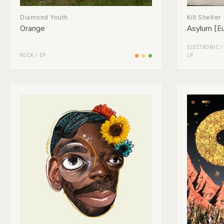
Diamond Youth
Kill Shelter
Orange
Asylum [Eu
ELECTRONIC
ROCK
/
EP
LP