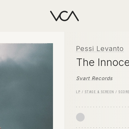
Pessi Levanto
The Innoc
Svart Records
LP
/
STAGE & SCREEN
/
SCOR