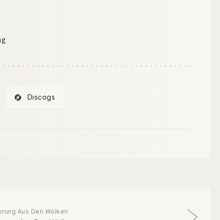
ng
Discogs
prung Aus Den Wolken