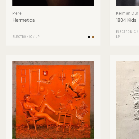
Perel
Kelman Dur
Hermetica
1804 Kids
ELECTRONIC
ELECTRONIC
/
LP
LP