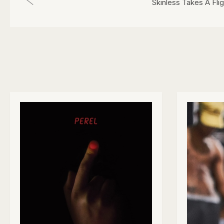
Skinless Takes A Flig