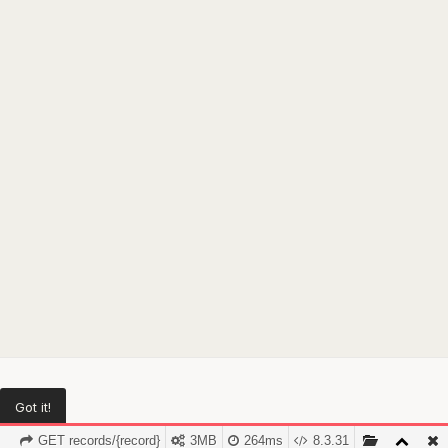
Got it!
GET records/{record}
3MB
264ms
8.3.31