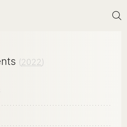
ents
(
2022
)
E