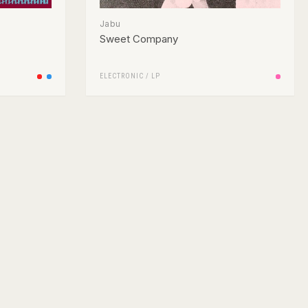
Jabu
Sweet Company
ELECTRONIC
/
LP