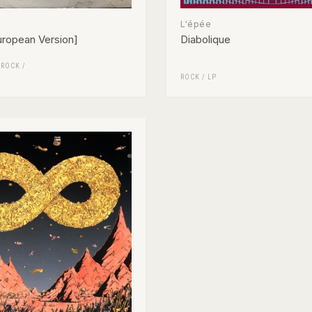
L'épée
ropean Version]
Diabolique
/
ROCK
/
ROCK
/
LP