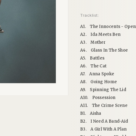
Tracklist:
A1.
The Innocents - Open
A2.
Ida Meets Ben
A3.
Mother
A4.
Glass In The Shoe
A5.
Battles
A6.
The Cat
A7.
Anna Spoke
A8.
Going Home
A9.
Spinning The Lid
A10.
Possession
A11.
The Crime Scene
B1.
Aisha
B2.
I Need A Band-Aid
B3.
A Girl With A Plan