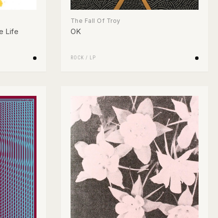
The Fall Of Troy
e Life
OK
ROCK
/
LP