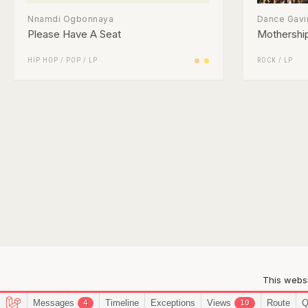
Nnamdi Ogbonnaya
Dance Gavi
Please Have A Seat
Mothershi
HIP HOP
/
POP
/
LP
ROCK
/
LP
This websi
Messages
Timeline
Exceptions
Views
Route
Q
4
10