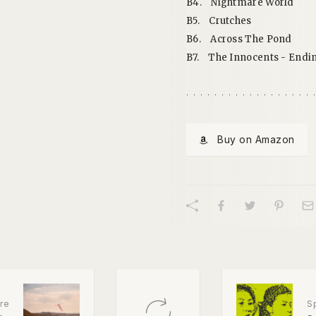
B4.
Nightmare World
B5.
Crutches
B6.
Across The Pond
B7.
The Innocents - Endi
Buy on Amazon
re
S