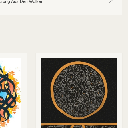
prung Aus Den Wolken