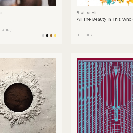
an
Brother Ali
All The Beauty In This Whol
/
LATIN
/
HIP HOP
/
LP