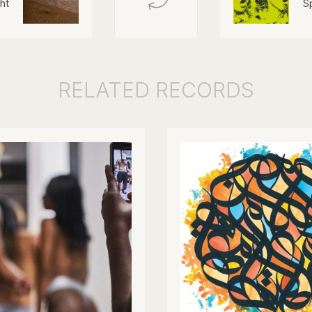
ht
S
RELATED
RECORDS