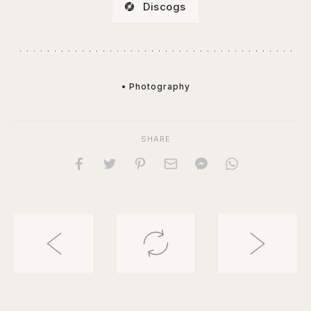
Discogs
• Photography
SHARE