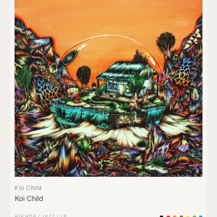
Koi Child
Koi Child
HIP HOP
/
JAZZ
/
LP