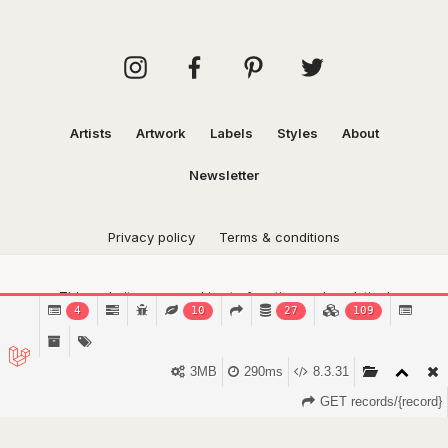
Artists
Artwork
Labels
Styles
About
Newsletter
Privacy policy
Terms & conditions
This website uses cookies to function and analytical
4
10
27
109
purposes.
Find out more.
Got it!
3MB
290ms
8.3.31
GET records/{record}