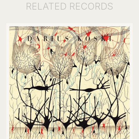
RELATED
RECORDS