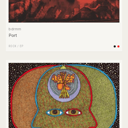
bdrmm
Port
ROCK
/
EP