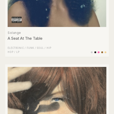
Solange
A Seat At The Table
ELECTRONIC
/
FUNK / SOUL
/
HIP
HOP
/
LP