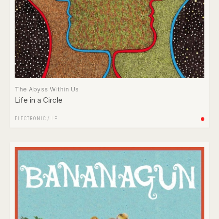
The Abyss Within Us
Life in a Circle
ELECTRONIC
/
LP