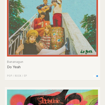
Bananagun
Do Yeah
POP
/
ROCK
/
EP