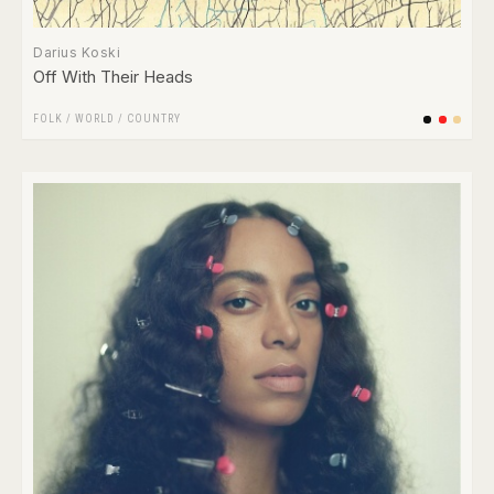
Darius Koski
Off With Their Heads
FOLK / WORLD / COUNTRY