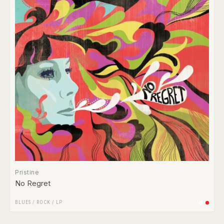
Pristine
No Regret
BLUES
/
ROCK
/
LP