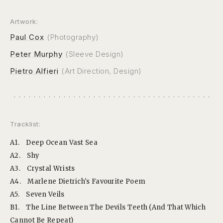
Artwork:
Paul Cox
(Photography)
Peter Murphy
(Sleeve Design)
Pietro Alfieri
(Art Direction, Design)
Tracklist:
A1.
Deep Ocean Vast Sea
A2.
Shy
A3.
Crystal Wrists
A4.
Marlene Dietrich's Favourite Poem
A5.
Seven Veils
B1.
The Line Between The Devils Teeth (And That Which
Cannot Be Repeat)