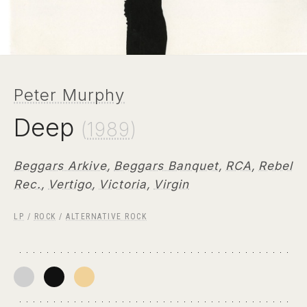
Peter Murphy
Deep
(
1989
)
Beggars Arkive
,
Beggars Banquet
,
RCA
,
Rebel
Rec.
,
Vertigo
,
Victoria
,
Virgin
LP
/
ROCK
/
ALTERNATIVE ROCK