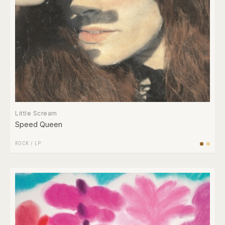
Little Scream
Speed Queen
ROCK
/
LP