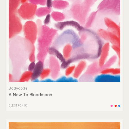
Bodycode
A New To Bloodmoon
ELECTRONIC