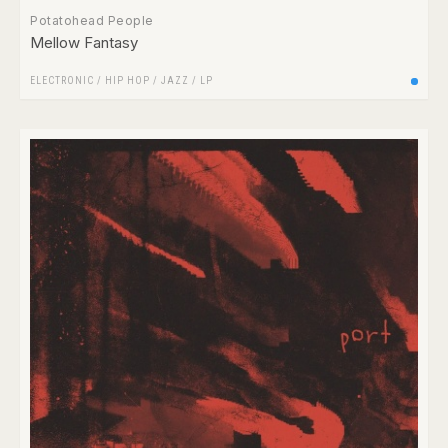
Potatohead People
Mellow Fantasy
ELECTRONIC
/
HIP HOP
/
JAZZ
/
LP