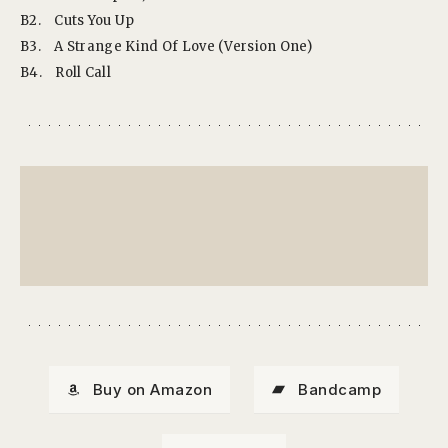
B2.
Cuts You Up
B3.
A Strange Kind Of Love (Version One)
B4.
Roll Call
Buy on Amazon
Bandcamp