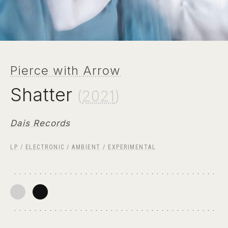
Pierce with Arrow
Shatter
(
2021
)
Dais Records
LP
/
ELECTRONIC
/
AMBIENT
/
EXPERIMENTAL