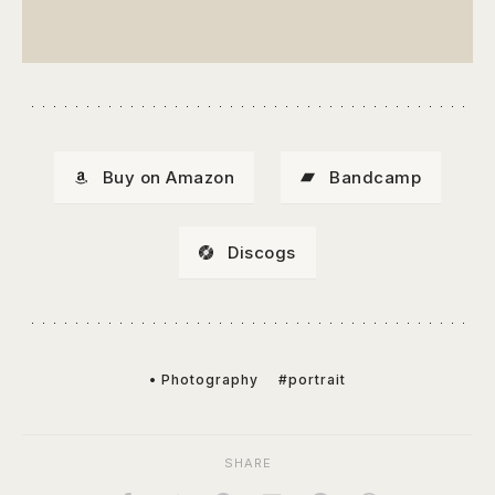
Buy on Amazon
Bandcamp
Discogs
• Photography
#portrait
SHARE