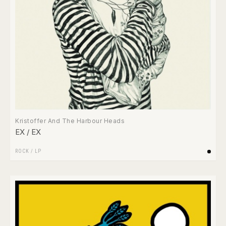
Kristoffer And The Harbour Heads
EX / EX
ROCK
/
LP