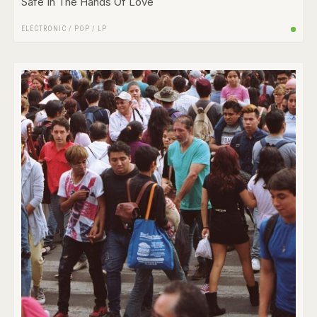
Safe In The Hands Of Love
ELECTRONIC
/
POP
/
LP