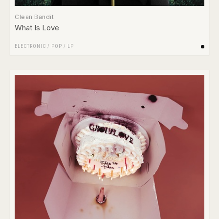
Clean Bandit
What Is Love
ELECTRONIC
/
POP
/
LP