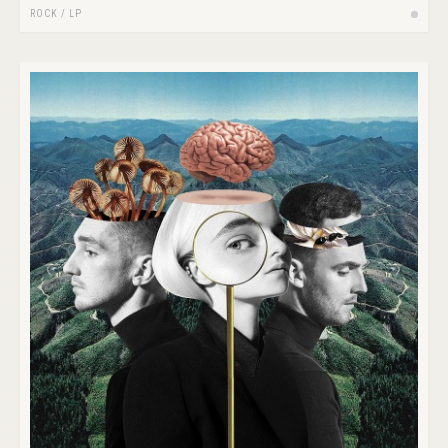
ROCK
/
LP