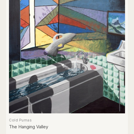
Cold Pumas
The Hanging Valley