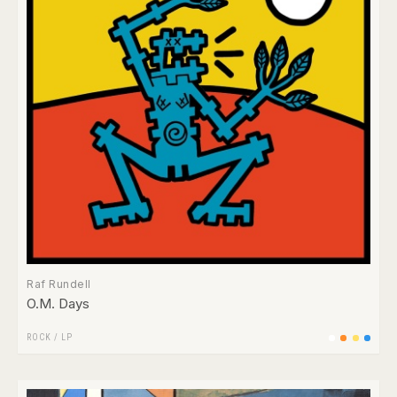
Raf Rundell
O.M. Days
ROCK
/
LP