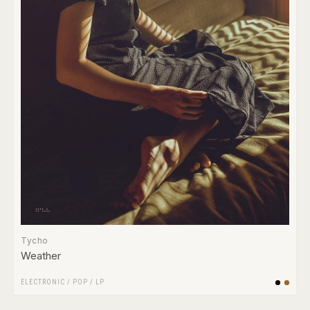
Tycho
Weather
ELECTRONIC
/
POP
/
LP