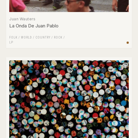
Juan Wauters
La Onda De Juan Pablo
FOLK / WORLD / COUNTRY
/
ROCK
/
LP