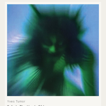
Yves Tumor