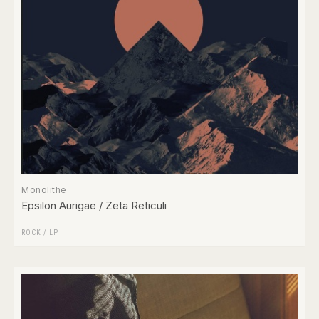
Monolithe
Epsilon Aurigae / Zeta Reticuli
ROCK
/
LP