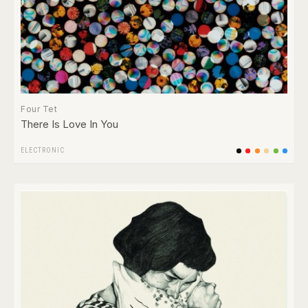
Four Tet
There Is Love In You
ELECTRONIC