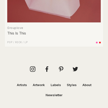
Grouplove
This Is This
POP
/
ROCK
/
LP
Artists
Artwork
Labels
Styles
About
Newsletter