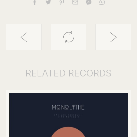
RELATED
RECORDS