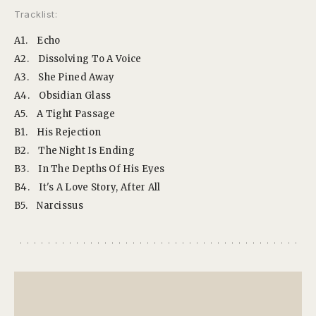
Tracklist:
A1.
Echo
A2.
Dissolving To A Voice
A3.
She Pined Away
A4.
Obsidian Glass
A5.
A Tight Passage
B1.
His Rejection
B2.
The Night Is Ending
B3.
In The Depths Of His Eyes
B4.
It's A Love Story, After All
B5.
Narcissus