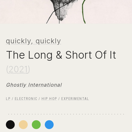
quickly, quickly
The Long & Short Of It
(
2021
)
Ghostly International
LP
/
ELECTRONIC
/
HIP HOP
/
EXPERIMENTAL