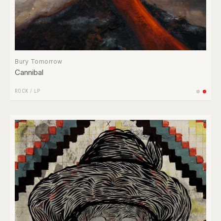
Bury Tomorrow
Cannibal
ROCK
/
LP