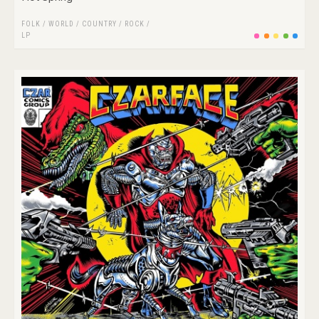
FOLK / WORLD / COUNTRY
/
ROCK
/
LP