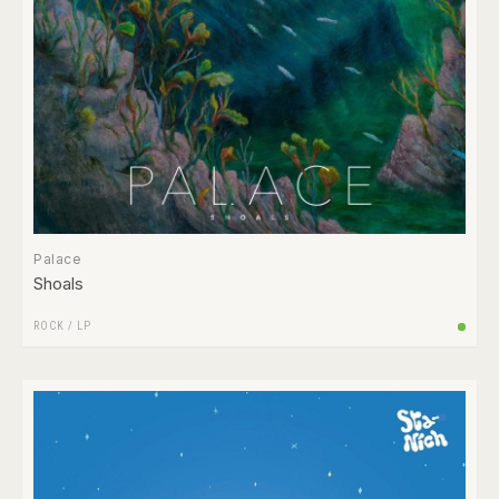
Palace
Shoals
ROCK
/
LP