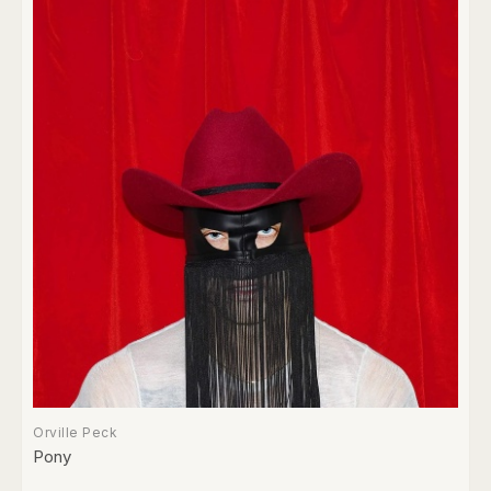
Orville Peck
Pony