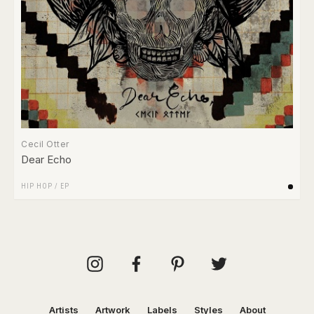
Cecil Otter
Dear Echo
HIP HOP
/
EP
Artists
Artwork
Labels
Styles
About