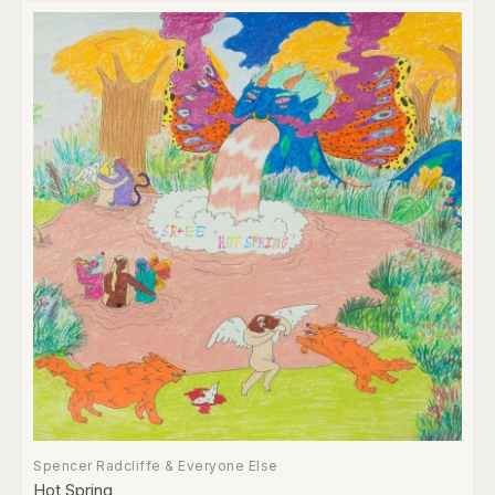
Spencer Radcliffe & Everyone Else
Hot Spring