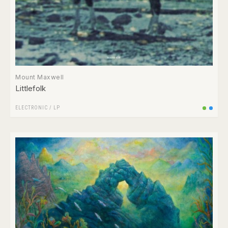
Mount Maxwell
Littlefolk
ELECTRONIC
/
LP