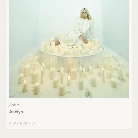
Ashe
Ashlyn
POP
/
ROCK
/
LP