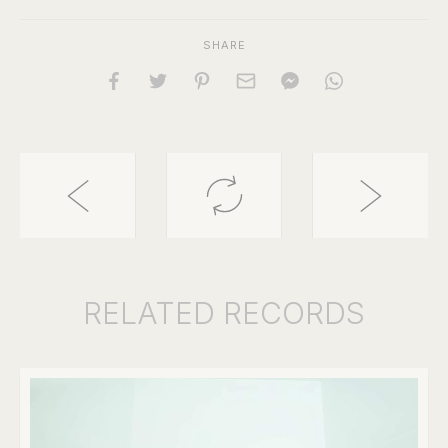
SHARE
RELATED
RECORDS