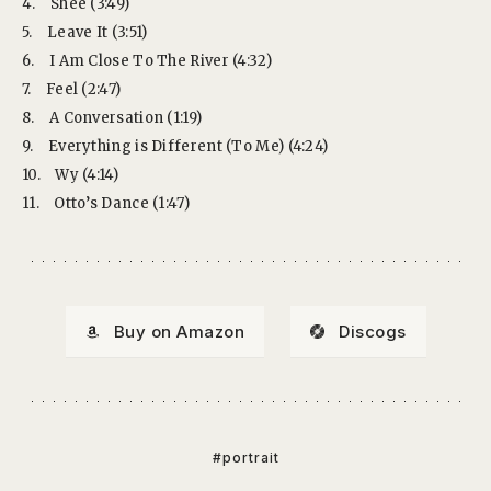
4.
Shee (3:49)
5.
Leave It (3:51)
6.
I Am Close To The River (4:32)
7.
Feel (2:47)
8.
A Conversation (1:19)
9.
Everything is Different (To Me) (4:24)
10.
Wy (4:14)
11.
Otto’s Dance (1:47)
Buy on Amazon
Discogs
#portrait