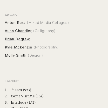
Artwork:
Anton Rera
(Mixed Media Collages)
Auna Chandler
(Calligraphy)
Brian Degraw
Kyle Mckenzie
(Photography)
Molly Smith
(Design)
Tracklist:
1.
Phases (5:53)
2.
Come Visit Me (3:14)
3.
Interlude (1:42)