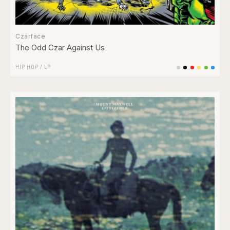
Czarface
The Odd Czar Against Us
HIP HOP
/
LP