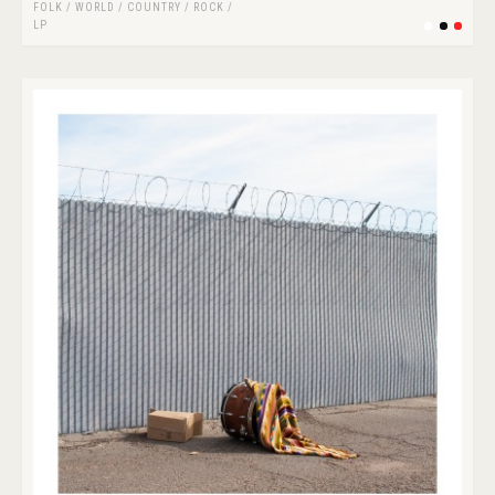
FOLK / WORLD / COUNTRY
/
ROCK
/
LP