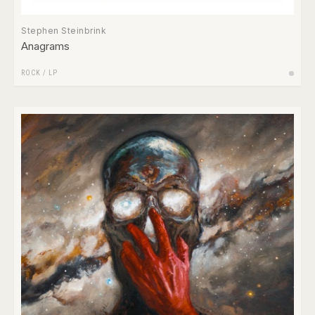
Stephen Steinbrink
Anagrams
ROCK
/
LP