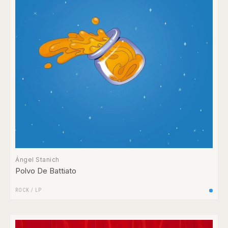
Ángel Stanich
Polvo De Battiato
ROCK
/
LP