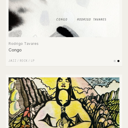
Rodrigo Tavares
Congo
JAZZ
/
ROCK
/
LP