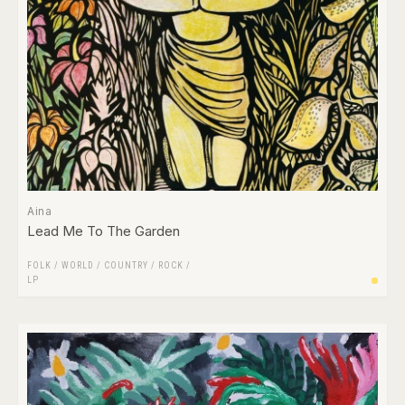
Aina
Lead Me To The Garden
FOLK / WORLD / COUNTRY
/
ROCK
/
LP