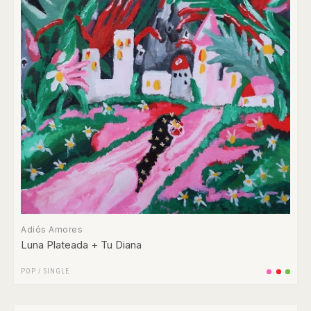
Adiós Amores
Luna Plateada + Tu Diana
POP
/
SINGLE