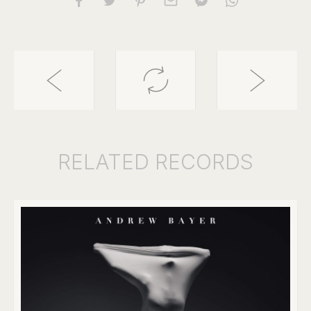
RELATED
RECORDS