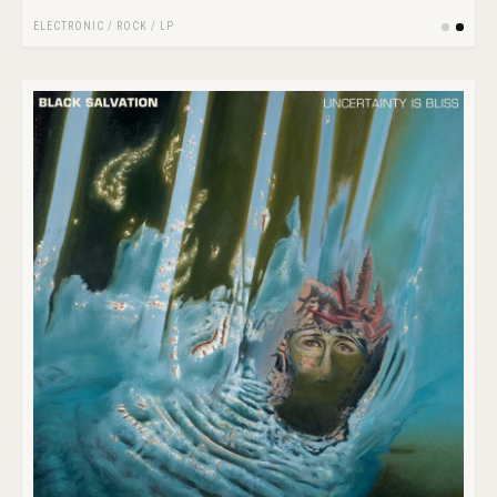
ELECTRONIC
/
ROCK
/
LP