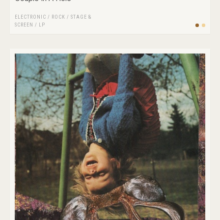
ELECTRONIC
/
ROCK
/
STAGE &
SCREEN
/
LP