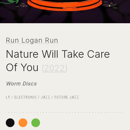
Run Logan Run
Nature Will Take Care
Of You
(
2022
)
Worm Discs
LP
/
ELECTRONIC
/
JAZZ
/
FUTURE JAZZ