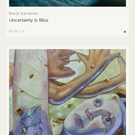
Black Salvation
Uncertainty Is Bliss
ROCK
/
LP