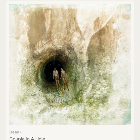
Beak>
Couple In A Hole