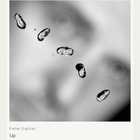
Peter Gabriel
Up