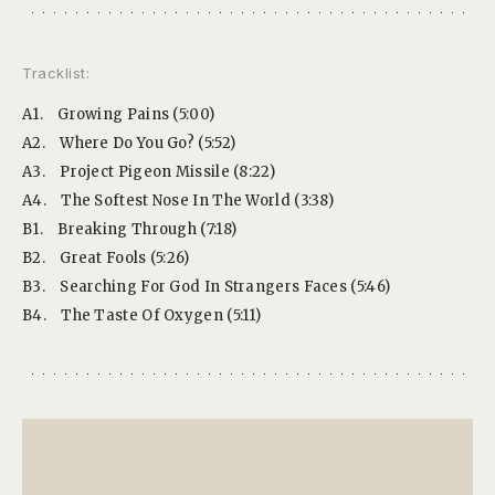
Tracklist:
A1.
Growing Pains (5:00)
A2.
Where Do You Go? (5:52)
A3.
Project Pigeon Missile (8:22)
A4.
The Softest Nose In The World (3:38)
B1.
Breaking Through (7:18)
B2.
Great Fools (5:26)
B3.
Searching For God In Strangers Faces (5:46)
B4.
The Taste Of Oxygen (5:11)