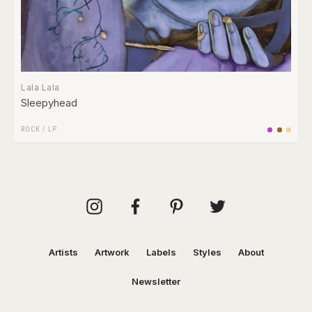
Lala Lala
Sleepyhead
ROCK
/
LP
Artists
Artwork
Labels
Styles
About
Newsletter