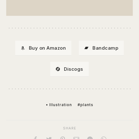
Buy on Amazon
Bandcamp
Discogs
• Illustration
#plants
SHARE