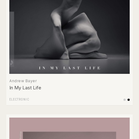
Andrew Bayer
In My Last Life
ELECTRONIC