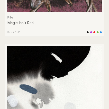
Pile
Magic Isn't Real
ROCK
/
LP