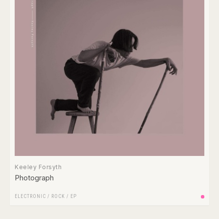
Keeley Forsyth
Photograph
ELECTRONIC
/
ROCK
/
EP