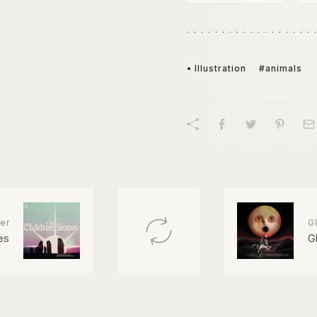
• Illustration
#animals
er
Gl
es
G