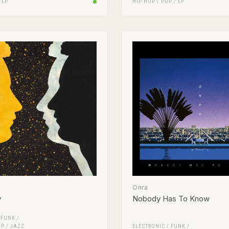
/
LP
HIP HOP
/
POP
/
LP
Onra
y
Nobody Has To Know
/
FUNK /
OP
/
JAZZ
ELECTRONIC
/
FUNK /