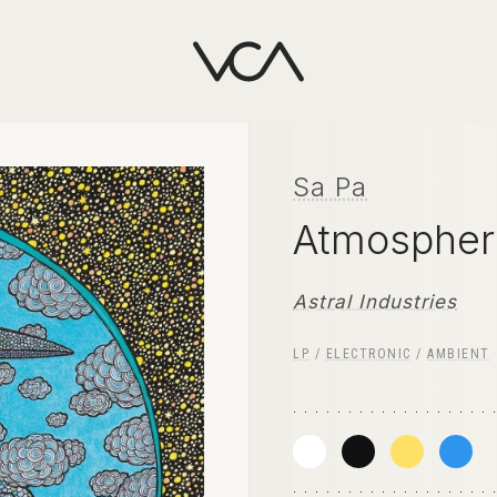
Sa Pa
Atmospher
Astral Industries
LP
/
ELECTRONIC
/
AMBIENT