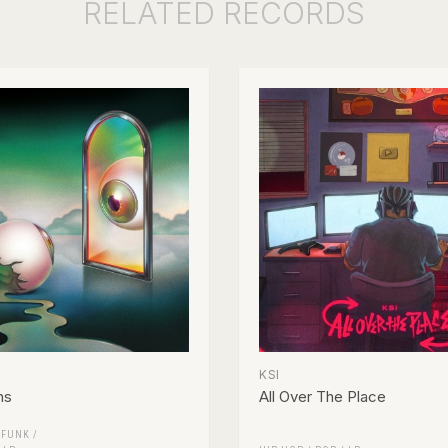
RELATED
RECORDS
KSI
ns
All Over The Place
/
FUNK /