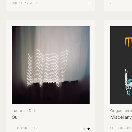
COUNTRY
/
ROCK
/
LP
Lucrecia Dalt
Origamibiro
Ou
Miscellany
ELECTRONIC
/
LP
ELECTRONIC