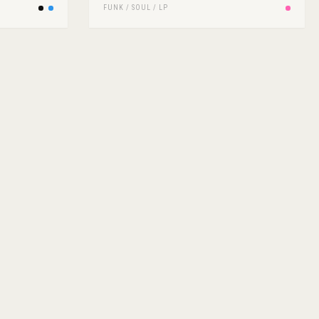
FUNK / SOUL
/
LP