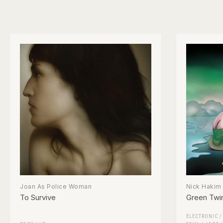
Joan As Police Woman
Nick Hakim
To Survive
Green Twi
ELECTRONIC