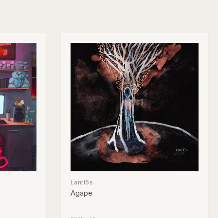
Lantlôs
Agape