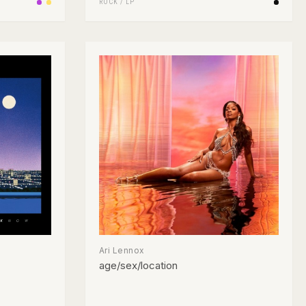
ROCK
/
LP
Ari Lennox
age/sex/location