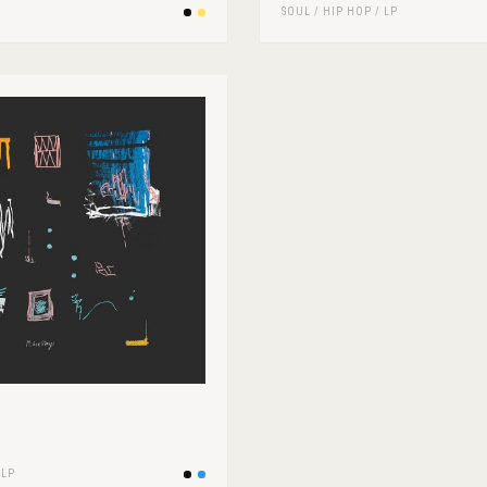
SOUL
/
HIP HOP
/
LP
/
LP