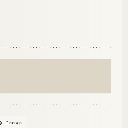
Discogs