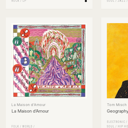
ROCK
/
LP
SOUL
/
JAZZ
La Maison d'Amour
Tom Misch
La Maison d’Amour
Geograph
ELECTRONIC
FOLK / WORLD /
SOUL
/
HIP H