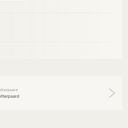
itterpaard
litterpaard