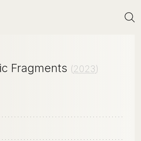
ic Fragments
(
2023
)