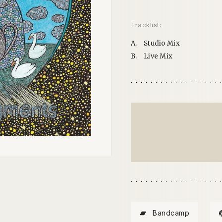
Tracklist:
A.
Studio Mix
B.
Live Mix
Bandcamp