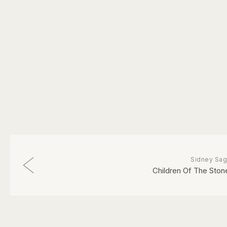
Sidney Sag
Children Of The Ston