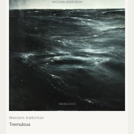
Western Addiction
Tremulous