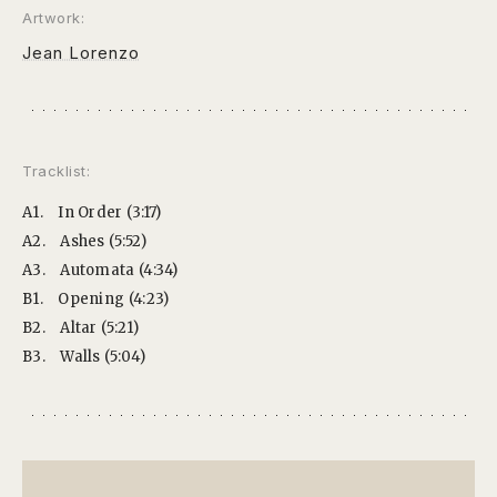
Artwork:
Jean Lorenzo
Tracklist:
A1.
In Order (3:17)
A2.
Ashes (5:52)
A3.
Automata (4:34)
B1.
Opening (4:23)
B2.
Altar (5:21)
B3.
Walls (5:04)