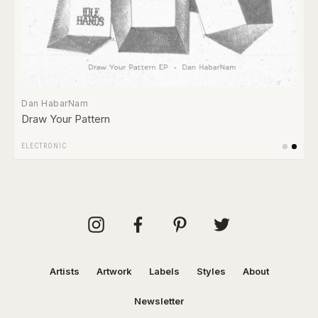
Dan HabarNam
Draw Your Pattern
ELECTRONIC
Artists
Artwork
Labels
Styles
About
Newsletter