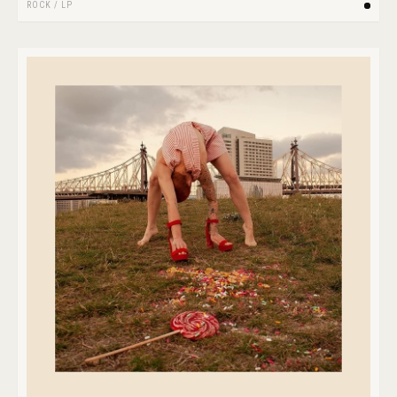
ROCK
/
LP