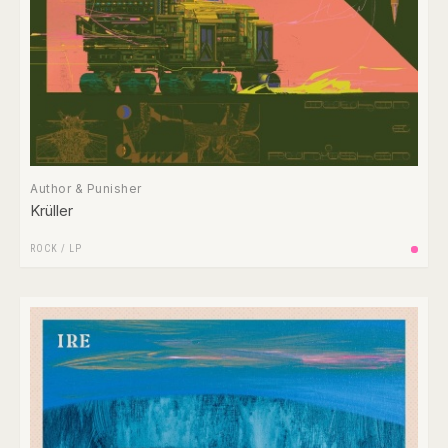
Author & Punisher
Krüller
ROCK
/
LP