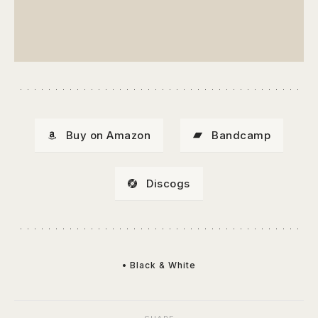
Buy on Amazon
Bandcamp
Discogs
• Black & White