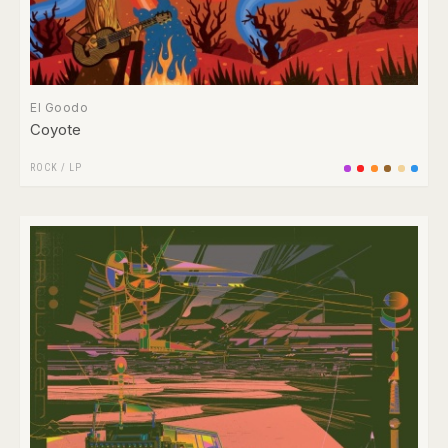
El Goodo
Coyote
ROCK
/
LP