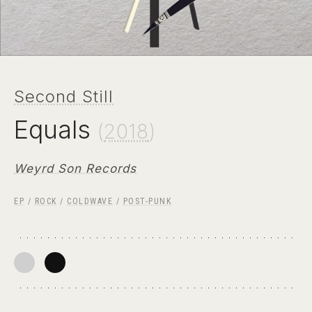
Second Still
Equals
(
2018
)
Weyrd Son Records
EP
/
ROCK
/
COLDWAVE
/
POST-PUNK