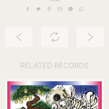
SHARE
RELATED
RECORDS