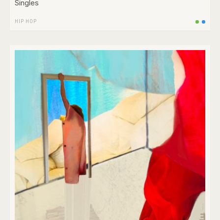
Singles
HIP HOP