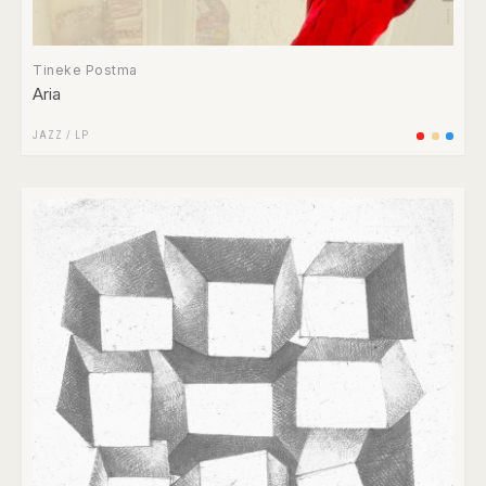
Tineke Postma
Aria
JAZZ
/
LP