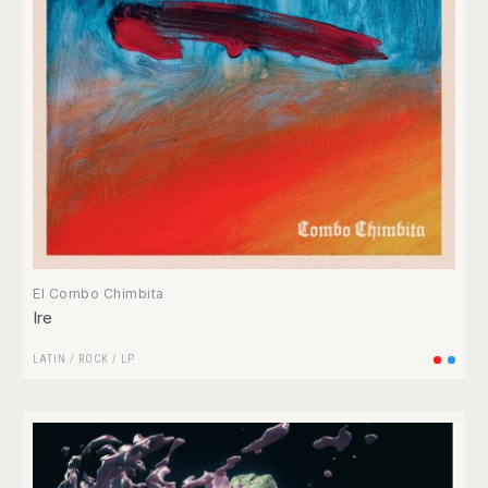
El Combo Chimbita
Ire
LATIN
/
ROCK
/
LP