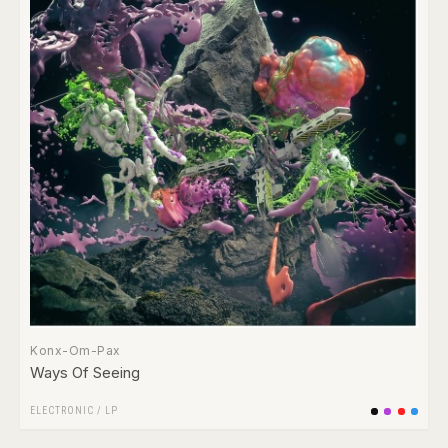
Konx-Om-Pax
Ways Of Seeing
ELECTRONIC
/
LP