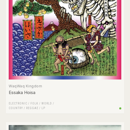
WaqWaq Kingdom
Essaka Hoisa
ELECTRONIC
/
FOLK / WORLD /
COUNTRY
/
REGGAE
/
LP