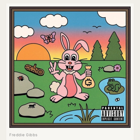
Freddie Gibbs