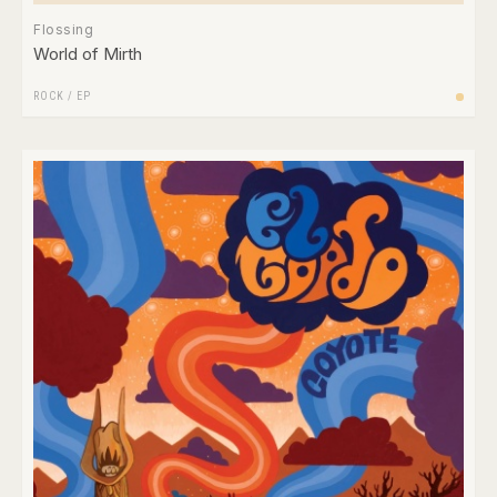
Flossing
World of Mirth
ROCK
/
EP