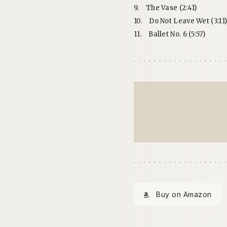
9.
The Vase (2:41)
10.
Do Not Leave Wet (3:11
11.
Ballet No. 6 (5:57)
Buy on Amazon