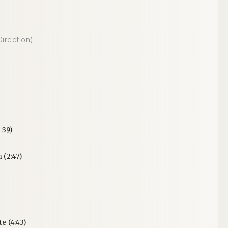
Direction)
:39)
(2:47)
 (4:43)