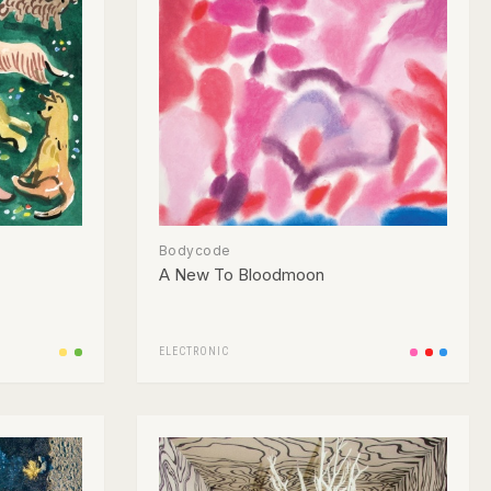
Bodycode
A New To Bloodmoon
ELECTRONIC