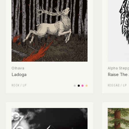
Olhava
Alpha Step
Ladoga
Raise The 
ROCK
/
LP
REGGAE
/
LP