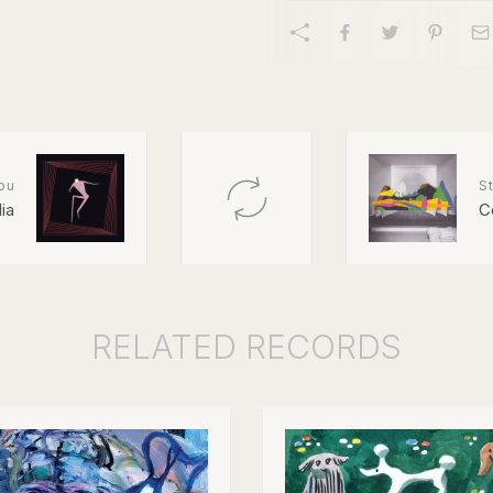
ou
St
lia
C
RELATED
RECORDS