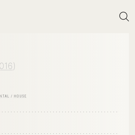
016
)
NTAL
/
HOUSE