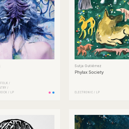
k
Sutja Gutiérrez
Phylax Society
/
FOLK /
NTRY
/
ROCK
/
LP
ELECTRONIC
/
LP