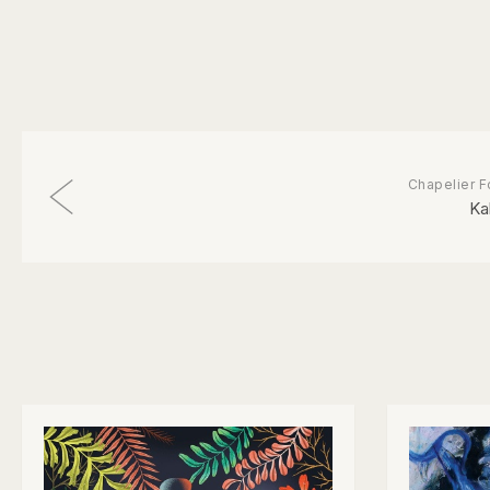
Chapelier F
Ka