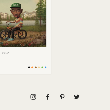
Creator