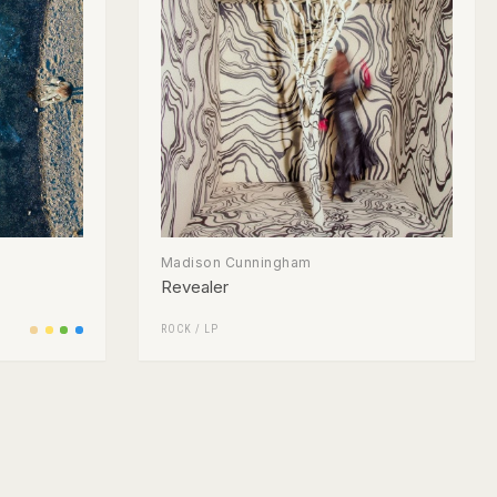
Madison Cunningham
Revealer
ROCK
/
LP