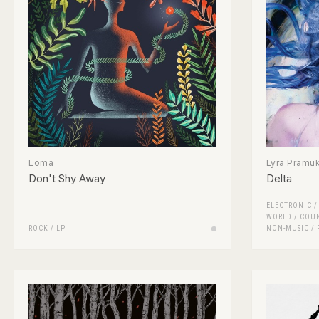
Loma
Lyra Pramu
Don't Shy Away
Delta
ELECTRONIC
WORLD / COU
ROCK
/
LP
NON-MUSIC
/