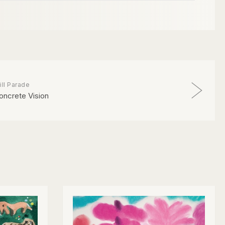
ill Parade
oncrete Vision