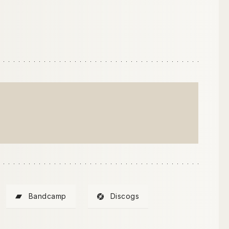
)
Bandcamp
Discogs