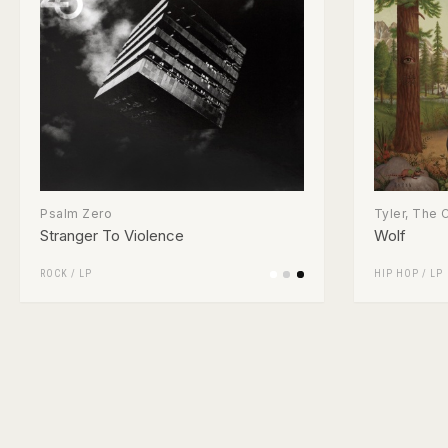
Psalm Zero
Tyler, The 
Stranger To Violence
Wolf
ROCK
/
LP
HIP HOP
/
LP