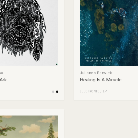
pa
Julianna Barwick
Ark
Healing Is A Miracle
ELECTRONIC
/
LP