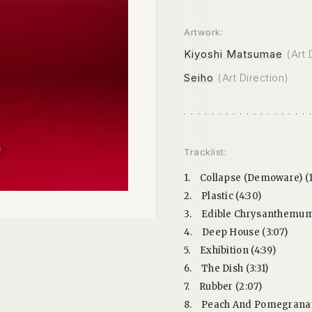
Artwork:
Kiyoshi Matsumae
(Art 
Seiho
(Art Direction)
Tracklist:
1.
Collapse (Demoware) (1
2.
Plastic (4:30)
3.
Edible Chrysanthemum 
4.
Deep House (3:07)
5.
Exhibition (4:39)
6.
The Dish (3:31)
7.
Rubber (2:07)
8.
Peach And Pomegranate