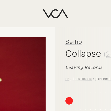
Seiho
Collapse
(
2
Leaving Records
LP
/
ELECTRONIC
/
EXPERIME