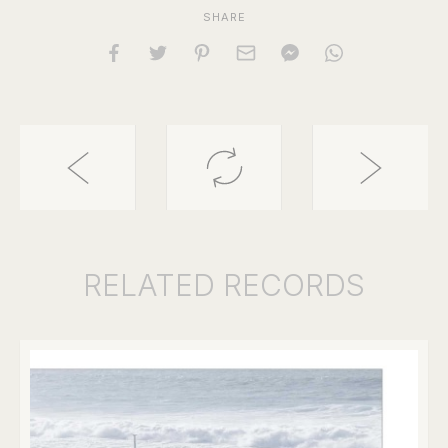
SHARE
RELATED
RECORDS