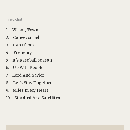
Tracklist:
1.
Wrong Town
2.
Conveyor Belt
3.
Can O'Pop
4.
Frenemy
5.
It's Baseball Season
6.
Up With People
7.
Lord And Savior
8.
Let's Stay Together
9.
Miles In My Heart
10.
Stardust And Satellites