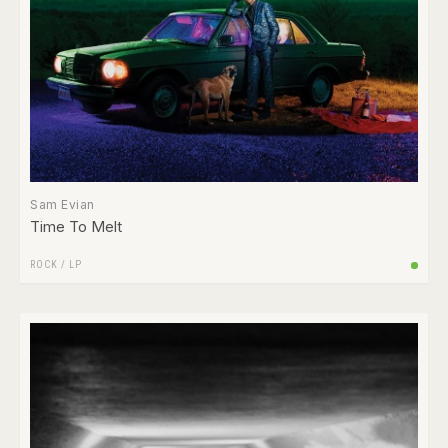
Sam Evian
Time To Melt
ROCK
/
LP