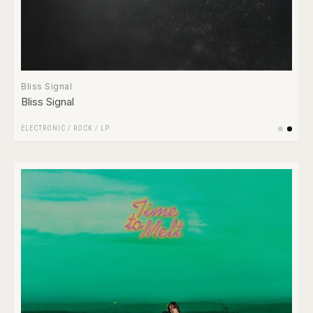
Bliss Signal
Bliss Signal
ELECTRONIC
/
ROCK
/
LP