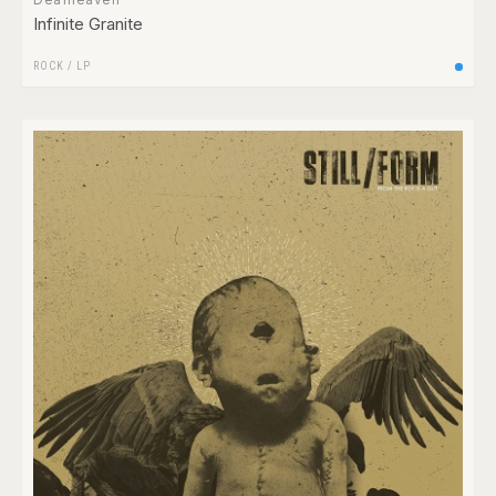
Infinite Granite
ROCK
/
LP