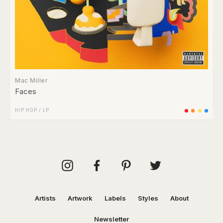
Mac Miller
Faces
HIP HOP
/
LP
Artists
Artwork
Labels
Styles
About
Newsletter