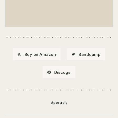
Buy on Amazon
Bandcamp
Discogs
#portrait