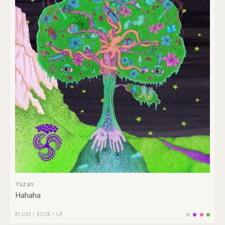
Yazan
Hahaha
BLUES
/
ROCK
/
LP