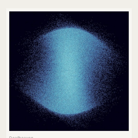
Deafheaven