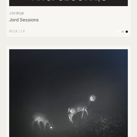
Jordsjø
Jord Sessions
ROCK
/
LP