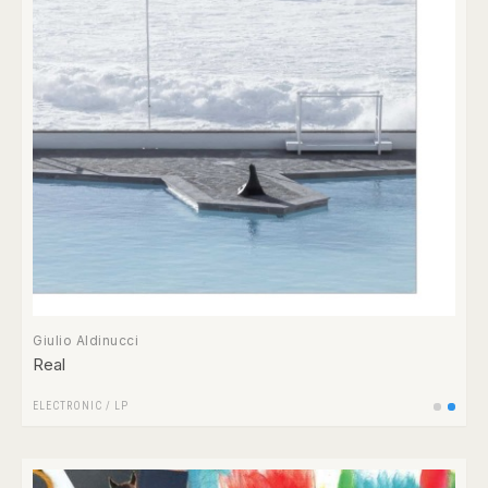
Giulio Aldinucci
Real
ELECTRONIC
/
LP