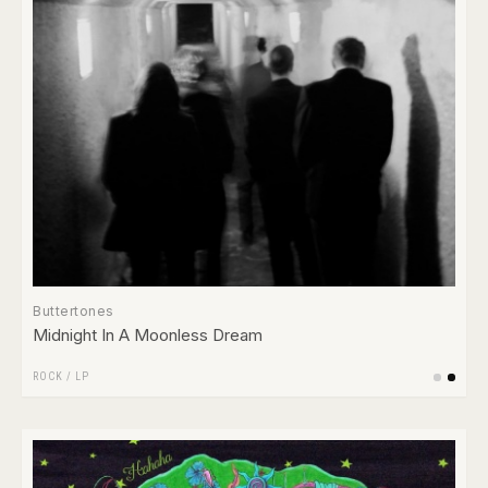
Buttertones
Midnight In A Moonless Dream
ROCK
/
LP