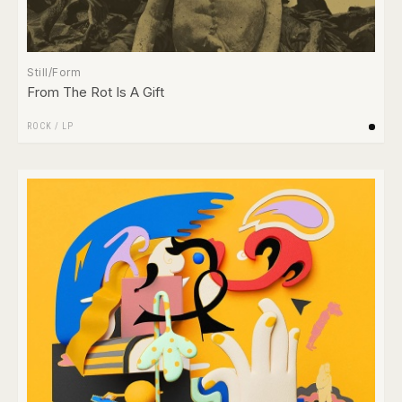
Still/Form
From The Rot Is A Gift
ROCK
/
LP