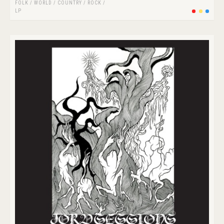
FOLK / WORLD / COUNTRY
/
ROCK
/
LP