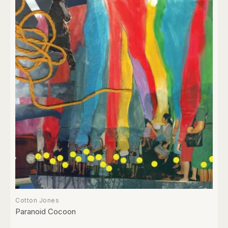
Cotton Jones
Paranoid Cocoon