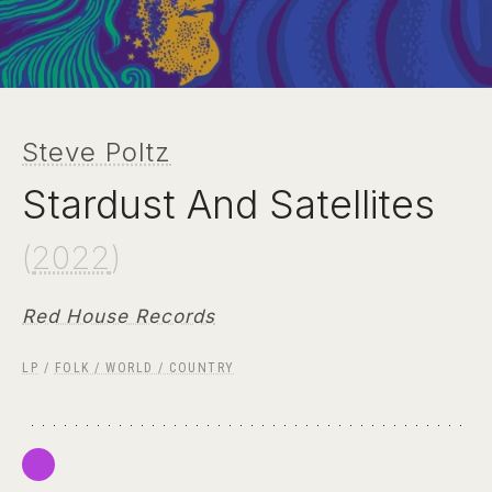
Steve Poltz
Stardust And Satellites
(
2022
)
Red House Records
LP
/
FOLK / WORLD / COUNTRY