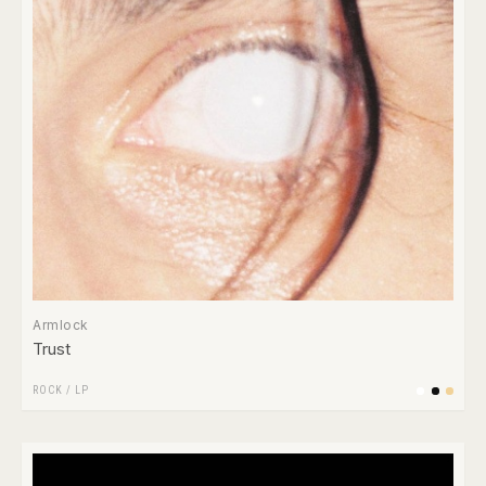
Armlock
Trust
ROCK
/
LP