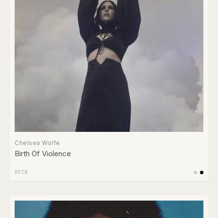
Chelsea Wolfe
Birth Of Violence
ROCK