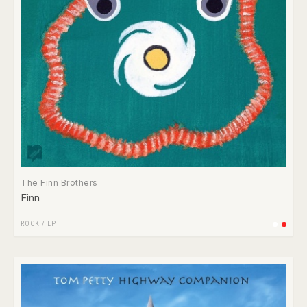
The Finn Brothers
Finn
ROCK
/
LP