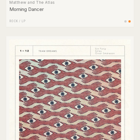
Matthew and The Atlas
Morning Dancer
ROCK
/
LP