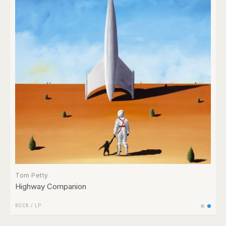
Tom Petty
Highway Companion
ROCK
/
LP