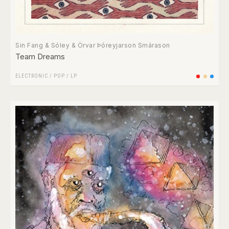
Sin Fang & Sóley & Örvar Þóreyjarson Smárason
Team Dreams
ELECTRONIC
/
POP
/
LP