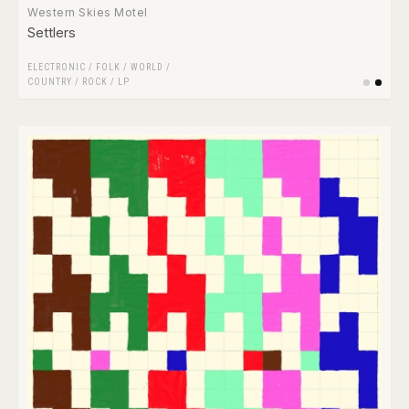
Western Skies Motel
Settlers
ELECTRONIC
/
FOLK / WORLD /
COUNTRY
/
ROCK
/
LP