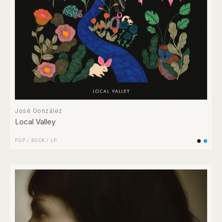
José González
Local Valley
POP
/
ROCK
/
LP