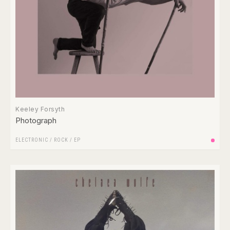
Keeley Forsyth
Photograph
ELECTRONIC
/
ROCK
/
EP