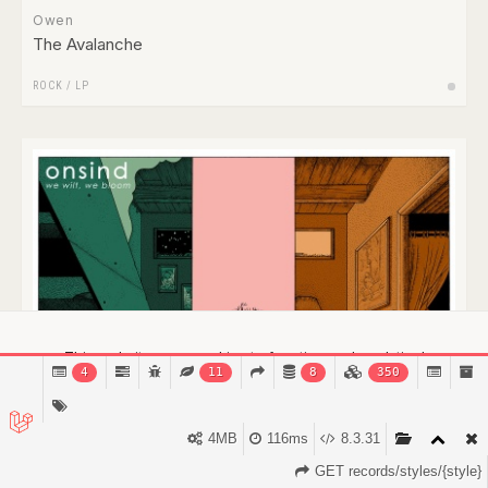
Owen
The Avalanche
ROCK
/
LP
This website uses cookies to function and analytical
4
11
8
350
purposes.
Find out more.
Got it!
4MB
116ms
8.3.31
GET records/styles/{style}