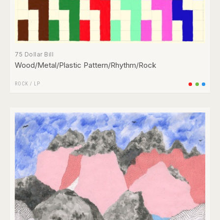
75 Dollar Bill
Wood/Metal/Plastic Pattern/Rhythm/Rock
ROCK
/
LP