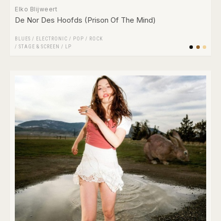
Elko Blijweert
De Nor Des Hoofds (Prison Of The Mind)
BLUES
/
ELECTRONIC
/
POP
/
ROCK
/
STAGE & SCREEN
/
LP