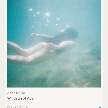
Aoba Ichiko
Windswept Adan
POP
/
ROCK
/
LP