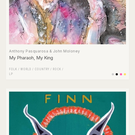
Anthony Pasquarosa & John Moloney
My Pharaoh, My King
FOLK / WORLD / COUNTRY
/
ROCK
/
LP