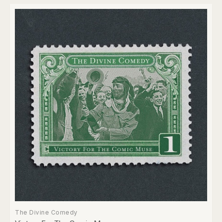
The Divine Comedy