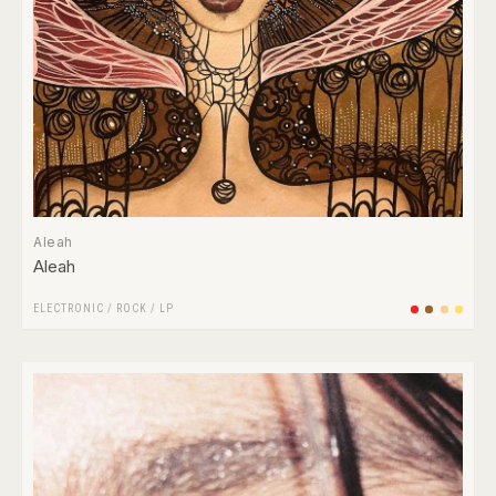
Aleah
Aleah
ELECTRONIC
/
ROCK
/
LP