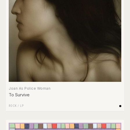
Joan As Police Woman
To Survive
ROCK
/
LP