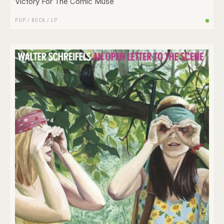
Victory For The Comic Muse
POP
/
ROCK
/
LP