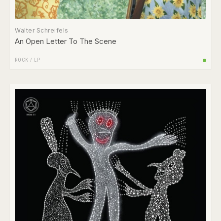
Walter Schreifels
An Open Letter To The Scene
ROCK
/
LP