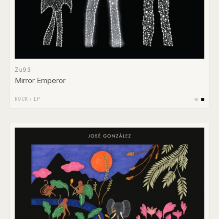
Zu93
Mirror Emperor
ROCK
/
LP