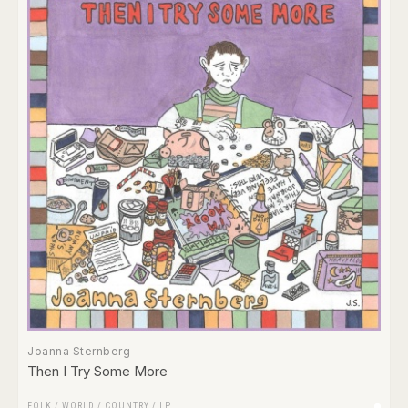
Joanna Sternberg
Then I Try Some More
FOLK / WORLD / COUNTRY
/
LP