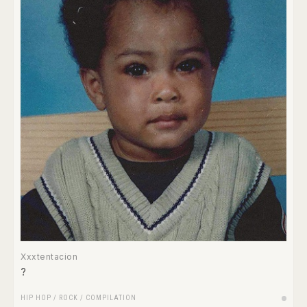
Xxxtentacion
?
HIP HOP
/
ROCK
/
COMPILATION