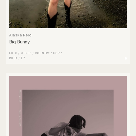
Alaska Reid
Big Bunny
FOLK / WORLD / COUNTRY
/
POP
/
ROCK
/
EP