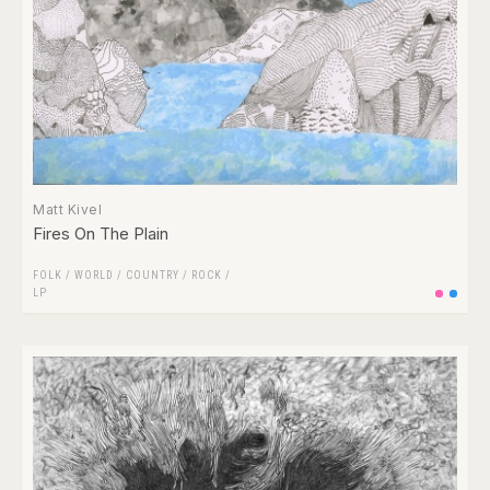
Matt Kivel
Fires On The Plain
FOLK / WORLD / COUNTRY
/
ROCK
/
LP