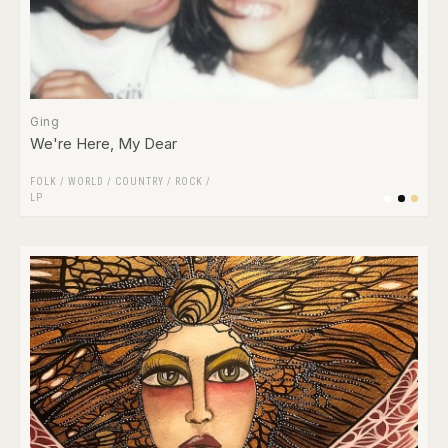
Ging
We're Here, My Dear
FOLK / WORLD / COUNTRY
/
ROCK
/
LP