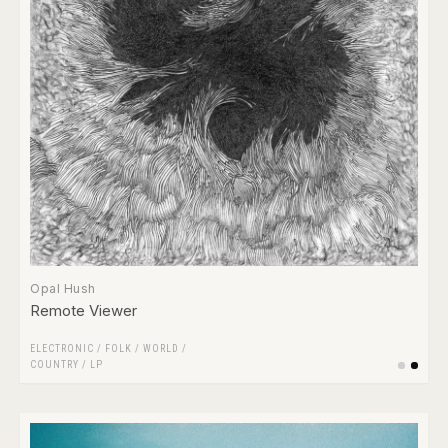
Opal Hush
Remote Viewer
ELECTRONIC
/
FOLK / WORLD /
COUNTRY
/
LP