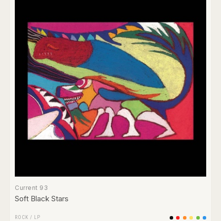
Current 93
Soft Black Stars
ROCK
/
LP