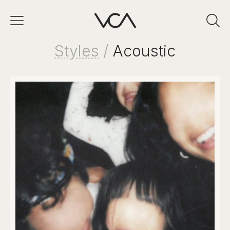
Styles
/
Acoustic