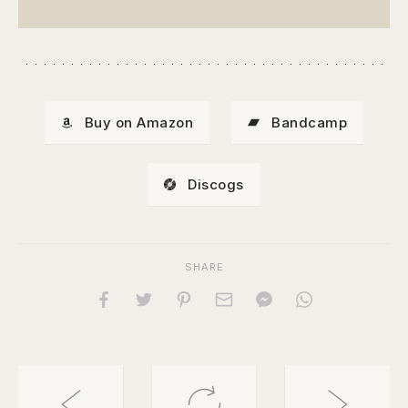
Buy on Amazon
Bandcamp
Discogs
SHARE