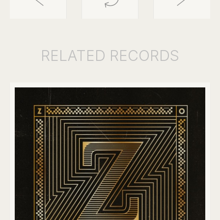
RELATED
RECORDS