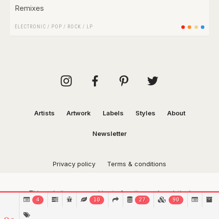
Remixes
ELECTRONIC
/
POP
/
ROCK
/
LP
Artists
Artwork
Labels
Styles
About
Newsletter
Privacy policy
Terms & conditions
This website uses cookies to function and analytical
4
10
27
90
purposes.
Find out more.