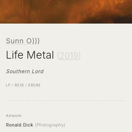
Sunn O)))
Life Metal
(
2019
)
Southern Lord
LP
/
ROCK
/
DRONE
Artwork:
Ronald Dick
(Photography)