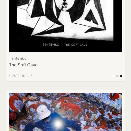
Tentenko
The Soft Cave
ELECTRONIC
/
EP