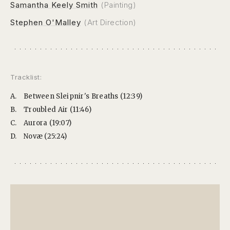
Samantha Keely Smith
(Painting)
Stephen O'Malley
(Art Direction)
Tracklist:
A.
Between Sleipnir's Breaths (12:39)
B.
Troubled Air (11:46)
C.
Aurora (19:07)
D.
Novæ (25:24)