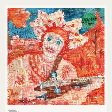
Heimat