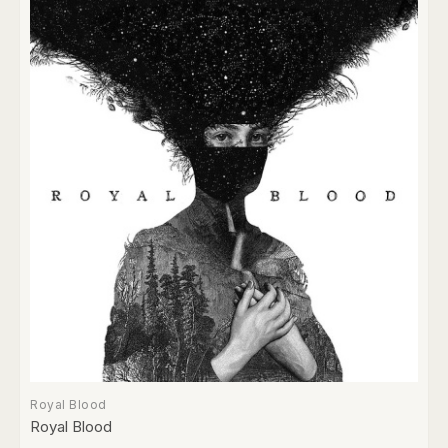
Royal Blood
Royal Blood