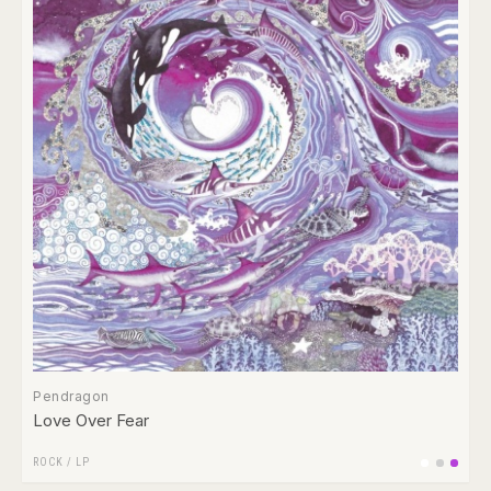
Pendragon
Love Over Fear
ROCK
/
LP