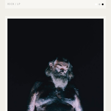
ROCK
/
LP