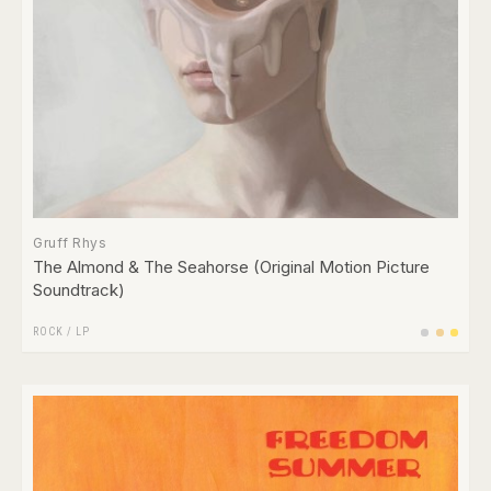
Gruff Rhys
The Almond & The Seahorse (Original Motion Picture
Soundtrack)
ROCK
/
LP