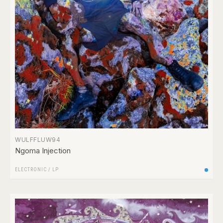
WULFFLUW94
Ngoma Injection
ELECTRONIC
/
LP