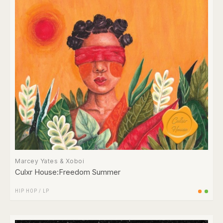
Marcey Yates & Xoboi
Culxr House:Freedom Summer
HIP HOP
/
LP