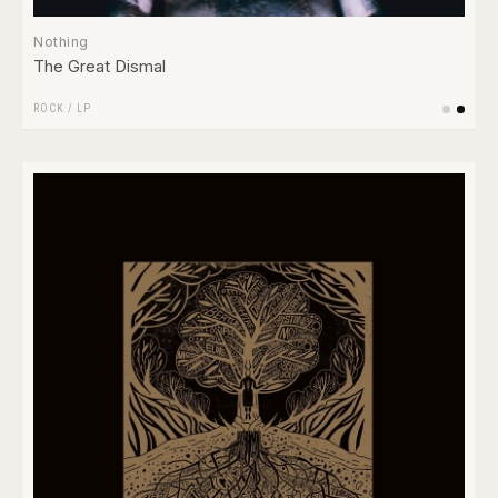
Nothing
The Great Dismal
ROCK
/
LP