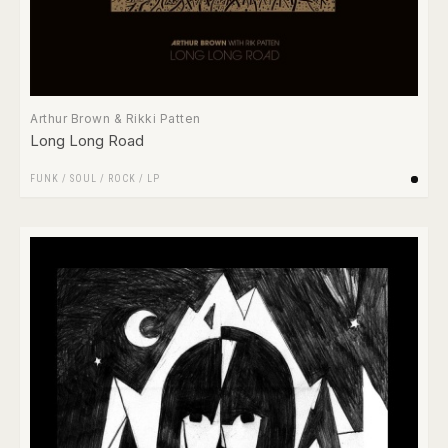
Arthur Brown & Rikki Patten
Long Long Road
FUNK / SOUL
/
ROCK
/
LP