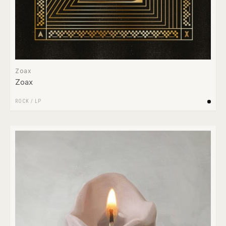
Zoax
Zoax
ROCK
/
LP