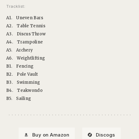
Tracklist:
A1.
Uneven Bars
A2.
Table Tennis
A3.
Discus Throw
A4.
Trampoline
A5.
Archery
A6.
Weightlifting
B1.
Fencing
B2.
Pole Vault
B3.
Swimming
B4.
Teakwondo
B5.
Sailing
Buy on Amazon
Discogs