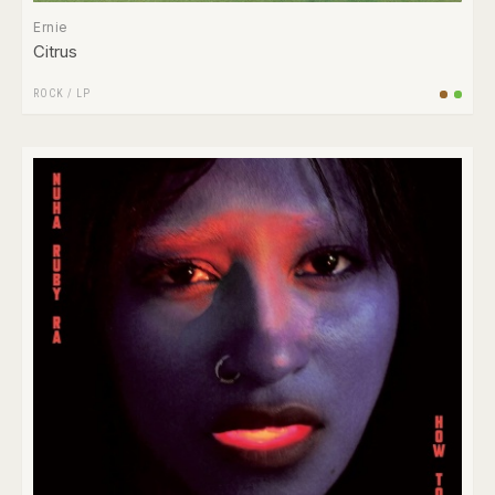
Ernie
Citrus
ROCK
/
LP