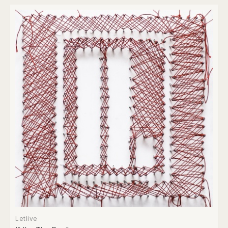
Letlive