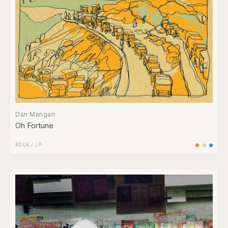
Dan Mangan
Oh Fortune
ROCK
/
LP