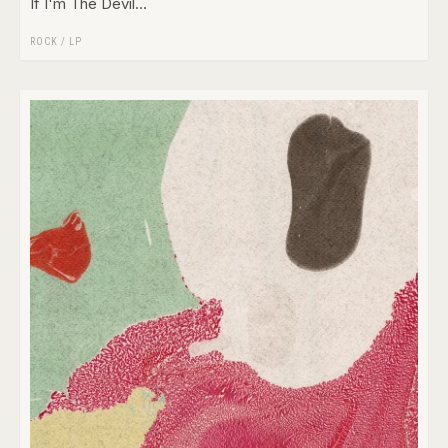
If I'm The Devil...
ROCK
/
LP