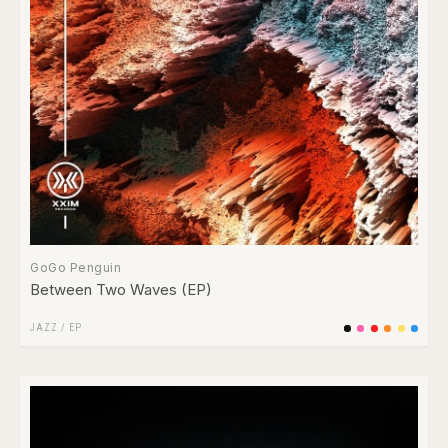
GoGo Penguin
Between Two Waves (EP)
JAZZ
/
EP