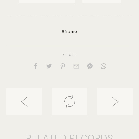
#frame
SHARE
RELATED
RECORDS