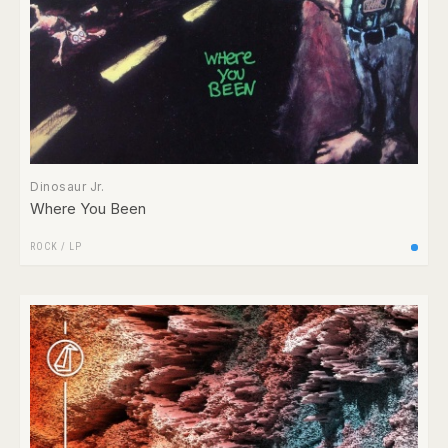
Dinosaur Jr.
Where You Been
ROCK
/
LP