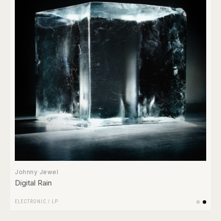
Johnny Jewel
Digital Rain
ELECTRONIC
/
LP