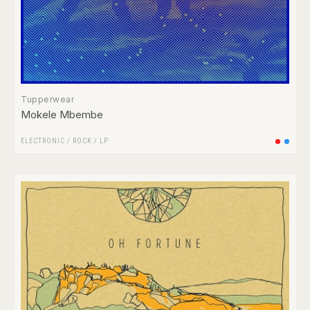
Tupperwear
Mokele Mbembe
ELECTRONIC
/
ROCK
/
LP