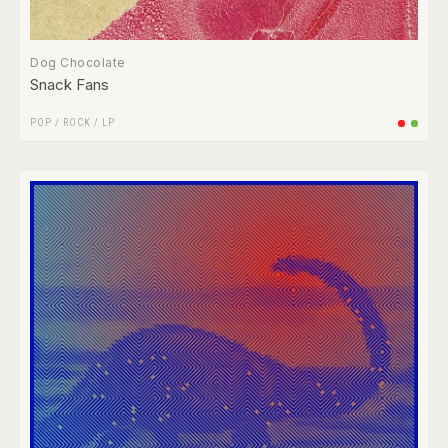
Dog Chocolate
Snack Fans
POP
/
ROCK
/
LP