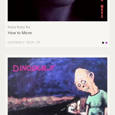
Nuha Ruby Ra
How to Move
ELECTRONIC
/
ROCK
/
EP