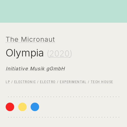
The Micronaut
Olympia
(
2020
)
Initiative Musik gGmbH
LP
/
ELECTRONIC
/
ELECTRO
/
EXPERIMENTAL
/
TECH HOUSE