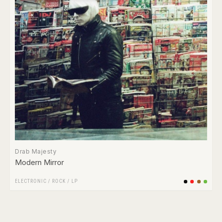
Drab Majesty
Modern Mirror
ELECTRONIC
/
ROCK
/
LP