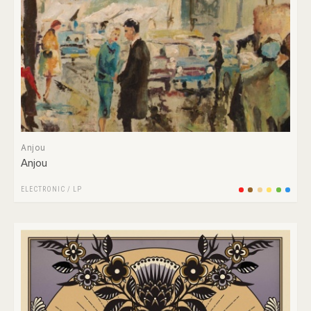
Anjou
Anjou
ELECTRONIC
/
LP