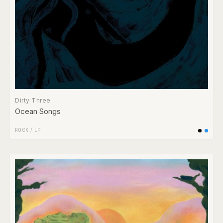
Dirty Three
Ocean Songs
ROCK
/
LP