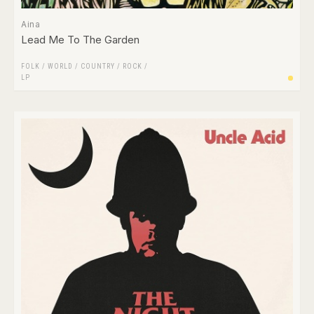
Aina
Lead Me To The Garden
FOLK / WORLD / COUNTRY
/
ROCK
/
LP