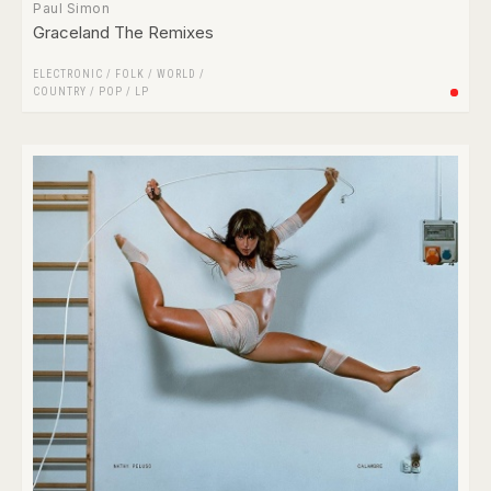
Paul Simon
Graceland The Remixes
ELECTRONIC
/
FOLK / WORLD /
COUNTRY
/
POP
/
LP