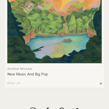
Another Michael
New Music And Big Pop
ROCK
/
LP