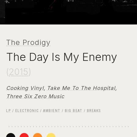
The Prodigy
The Day Is My Enemy
(
2015
)
Cooking Vinyl
,
Take Me To The Hospital
,
Three Six Zero Music
LP
/
ELECTRONIC
/
AMBIENT
/
BIG BEAT
/
BREAKS