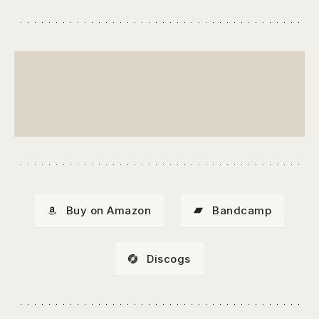
Buy on Amazon
Bandcamp
Discogs