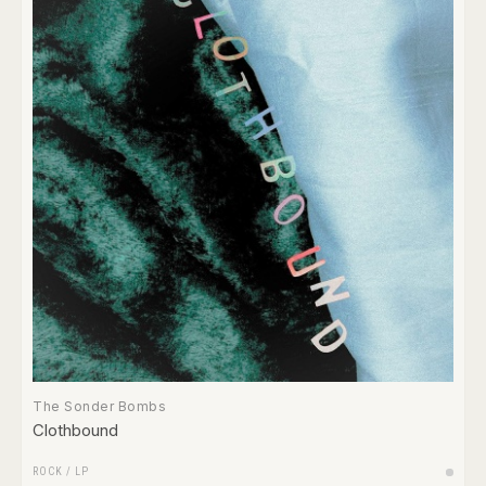
The Sonder Bombs
Clothbound
ROCK
/
LP