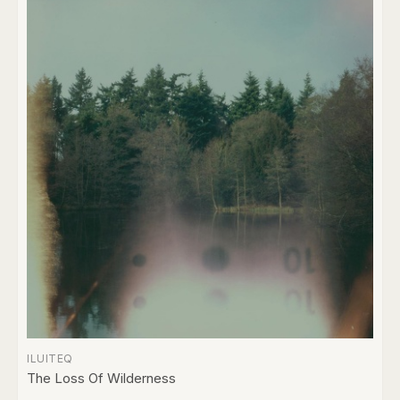
ILUITEQ
The Loss Of Wilderness