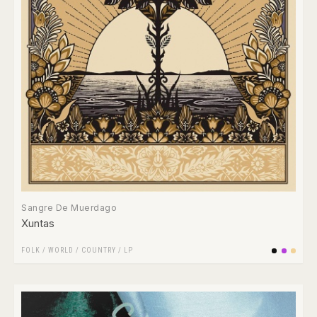
Sangre De Muerdago
Xuntas
FOLK / WORLD / COUNTRY
/
LP