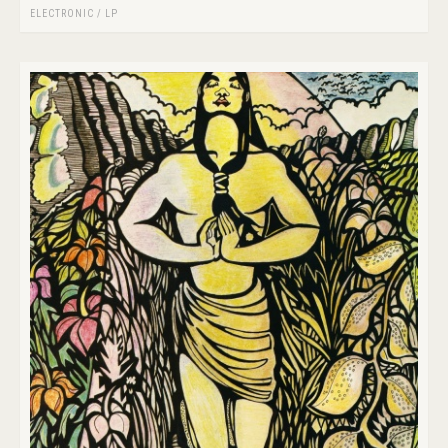
ELECTRONIC
/
LP