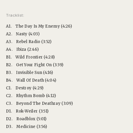
Tracklist:
A1.
The Day Is My Enemy (4:26)
A2.
Nasty (4:03)
A3.
Rebel Radio (3:52)
A4.
Ibiza (2:46)
B1.
Wild Frontier (4:28)
B2.
Get Your Fight On (3:39)
B3.
Invisible Sun (4:16)
B4.
Wall Of Death (4:04)
C1.
Destroy (4:29)
C2.
Rhythm Bomb (4:12)
C3.
Beyond The Deathray (3:09)
D1.
Rok-Weiler (3:51)
D2.
Roadblox (5:01)
D3.
Medicine (3:56)