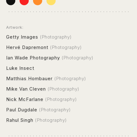
Artwork:
Getty Images
(Photography)
Hervé Dapremont
(Photography)
Ian Wade Photography
(Photography)
Luke Insect
Matthias Hombauer
(Photography)
Mike Van Cleven
(Photography)
Nick McFarlane
(Photography)
Paul Dugdale
(Photography)
Rahul Singh
(Photography)