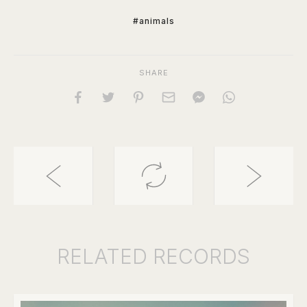
#animals
SHARE
RELATED
RECORDS