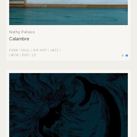
Nathy Peluso
Calambre
FUNK / SOUL
/
HIP HOP
/
JAZZ
/
LATIN
/
POP
/
LP