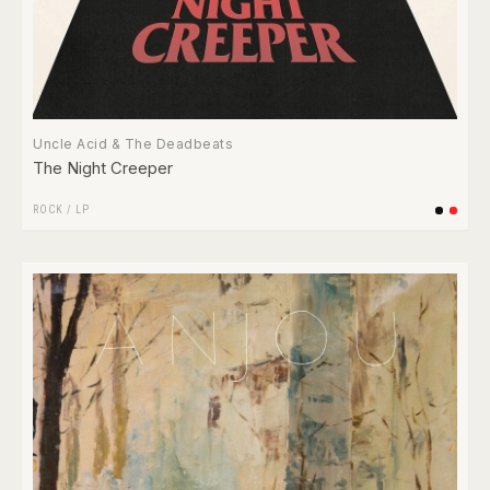
Uncle Acid & The Deadbeats
The Night Creeper
ROCK
/
LP