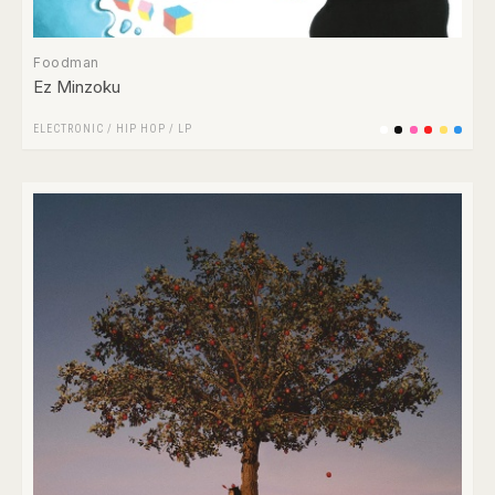
Foodman
Ez Minzoku
ELECTRONIC
/
HIP HOP
/
LP