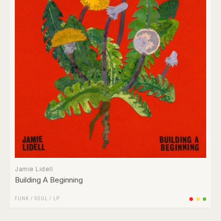
Jamie Lidell
Building A Beginning
FUNK / SOUL
/
LP