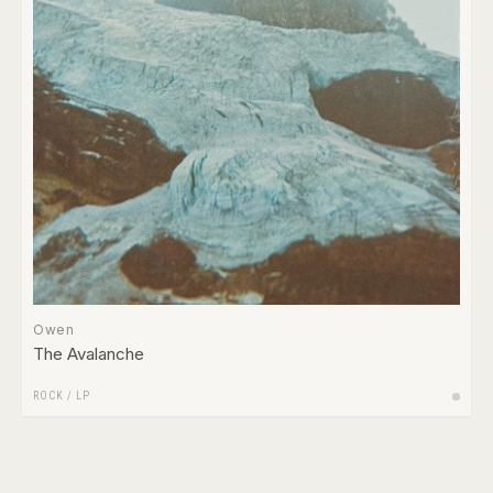
Owen
The Avalanche
ROCK
/
LP