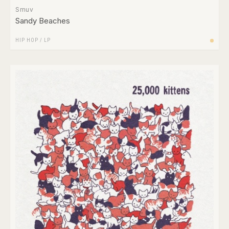
Smuv
Sandy Beaches
HIP HOP
/
LP