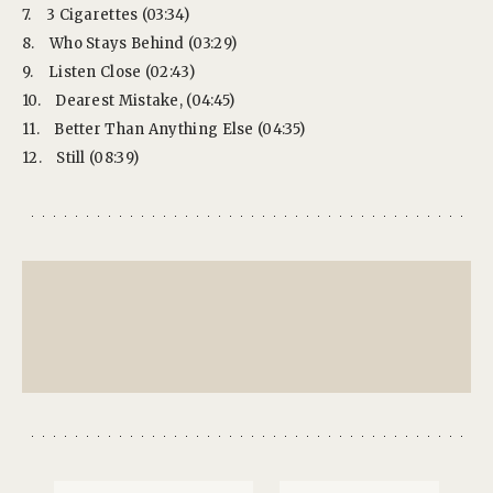
7.
3 Cigarettes (03:34)
8.
Who Stays Behind (03:29)
9.
Listen Close (02:43)
10.
Dearest Mistake, (04:45)
11.
Better Than Anything Else (04:35)
12.
Still (08:39)