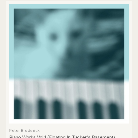
Peter Broderick
Piano Works Vol.1 (Floating In Tucker's Basement)