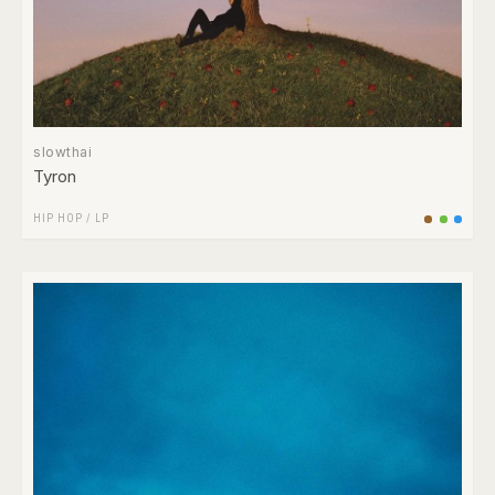
slowthai
Tyron
HIP HOP
/
LP