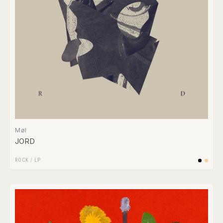
Møl
JORD
ROCK
/
LP