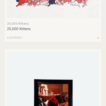
25,000 Kittens
25,000 Kittens
ELECTRONIC