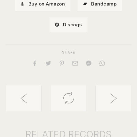
Buy on Amazon
Bandcamp
Discogs
SHARE
RELATED
RECORDS