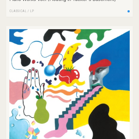
CLASSICAL
/
LP