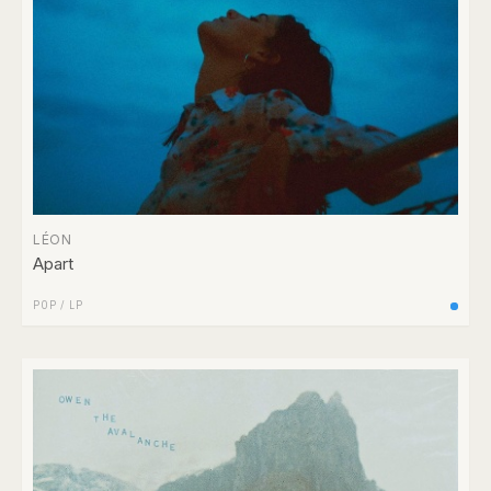
LÉON
Apart
POP
/
LP