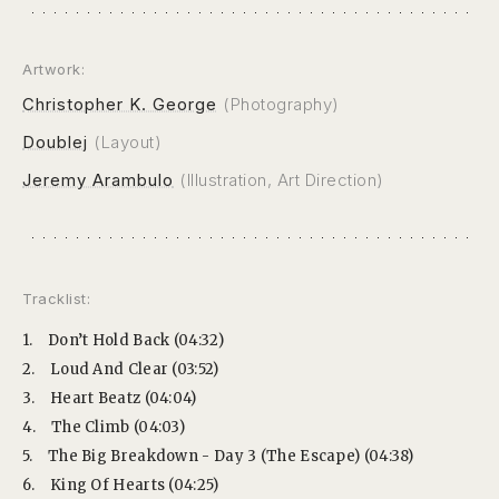
Artwork:
Christopher K. George
(Photography)
Doublej
(Layout)
Jeremy Arambulo
(Illustration, Art Direction)
Tracklist:
1.
Don’t Hold Back (04:32)
2.
Loud And Clear (03:52)
3.
Heart Beatz (04:04)
4.
The Climb (04:03)
5.
The Big Breakdown - Day 3 (The Escape) (04:38)
6.
King Of Hearts (04:25)