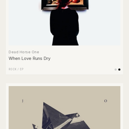
Dead Horse One
When Love Runs Dry
ROCK
/
EP