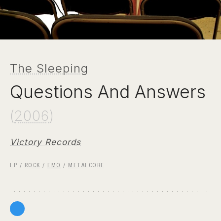
The Sleeping
Questions And Answers
(
2006
)
Victory Records
LP
/
ROCK
/
EMO
/
METALCORE