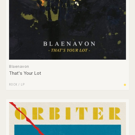
Blaenavon
That's Your Lot
ROCK
/
LP