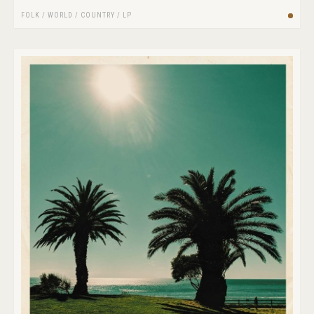
FOLK / WORLD / COUNTRY
/
LP