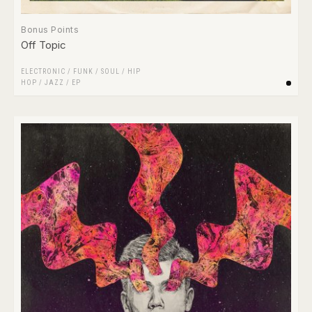
Bonus Points
Off Topic
ELECTRONIC
/
FUNK / SOUL
/
HIP
HOP
/
JAZZ
/
EP