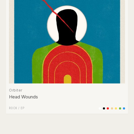
Orbiter
Head Wounds
ROCK
/
EP