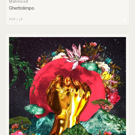
Mahmood
Ghettolimpo
POP
/
LP