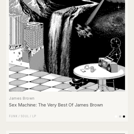
James Brown
Sex Machine: The Very Best Of James Brown
FUNK / SOUL
/
LP