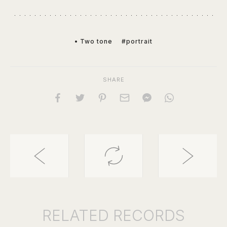
• Two tone
#portrait
SHARE
RELATED
RECORDS