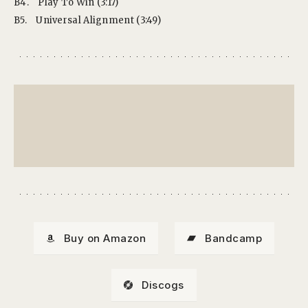
B4.
Play To Win (3:17)
B5.
Universal Alignment (3:49)
Buy on Amazon
Bandcamp
Discogs