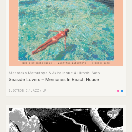
Masataka Matsutoya & Akira Inoue & Hiroshi Sato
Seaside Lovers ‎– Memories In Beach House
ELECTRONIC
/
JAZZ
/
LP