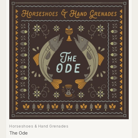
Horseshoes & Hand Grenades
The Ode