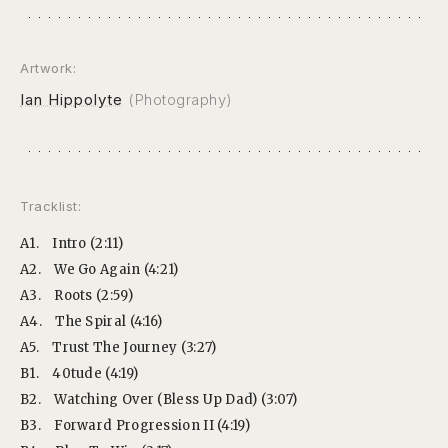
Artwork:
Ian Hippolyte
(Photography)
Tracklist:
A1.
Intro (2:11)
A2.
We Go Again (4:21)
A3.
Roots (2:59)
A4.
The Spiral (4:16)
A5.
Trust The Journey (3:27)
B1.
40tude (4:19)
B2.
Watching Over (Bless Up Dad) (3:07)
B3.
Forward Progression II (4:19)