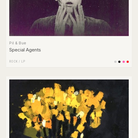
Pil & Bue
Special Agents
ROCK
/
LP