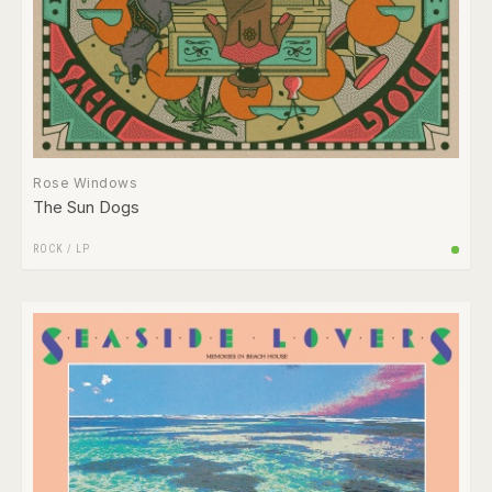
Rose Windows
The Sun Dogs
ROCK
/
LP