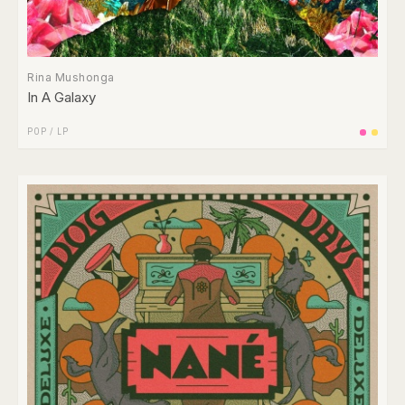
Rina Mushonga
In A Galaxy
POP
/
LP