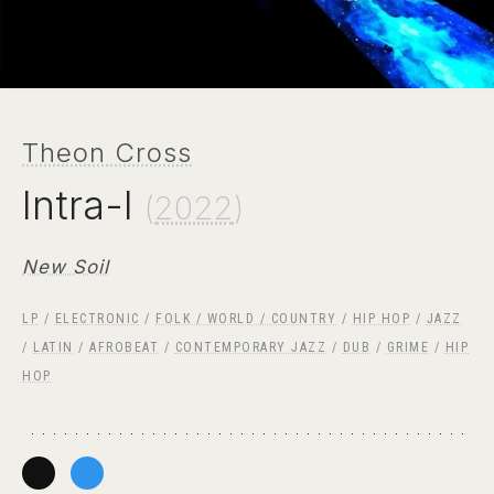
Theon Cross
Intra-I
(
2022
)
New Soil
LP
/
ELECTRONIC
/
FOLK / WORLD / COUNTRY
/
HIP HOP
/
JAZZ
/
LATIN
/
AFROBEAT
/
CONTEMPORARY JAZZ
/
DUB
/
GRIME
/
HIP
HOP