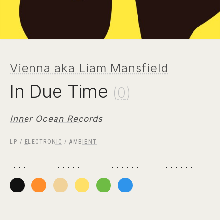
Vienna aka Liam Mansfield
In Due Time
(
0
)
Inner Ocean Records
LP
/
ELECTRONIC
/
AMBIENT