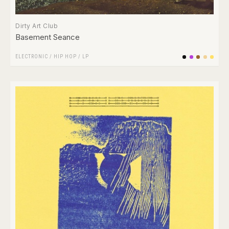
Dirty Art Club
Basement Seance
ELECTRONIC
/
HIP HOP
/
LP