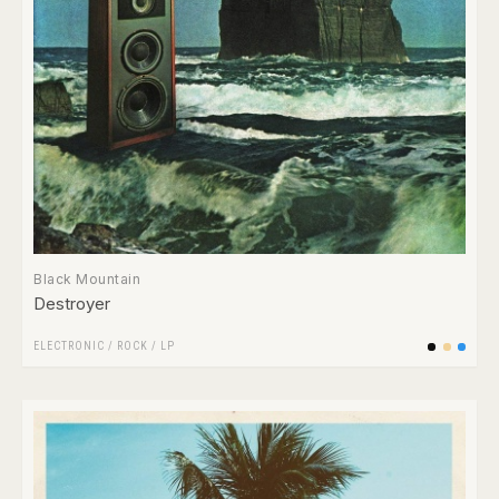
Black Mountain
Destroyer
ELECTRONIC
/
ROCK
/
LP