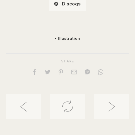
Discogs
• Illustration
SHARE