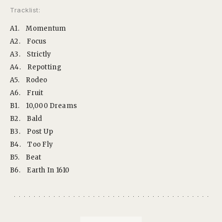
Tracklist:
A1.
Momentum
A2.
Focus
A3.
Strictly
A4.
Repotting
A5.
Rodeo
A6.
Fruit
B1.
10,000 Dreams
B2.
Bald
B3.
Post Up
B4.
Too Fly
B5.
Beat
B6.
Earth In 1610