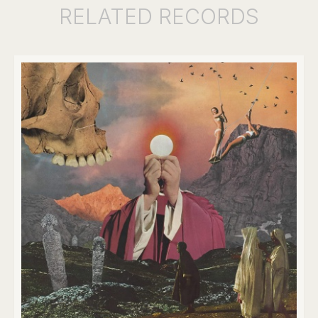
RELATED
RECORDS