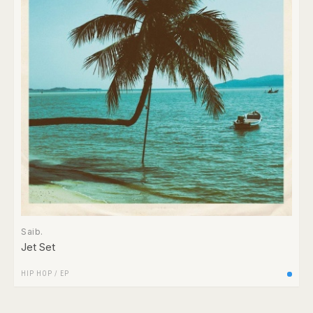
Saib.
Jet Set
HIP HOP
/
EP