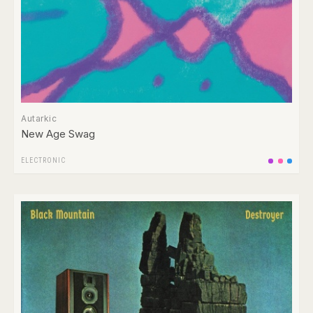
Autarkic
New Age Swag
ELECTRONIC