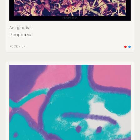
Anagnorisis
Peripeteia
ROCK
/
LP