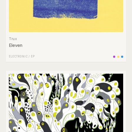
Trux
Eleven
ELECTRONIC
/
EP