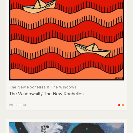
The New Rochelles & The Windowsill
The Windowsill / The New Rochelles
POP
/
ROCK