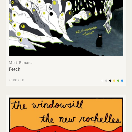
Melt-Banana
Fetch
ROCK
/
LP