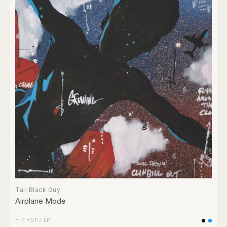
Tall Black Guy
Airplane Mode
HIP HOP
/
LP