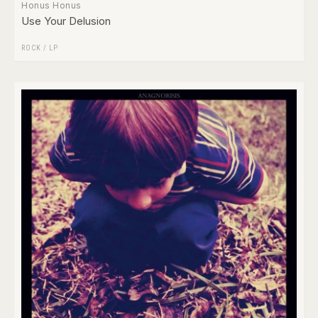
Honus Honus
Use Your Delusion
ROCK
/
LP