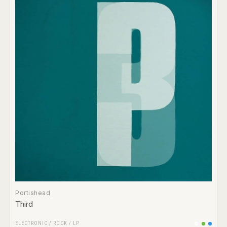
Portishead
Third
ELECTRONIC
/
ROCK
/
LP