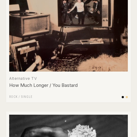
Alternative TV
How Much Longer / You Bastard
ROCK
/
SINGLE