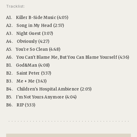
Tracklist:
A1.
Killer B-Side Music (4:05)
A2.
Song in My Head (2:57)
A3.
Night Guest (3:07)
A4.
Obviously (4:27)
A5.
You're So Clean (4:48)
A6.
You Can't Blame Me, But You Can Blame Yourself (4:36)
B1.
God&Man (4:08)
B2.
Saint Peter (5:37)
B3.
Me + Me (3:43)
B4.
Children's Hospital Ambience (2:05)
B5.
I'm Not Yours Anymore (4:04)
B6.
RIP (5:33)