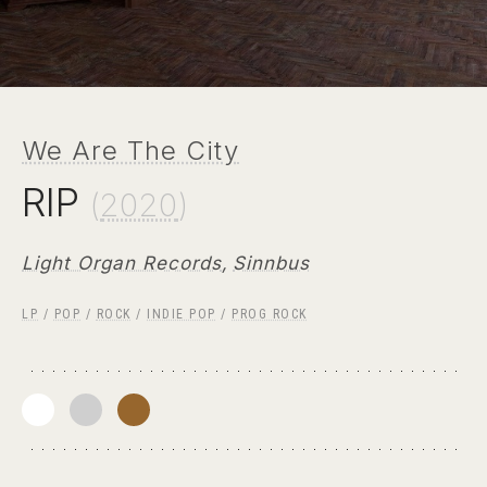
We Are The City
RIP
(
2020
)
Light Organ Records
,
Sinnbus
LP
/
POP
/
ROCK
/
INDIE POP
/
PROG ROCK