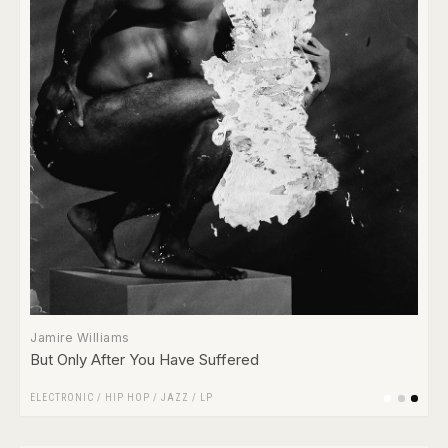
Jamire Williams
But Only After You Have Suffered
ELECTRONIC
/
HIP HOP
/
JAZZ
/
LP