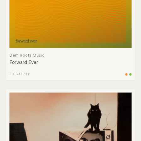
Dem Roots Music
Forward Ever
REGGAE
/
LP