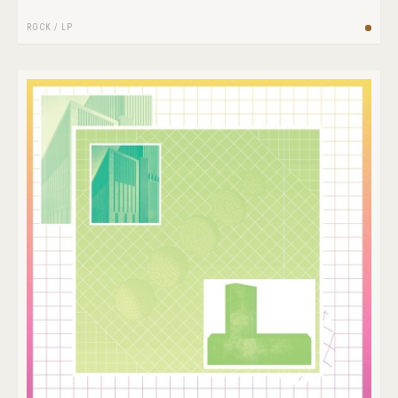
ROCK
/
LP