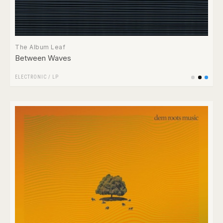
The Album Leaf
Between Waves
ELECTRONIC
/
LP