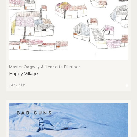
Master Oogway & Henriette Eilertsen
Happy Village
JAZZ
/
LP