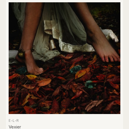
E-L-R
Vexier