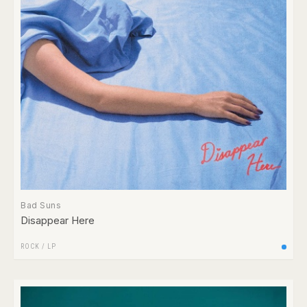
Bad Suns
Disappear Here
ROCK
/
LP