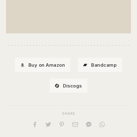
Buy on Amazon
Bandcamp
Discogs
SHARE