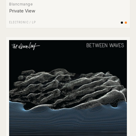
Blancmange
Private View
ELECTRONIC
/
LP