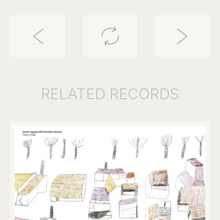
RELATED
RECORDS