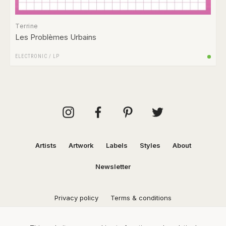
Terrine
Les Problèmes Urbains
ELECTRONIC
/
LP
Artists
Artwork
Labels
Styles
About
Newsletter
Privacy policy
Terms & conditions