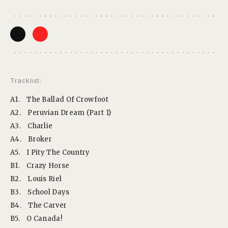
Tracklist:
A1.
The Ballad Of Crowfoot
A2.
Peruvian Dream (Part 1)
A3.
Charlie
A4.
Broker
A5.
I Pity The Country
B1.
Crazy Horse
B2.
Louis Riel
B3.
School Days
B4.
The Carver
B5.
O Canada!