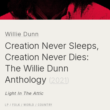
Willie Dunn
Creation Never Sleeps,
Creation Never Dies:
The Willie Dunn
Anthology
(
2021
)
Light In The Attic
LP
/
FOLK / WORLD / COUNTRY