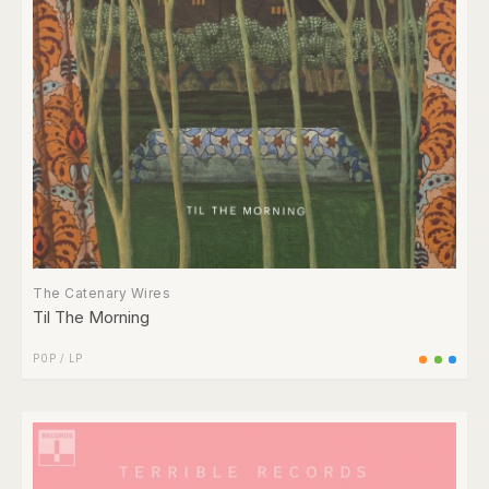
The Catenary Wires
Til The Morning
POP
/
LP