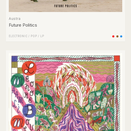
Austra
Future Politics
ELECTRONIC
/
POP
/
LP