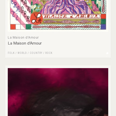
La Maison d'Amour
La Maison d’Amour
FOLK / WORLD / COUNTRY
/
ROCK