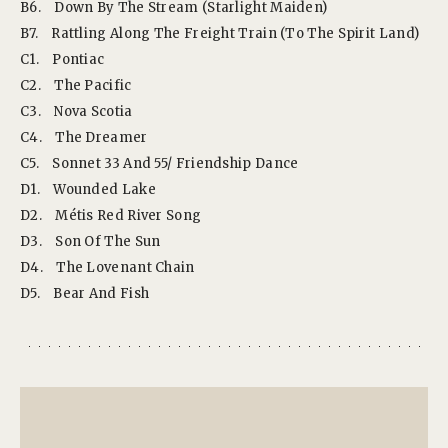
B6.
Down By The Stream (Starlight Maiden)
B7.
Rattling Along The Freight Train (To The Spirit Land)
C1.
Pontiac
C2.
The Pacific
C3.
Nova Scotia
C4.
The Dreamer
C5.
Sonnet 33 And 55/ Friendship Dance
D1.
Wounded Lake
D2.
Métis Red River Song
D3.
Son Of The Sun
D4.
The Lovenant Chain
D5.
Bear And Fish