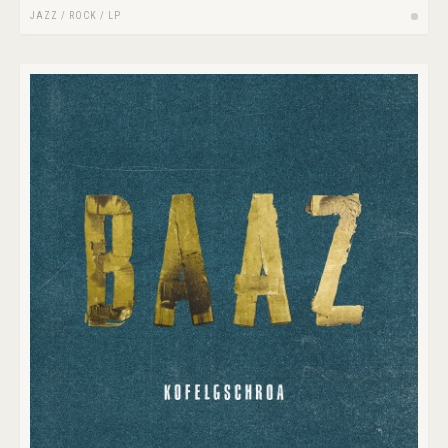
JAZZ
/
ROCK
/
LP