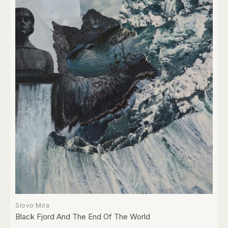
Slovo Mira
Black Fjord And The End Of The World