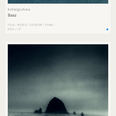
Kofelgschroa
Baaz
FOLK / WORLD / COUNTRY
/
FUNK /
SOUL
/
LP