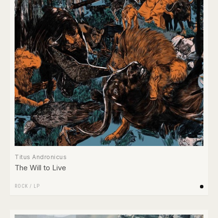
Titus Andronicus
The Will to Live
ROCK
/
LP