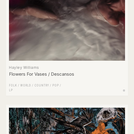
Hayley Williams
Flowers For Vases / Descansos
FOLK / WORLD / COUNTRY
/
POP
/
LP