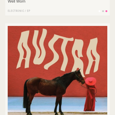
Well Worn
ELECTRONIC
/
EP