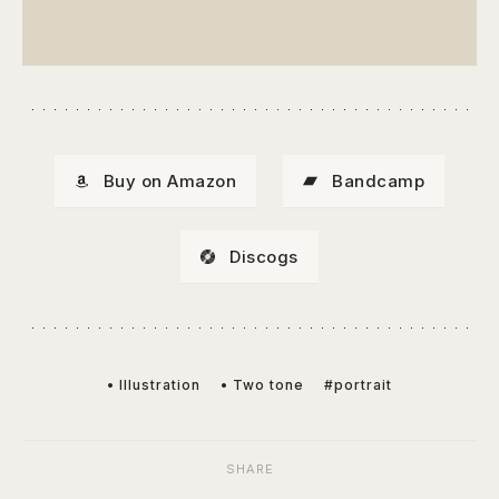
Buy on Amazon
Bandcamp
Discogs
• Illustration
• Two tone
#portrait
SHARE