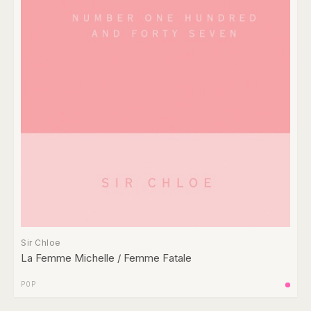
Sir Chloe
La Femme Michelle / Femme Fatale
POP