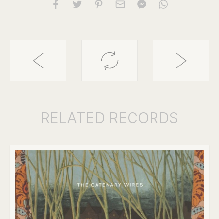
RELATED
RECORDS