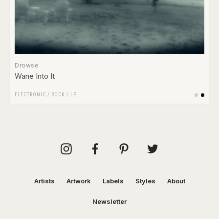
Drowse
Wane Into It
ELECTRONIC
/
ROCK
/
LP
Artists
Artwork
Labels
Styles
About
Newsletter