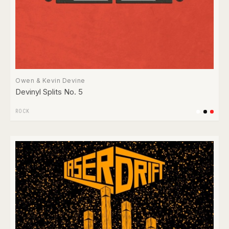
Owen & Kevin Devine
Devinyl Splits No. 5
ROCK