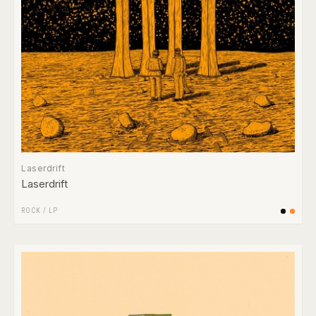
Laserdrift
Laserdrift
ROCK
/
LP