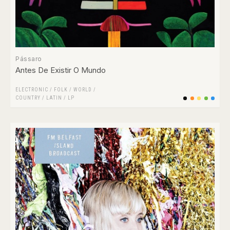
Pássaro
Antes De Existir O Mundo
ELECTRONIC
/
FOLK / WORLD /
COUNTRY
/
LATIN
/
LP