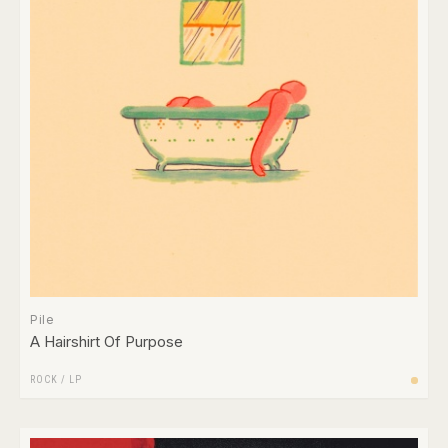
Pile
A Hairshirt Of Purpose
ROCK
/
LP