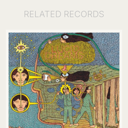
RELATED
RECORDS