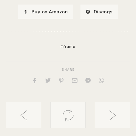
Buy on Amazon
Discogs
#frame
SHARE