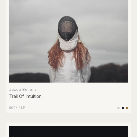
Jacob Bellens
Trail Of Intuition
ROCK
/
LP