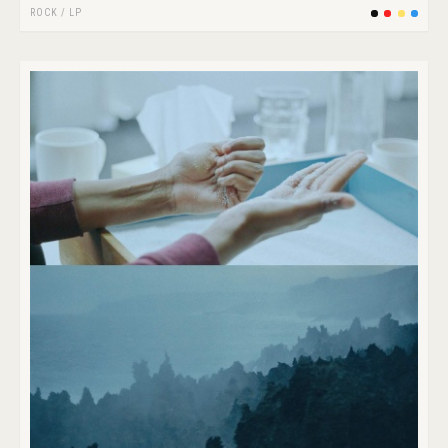
ROCK
/
LP