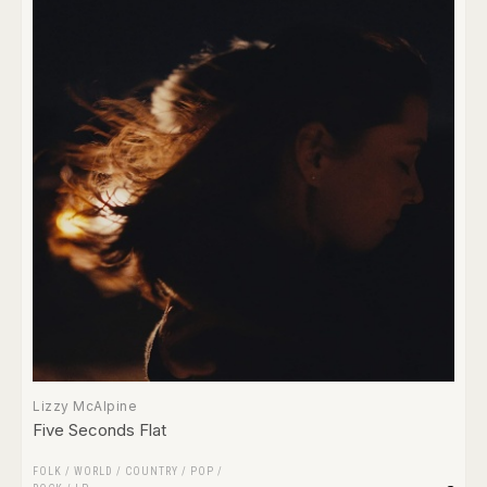
Lizzy McAlpine
Five Seconds Flat
FOLK / WORLD / COUNTRY
/
POP
/