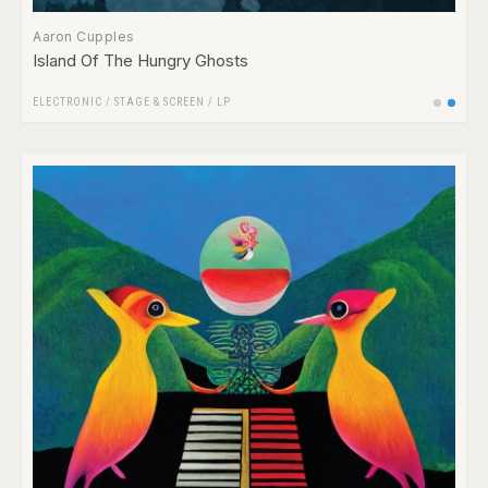
Aaron Cupples
Island Of The Hungry Ghosts
ELECTRONIC
/
STAGE & SCREEN
/
LP