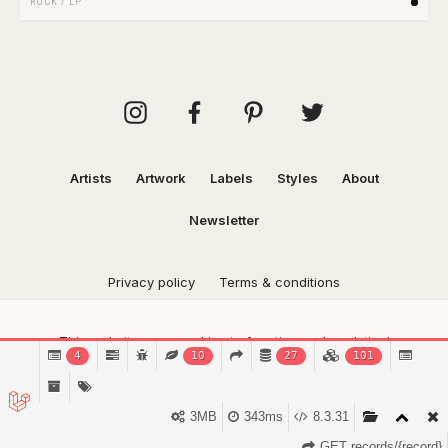
ROCK
/
LP
Artists
Artwork
Labels
Styles
About
Newsletter
Privacy policy
Terms & conditions
This website uses cookies to function and analytical
4
10
27
101
purposes.
Find out more.
Got it!
3MB
343ms
8.3.31
GET records/{record}