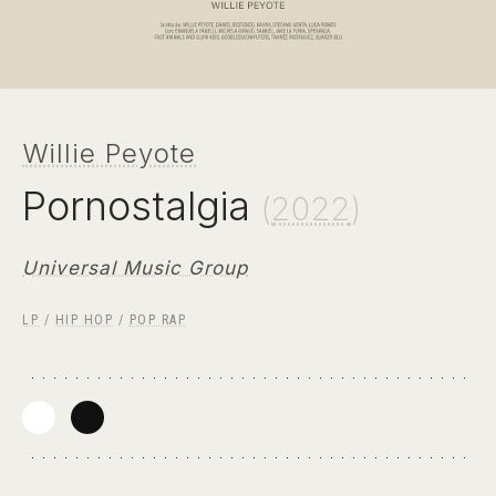
Willie Peyote
Pornostalgia
(
2022
)
Universal Music Group
LP
/
HIP HOP
/
POP RAP