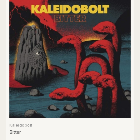
Kaleidobolt
Bitter