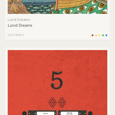
Lucid Dreams
Lucid Dreams
ELECTRONIC