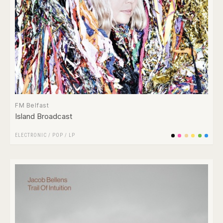
FM Belfast
Island Broadcast
ELECTRONIC
/
POP
/
LP