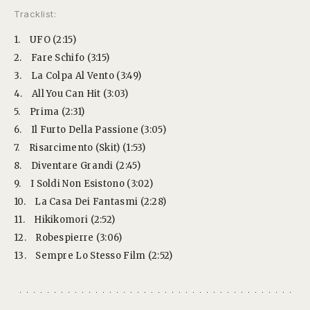
Tracklist:
1.
UFO (2:15)
2.
Fare Schifo (3:15)
3.
La Colpa Al Vento (3:49)
4.
All You Can Hit (3:03)
5.
Prima (2:31)
6.
Il Furto Della Passione (3:05)
7.
Risarcimento (Skit) (1:53)
8.
Diventare Grandi (2:45)
9.
I Soldi Non Esistono (3:02)
10.
La Casa Dei Fantasmi (2:28)
11.
Hikikomori (2:52)
12.
Robespierre (3:06)
13.
Sempre Lo Stesso Film (2:52)