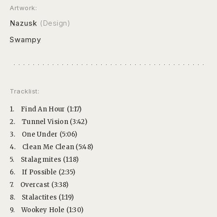
Artwork:
Nazusk
(Design)
Swampy
Tracklist:
1.
Find An Hour (1:17)
2.
Tunnel Vision (3:42)
3.
One Under (5:06)
4.
Clean Me Clean (5:48)
5.
Stalagmites (1:18)
6.
If Possible (2:35)
7.
Overcast (3:38)
8.
Stalactites (1:19)
9.
Wookey Hole (1:30)