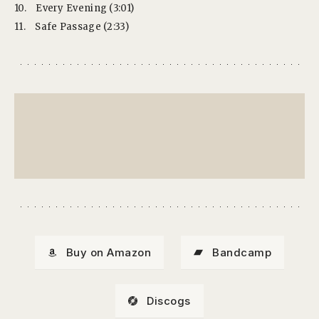
10.
Every Evening (3:01)
11.
Safe Passage (2:33)
Buy on Amazon
Bandcamp
Discogs