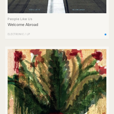
People Like Us
Welcome Abroad
ELECTRONIC
/
LP