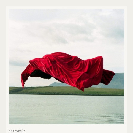
Mammút