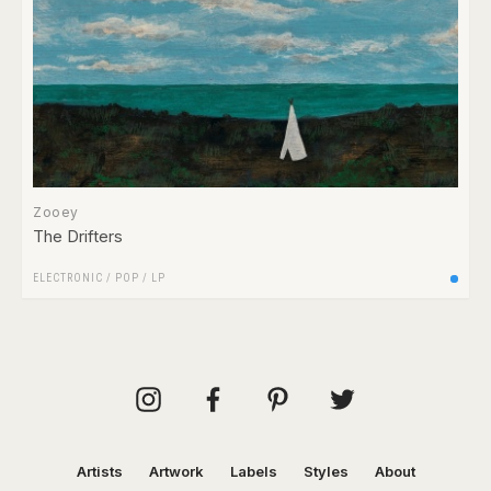
Zooey
The Drifters
ELECTRONIC
/
POP
/
LP
Artists
Artwork
Labels
Styles
About