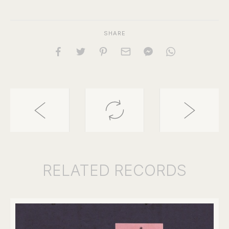
SHARE
RELATED
RECORDS