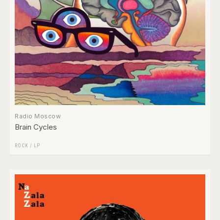
Radio Moscow
Brain Cycles
ROCK
/
LP