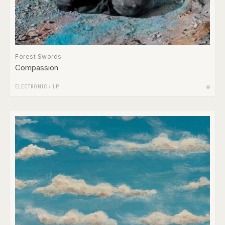
Forest Swords
Compassion
ELECTRONIC
/
LP