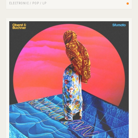
ELECTRONIC
/
POP
/
LP