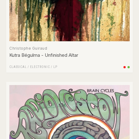
Christophe Guiraud
Kutra Bégulma - Unfinished Altar
CLASSICAL
/
ELECTRONIC
/
LP