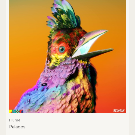
Flume
Palaces