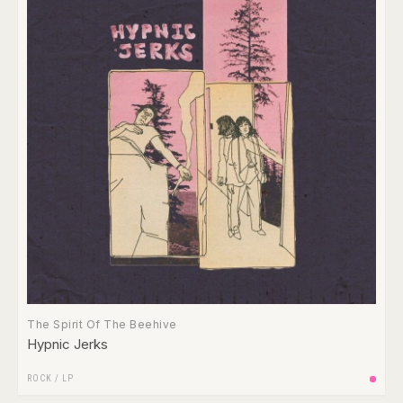
The Spirit Of The Beehive
Hypnic Jerks
ROCK
/
LP