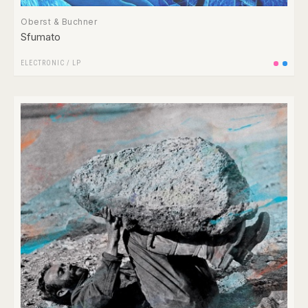
Oberst & Buchner
Sfumato
ELECTRONIC
/
LP