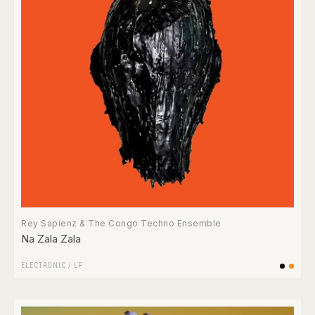
Rey Sapienz & The Congo Techno Ensemble
Na Zala Zala
ELECTRONIC
/
LP