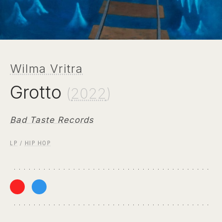
Wilma Vritra
Grotto
(
2022
)
Bad Taste Records
LP
/
HIP HOP