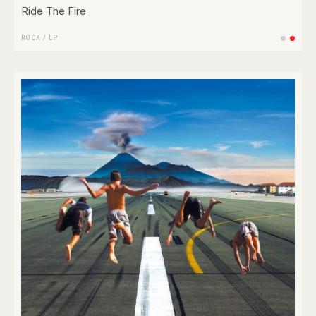
Ride The Fire
ROCK
/
LP