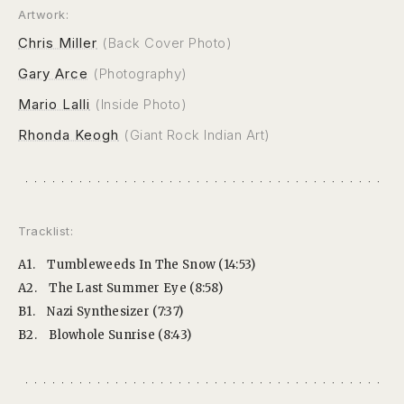
Artwork:
Chris Miller
(Back Cover Photo)
Gary Arce
(Photography)
Mario Lalli
(Inside Photo)
Rhonda Keogh
(Giant Rock Indian Art)
Tracklist:
A1.
Tumbleweeds In The Snow (14:53)
A2.
The Last Summer Eye (8:58)
B1.
Nazi Synthesizer (7:37)
B2.
Blowhole Sunrise (8:43)