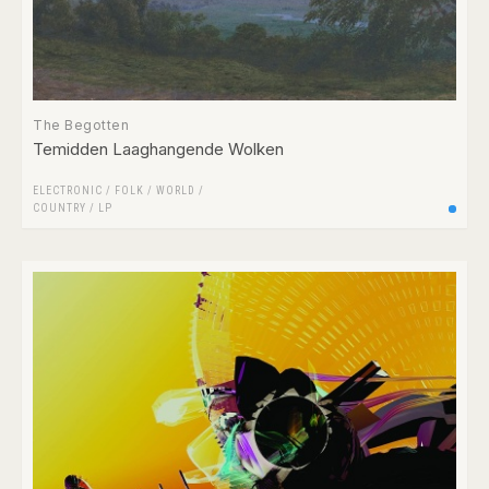
The Begotten
Temidden Laaghangende Wolken
ELECTRONIC
/
FOLK / WORLD /
COUNTRY
/
LP