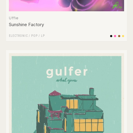
Uffie
Sunshine Factory
ELECTRONIC
/
POP
/
LP