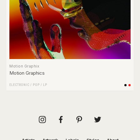
Motion Graphix
Motion Graphics
ELECTRONIC
/
POP
/
LP