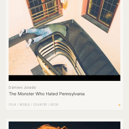
Damien Jurado
The Monster Who Hated Pennsylvania
FOLK / WORLD / COUNTRY
/
ROCK