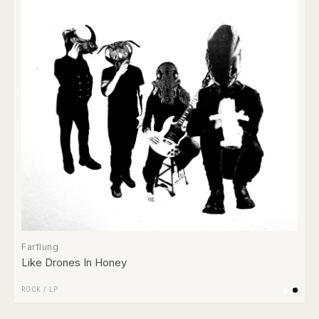
Farflung
Like Drones In Honey
ROCK
/
LP