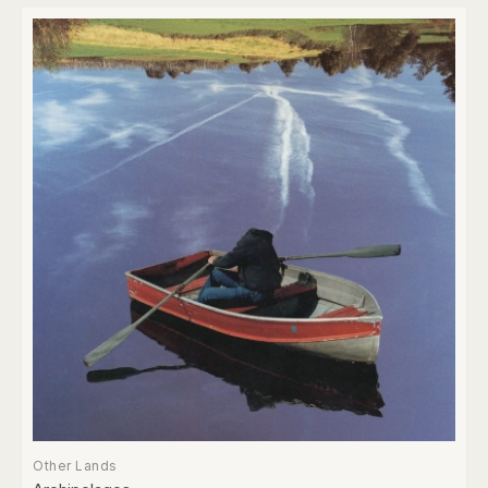
Other Lands