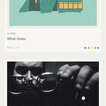
Gulfer
What Gives
ROCK
/
LP