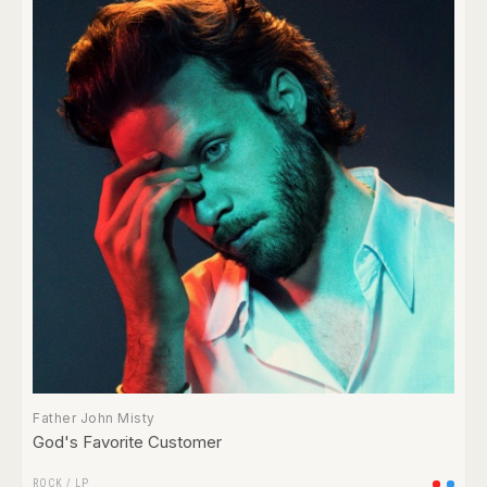
Father John Misty
God's Favorite Customer
ROCK
/
LP