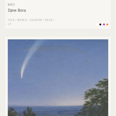
BKO
Djine Bora
FOLK / WORLD / COUNTRY
/
ROCK
/
LP