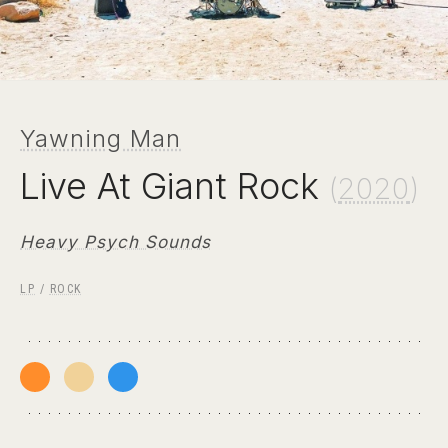
Yawning Man
Live At Giant Rock
(
2020
)
Heavy Psych Sounds
LP
/
ROCK