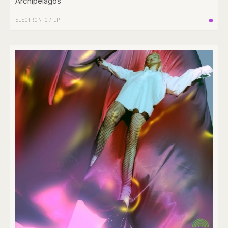
Archipelagos
ELECTRONIC
/
LP