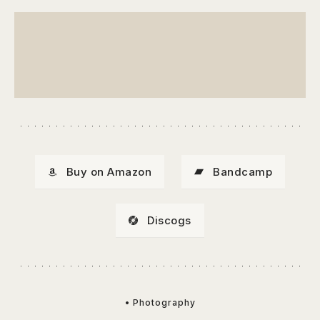
Buy on Amazon
Bandcamp
Discogs
• Photography