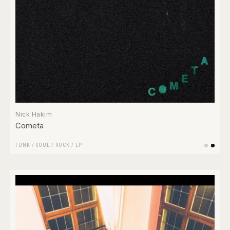
Nick Hakim
Cometa
FUNK / SOUL
/
ROCK
/
LP