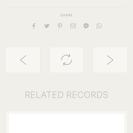
SHARE
RELATED
RECORDS