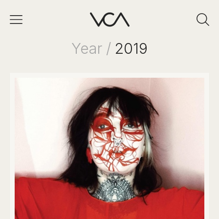
Year /
2019