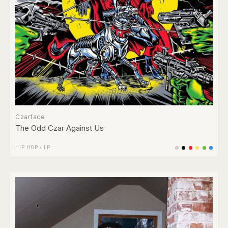
Czarface
The Odd Czar Against Us
HIP HOP
/
LP