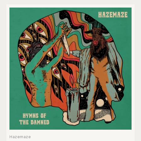
Hazemaze