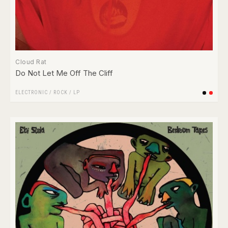
Cloud Rat
Do Not Let Me Off The Cliff
ELECTRONIC
/
ROCK
/
LP