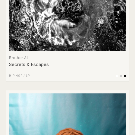
Brother Ali
Secrets & Escapes
HIP HOP
/
LP