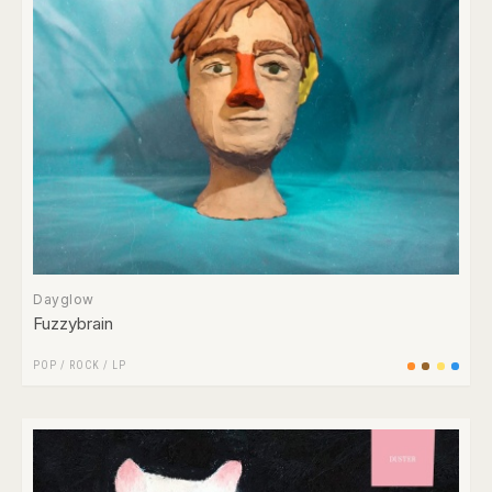
Dayglow
Fuzzybrain
POP
/
ROCK
/
LP