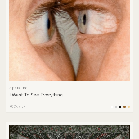
Sparkling
I Want To See Everything
ROCK
/
LP