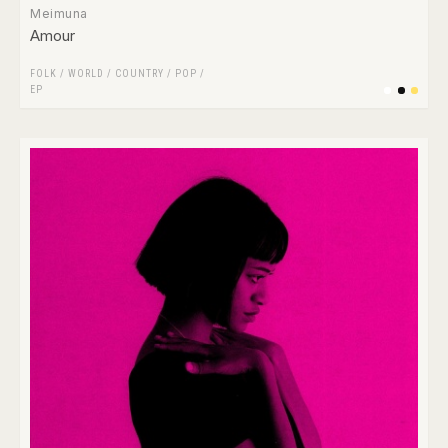
Meimuna
Amour
FOLK / WORLD / COUNTRY
/
POP
/
EP