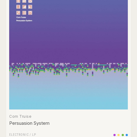
Com Truise
Persuasion System
ELECTRONIC
/
LP