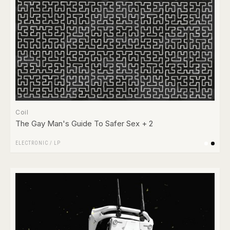
Coil
The Gay Man's Guide To Safer Sex + 2
ELECTRONIC
/
LP