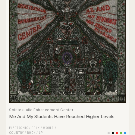
Spiritczualic Enhancement Center
Me And My Students Have Reached Higher Levels
ELECTRONIC
/
FOLK / WORLD /
COUNTRY
/
ROCK
/
LP