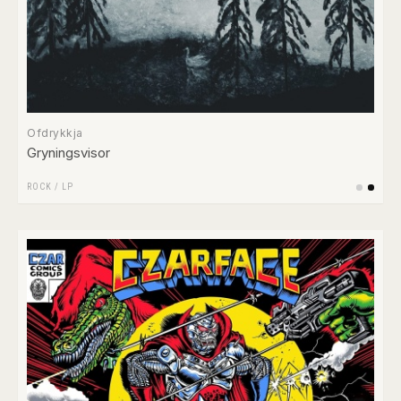
Ofdrykkja
Gryningsvisor
ROCK
/
LP