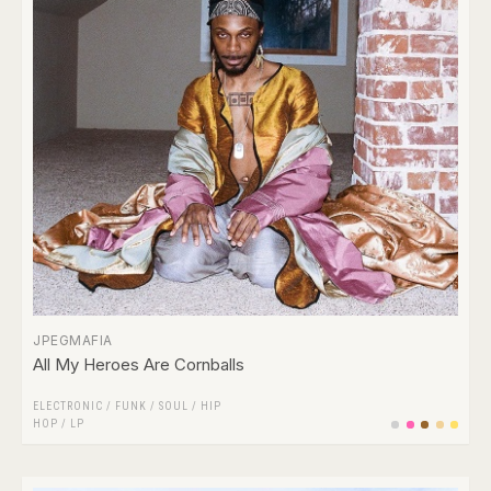
JPEGMAFIA
All My Heroes Are Cornballs
ELECTRONIC
/
FUNK / SOUL
/
HIP
HOP
/
LP