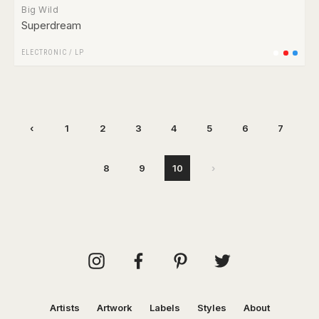
Big Wild
Superdream
ELECTRONIC
/
LP
‹
1
2
3
4
5
6
7
8
9
10
›
Artists
Artwork
Labels
Styles
About