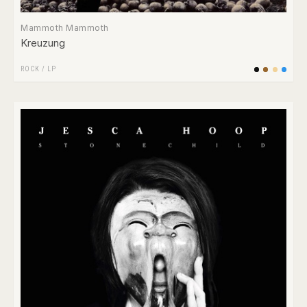
Mammoth Mammoth
Kreuzung
ROCK
/
LP