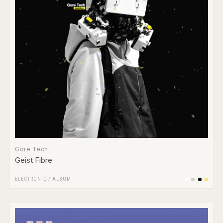
Gore Tech
Geist Fibre
ELECTRONIC
/
ALBUM