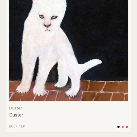
Duster
Duster
ROCK
/
LP