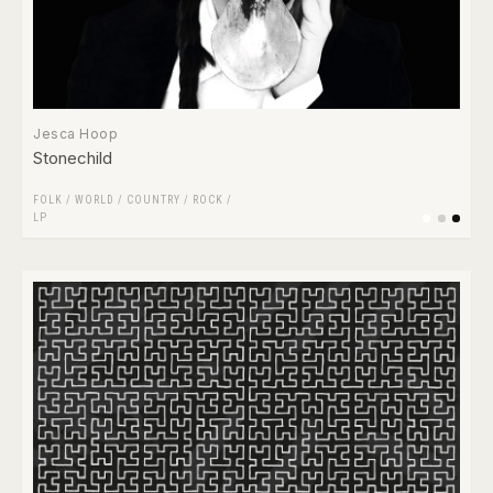
Jesca Hoop
Stonechild
FOLK / WORLD / COUNTRY
/
ROCK
/
LP