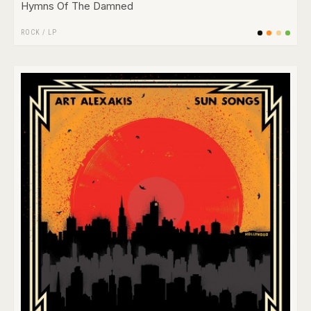
Hymns Of The Damned
ROCK
/
LP