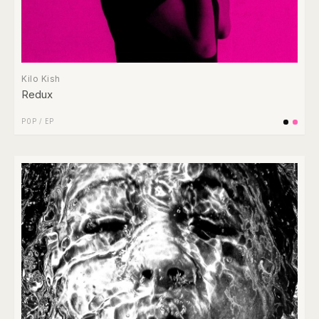
Kilo Kish
Redux
POP
/
EP