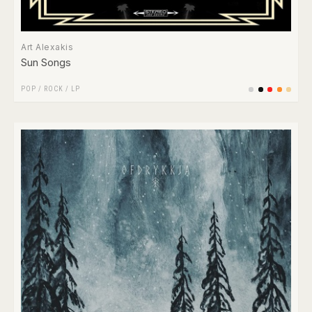
Art Alexakis
Sun Songs
POP
/
ROCK
/
LP