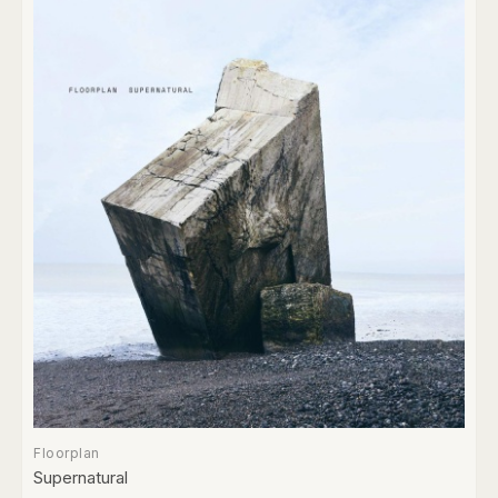
Floorplan
Supernatural