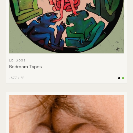
Ebi Soda
Bedroom Tapes
JAZZ
/
EP