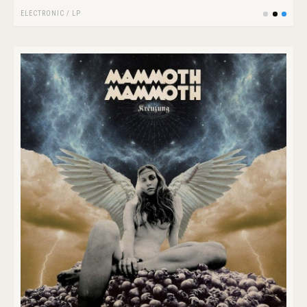
ELECTRONIC
/
LP