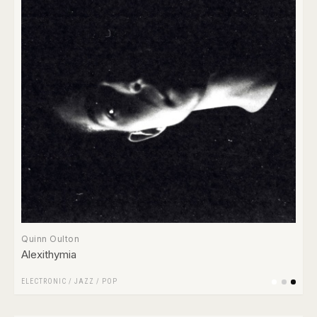
Quinn Oulton
Alexithymia
ELECTRONIC
/
JAZZ
/
POP