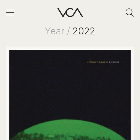
Year /
2022