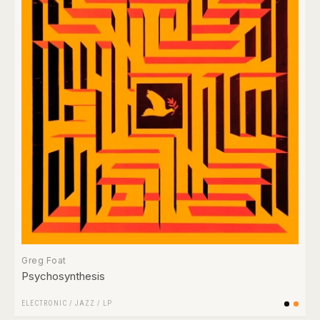
Greg Foat
Psychosynthesis
ELECTRONIC
/
JAZZ
/
LP