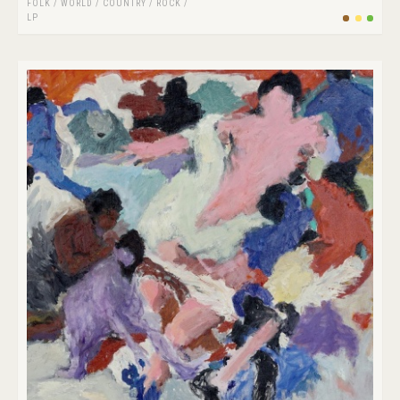
FOLK / WORLD / COUNTRY
/
ROCK
/
LP