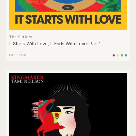
The Suffers
It Starts With Love, It Ends With Love: Part 1
FUNK / SOUL
/
LP