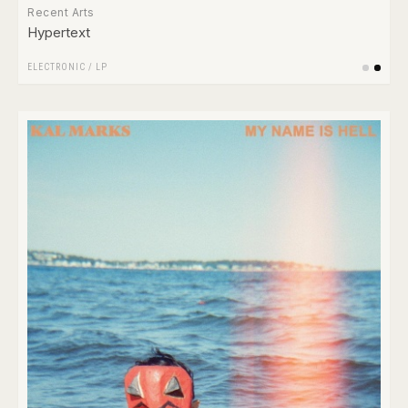
Recent Arts
Hypertext
ELECTRONIC
/
LP