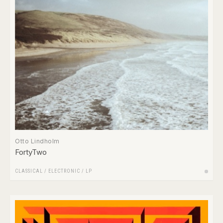
Otto Lindholm
FortyTwo
CLASSICAL
/
ELECTRONIC
/
LP