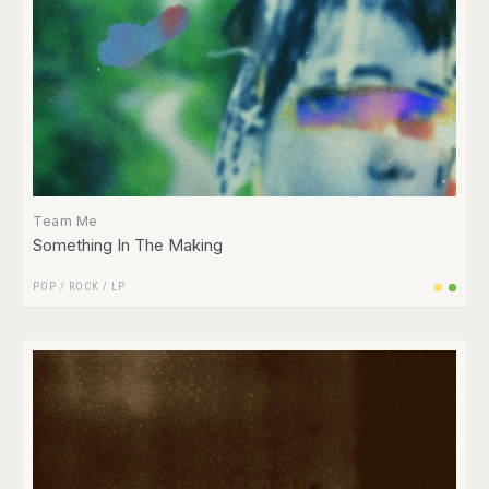
Team Me
Something In The Making
POP
/
ROCK
/
LP