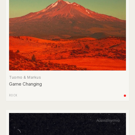
Tuomo & Markus
Game Changing
ROCK