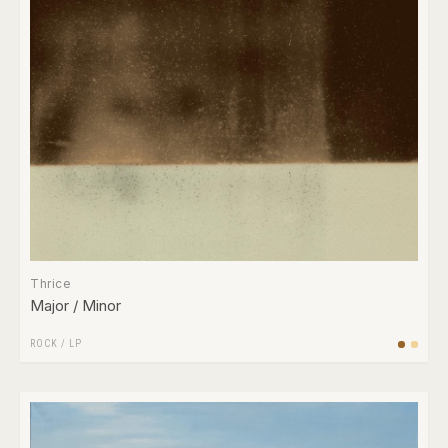
Thrice
Major / Minor
ROCK
/
LP