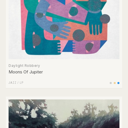
Daylight Robbery
Moons Of Jupiter
JAZZ
/
LP