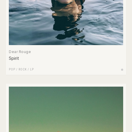
Dear Rouge
Spirit
POP
/
ROCK
/
LP