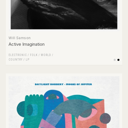
Will Samson
Active Imagination
ELECTRONIC
/
FOLK / WORLD /
COUNTRY
/
LP