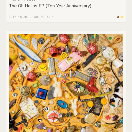
The Oh Hellos EP (Ten Year Anniversary)
FOLK / WORLD / COUNTRY
/
EP