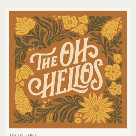
The Oh Hellos