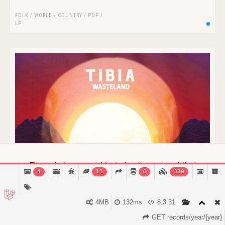
FOLK / WORLD / COUNTRY
/
POP
/
LP
This website uses cookies to function and analytical
4
11
6
330
purposes.
Find out more.
Got it!
4MB
132ms
8.3.31
GET records/year/{year}