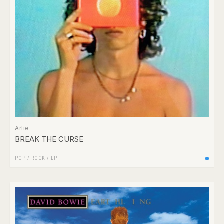
Arlie
BREAK THE CURSE
POP
/
ROCK
/
LP