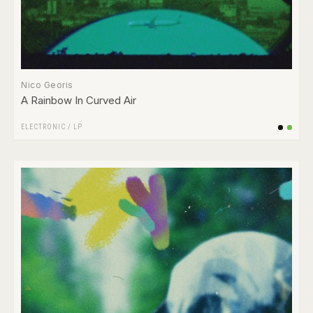
Nico Georis
A Rainbow In Curved Air
ELECTRONIC
/
LP