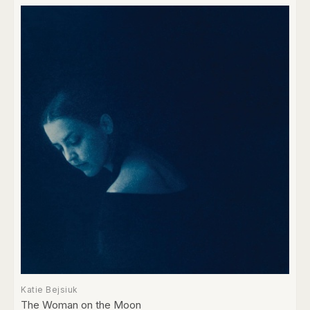
Katie Bejsiuk
The Woman on the Moon