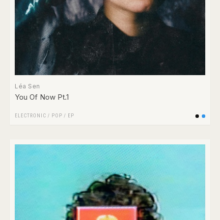
Léa Sen
You Of Now Pt.1
ELECTRONIC
/
POP
/
EP