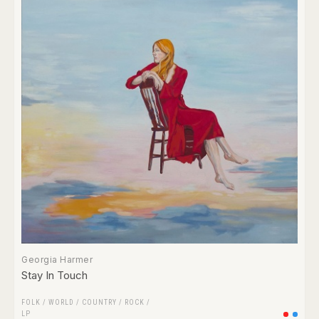
Georgia Harmer
Stay In Touch
FOLK / WORLD / COUNTRY
/
ROCK
/
LP