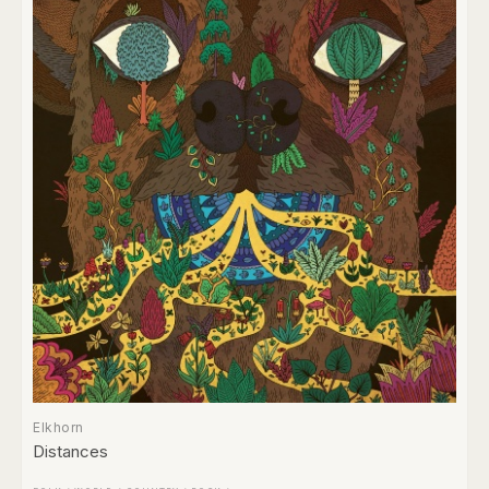
Elkhorn
Distances