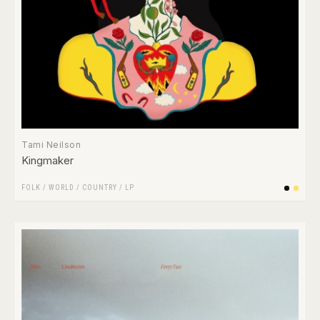
Tami Neilson
Kingmaker
FOLK / WORLD / COUNTRY
/
LP