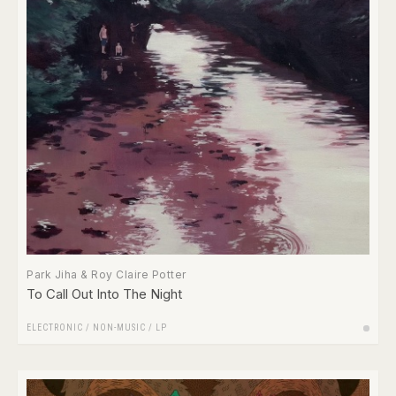
Park Jiha & Roy Claire Potter
To Call Out Into The Night
ELECTRONIC
/
NON-MUSIC
/
LP