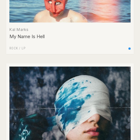
Kal Marks
My Name Is Hell
ROCK
/
LP