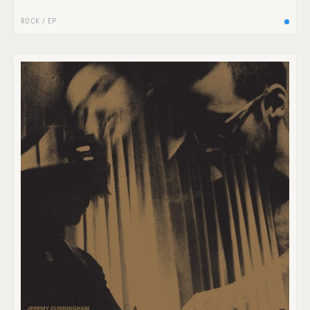
ROCK
/
EP