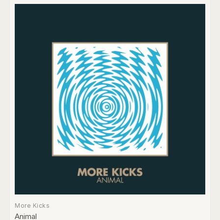
More Kicks
Animal