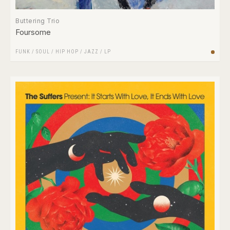
Buttering Trio
Foursome
FUNK / SOUL
/
HIP HOP
/
JAZZ
/
LP