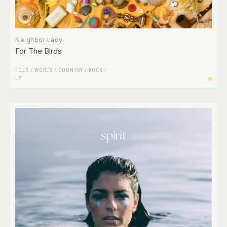
Neighbor Lady
For The Birds
FOLK / WORLD / COUNTRY
/
ROCK
/
LP