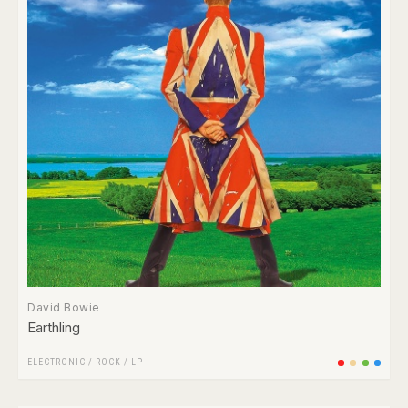
David Bowie
Earthling
ELECTRONIC
/
ROCK
/
LP