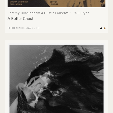
Jeremy Cunningham & Dustin Laurenzi & Paul Bryan
A Better Ghost
ELECTRONIC
/
JAZZ
/
LP