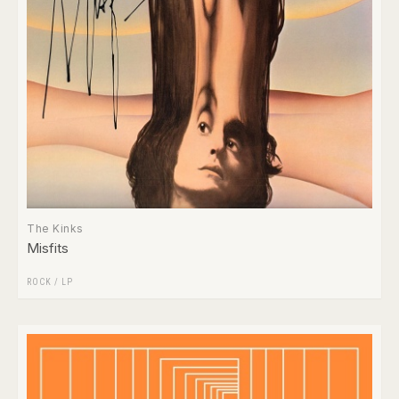
The Kinks
Misfits
ROCK
/
LP