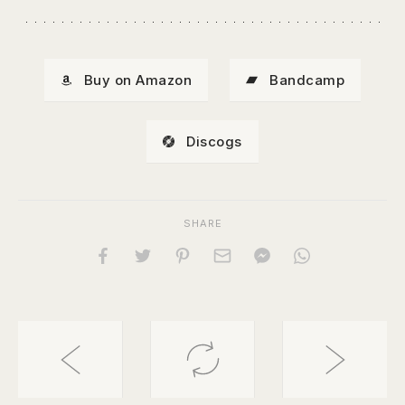
Buy on Amazon
Bandcamp
Discogs
SHARE