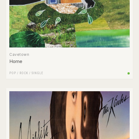
Cavetown
Home
POP
/
ROCK
/
SINGLE