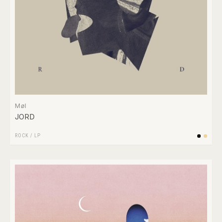
Møl
JORD
ROCK
/
LP