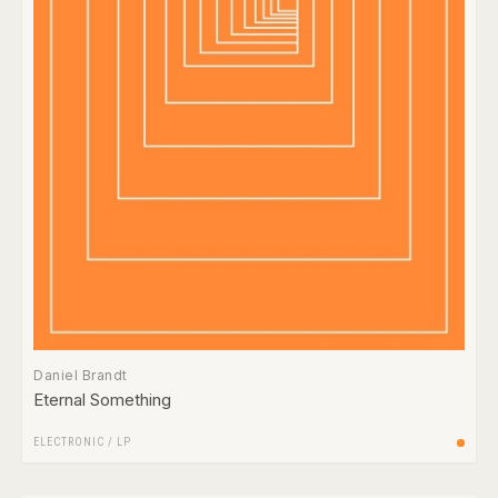
Daniel Brandt
Eternal Something
ELECTRONIC
/
LP