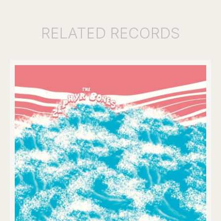
RELATED
RECORDS