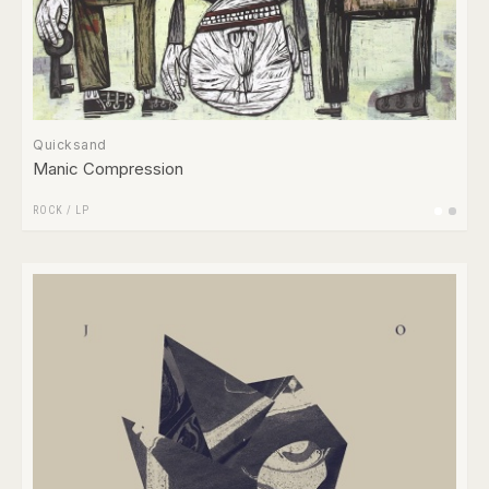
Quicksand
Manic Compression
ROCK
/
LP