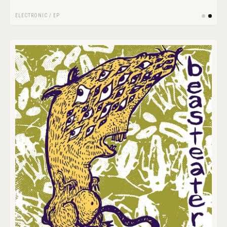
ELECTRONIC
/
EP