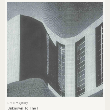
Drab Majesty
Unknown To The I