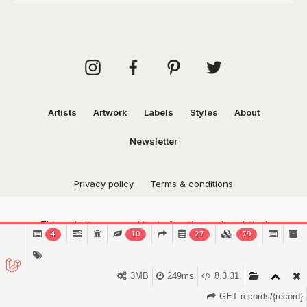
Artists
Artwork
Labels
Styles
About
Newsletter
Privacy policy
Terms & conditions
This website uses cookies to function and analytical
4
10
27
79
purposes.
Find out more.
Got it!
3MB
249ms
8.3.31
GET records/{record}