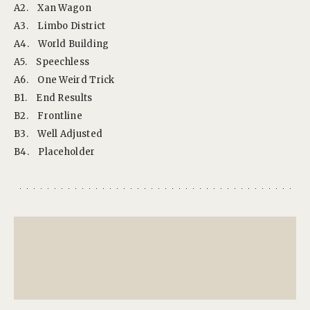
A2.
Xan Wagon
A3.
Limbo District
A4.
World Building
A5.
Speechless
A6.
One Weird Trick
B1.
End Results
B2.
Frontline
B3.
Well Adjusted
B4.
Placeholder