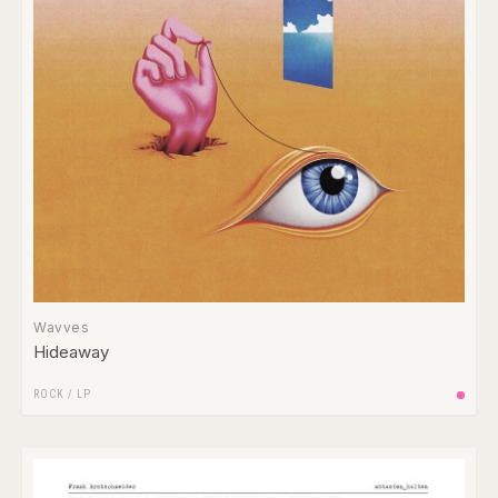
Wavves
Hideaway
ROCK
/
LP