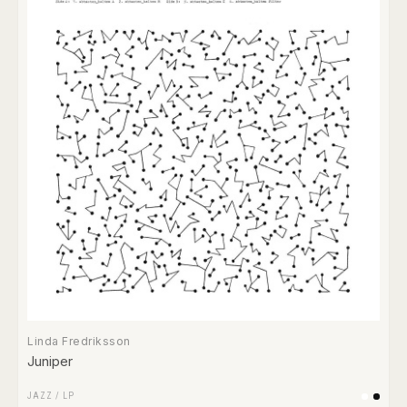
Linda Fredriksson
Juniper
JAZZ
/
LP