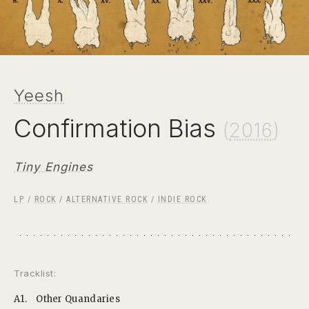
Yeesh
Confirmation Bias
(
2016
)
Tiny Engines
LP
/
ROCK
/
ALTERNATIVE ROCK
/
INDIE ROCK
Tracklist:
A1.
Other Quandaries