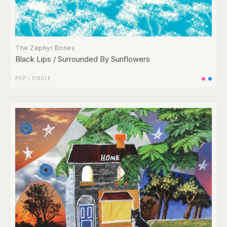
The Zephyr Bones
Black Lips / Surrounded By Sunflowers
POP
/
SINGLE