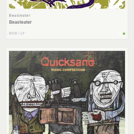
Beasteater
Beasteater
ROCK
/
LP