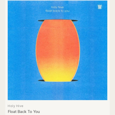
Holy Hive
Float Back To You