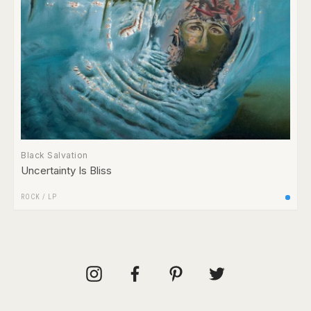
Black Salvation
Uncertainty Is Bliss
ROCK
/
LP