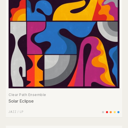
Clear Path Ensemble
Solar Eclipse
JAZZ
/
LP