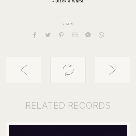
• Black & White
SHARE
RELATED
RECORDS