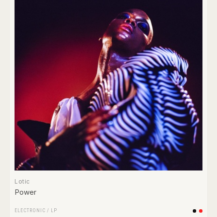
Lotic
Power
ELECTRONIC
/
LP