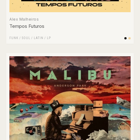
Alex Malheiros
Tempos Futuros
FUNK / SOUL
/
LATIN
/
LP