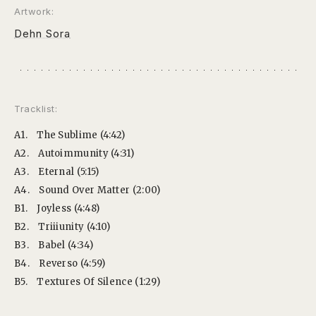
Artwork:
Dehn Sora
Tracklist:
A1.
The Sublime (4:42)
A2.
Autoimmunity (4:31)
A3.
Eternal (5:15)
A4.
Sound Over Matter (2:00)
B1.
Joyless (4:48)
B2.
Triiiunity (4:10)
B3.
Babel (4:34)
B4.
Reverso (4:59)
B5.
Textures Of Silence (1:29)