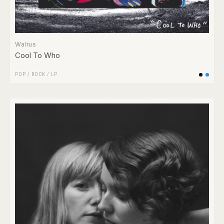
Walrus
Cool To Who
POP
/
ROCK
/
LP