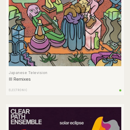
Japanese Television
III Remixes
ELECTRONIC