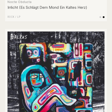
Nocte Obducta
Irrlicht (Es Schlägt Dem Mond Ein Kaltes Herz)
ROCK
/
LP