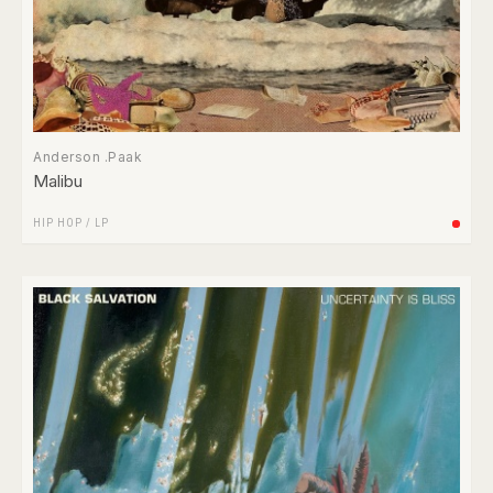
Anderson .Paak
Malibu
HIP HOP
/
LP