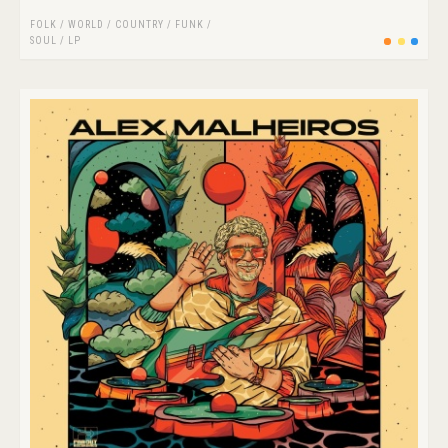
FOLK / WORLD / COUNTRY
/
FUNK /
SOUL
/
LP