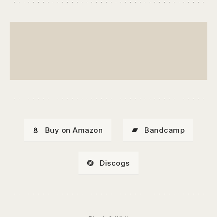
Buy on Amazon
Bandcamp
Discogs