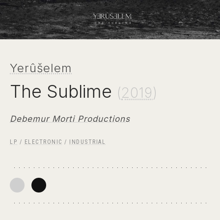
Yerûšelem
The Sublime
(
2019
)
Debemur Morti Productions
LP
/
ELECTRONIC
/
INDUSTRIAL