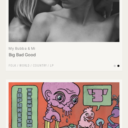
My Bubba & Mi
Big Bad Good
FOLK / WORLD / COUNTRY
/
LP