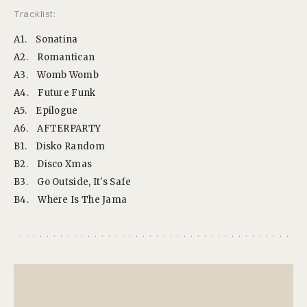
Tracklist:
A1.
Sonatina
A2.
Romantican
A3.
Womb Womb
A4.
Future Funk
A5.
Epilogue
A6.
AFTERPARTY
B1.
Disko Random
B2.
Disco Xmas
B3.
Go Outside, It's Safe
B4.
Where Is The Jama