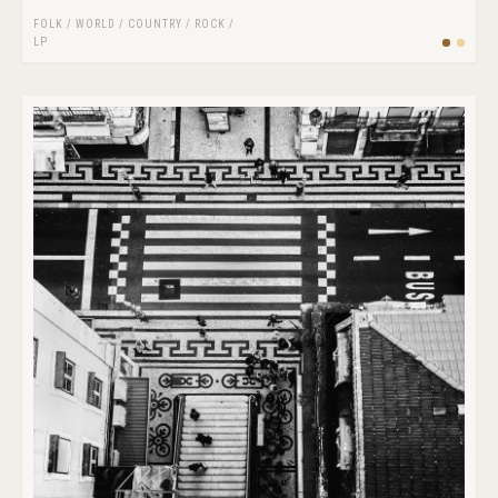
FOLK / WORLD / COUNTRY
/
ROCK
/
LP