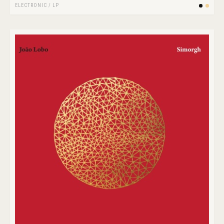
ELECTRONIC
/
LP