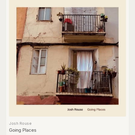
Josh Rouse
Going Places