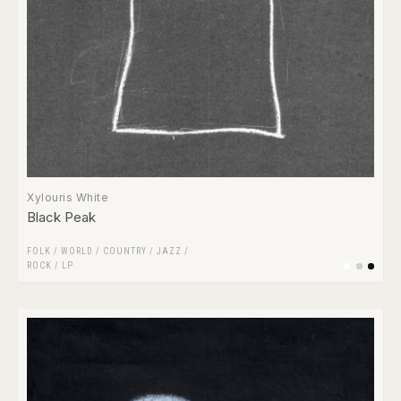
Xylouris White
Black Peak
FOLK / WORLD / COUNTRY
/
JAZZ
/
ROCK
/
LP