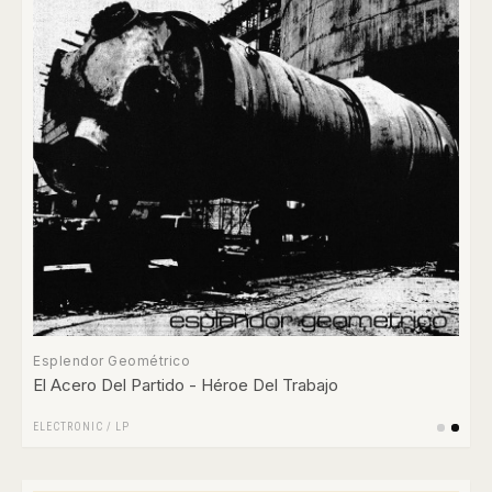
Esplendor Geométrico
El Acero Del Partido - Héroe Del Trabajo
ELECTRONIC
/
LP