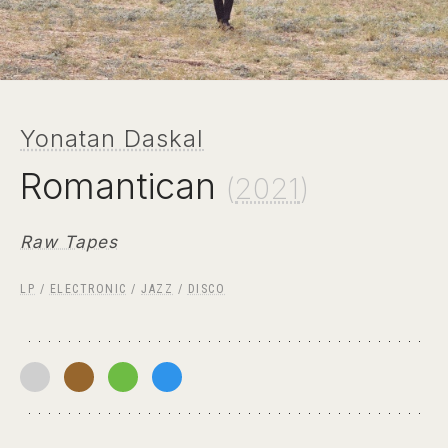
Yonatan Daskal
Romantican
(
2021
)
Raw Tapes
LP
/
ELECTRONIC
/
JAZZ
/
DISCO