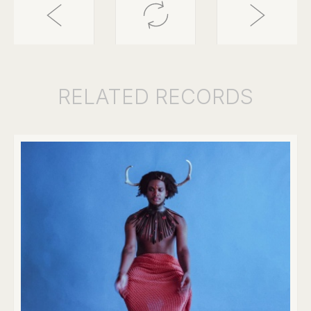
RELATED
RECORDS