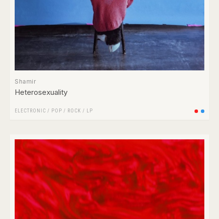
Shamir
Heterosexuality
ELECTRONIC
/
POP
/
ROCK
/
LP