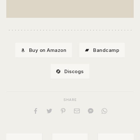
Buy on Amazon
Bandcamp
Discogs
SHARE