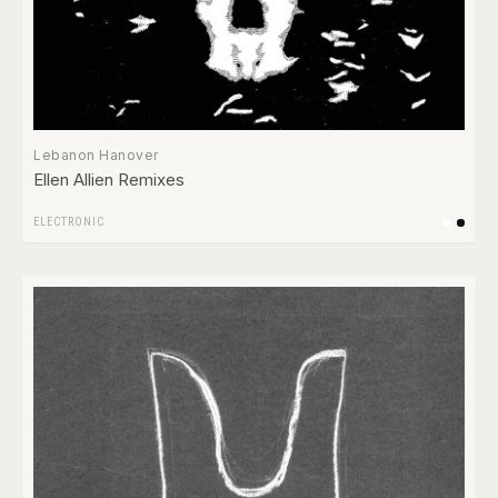
Lebanon Hanover
Ellen Allien Remixes
ELECTRONIC