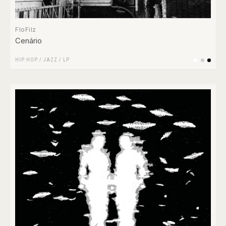
FloFilz
Cenário
HIP HOP
/
JAZZ
/
LP