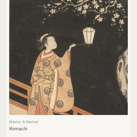
Meitei & Meitei
Komachi