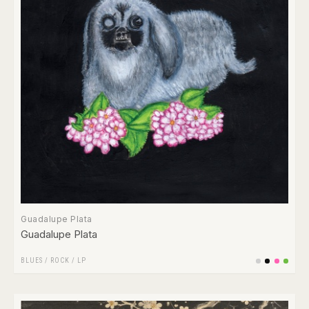
Guadalupe Plata
Guadalupe Plata
BLUES
/
ROCK
/
LP