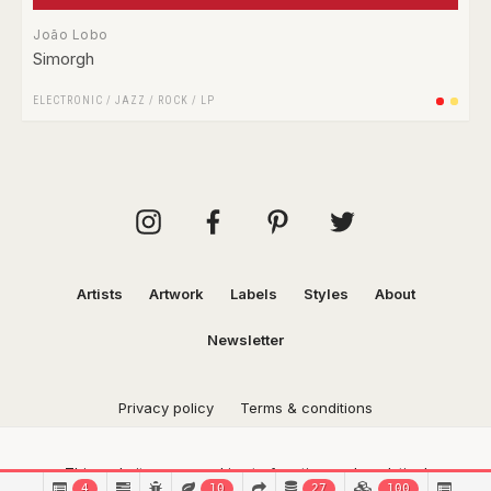
João Lobo
Simorgh
ELECTRONIC
/
JAZZ
/
ROCK
/
LP
Artists
Artwork
Labels
Styles
About
Newsletter
Privacy policy
Terms & conditions
This website uses cookies to function and analytical
4
10
27
100