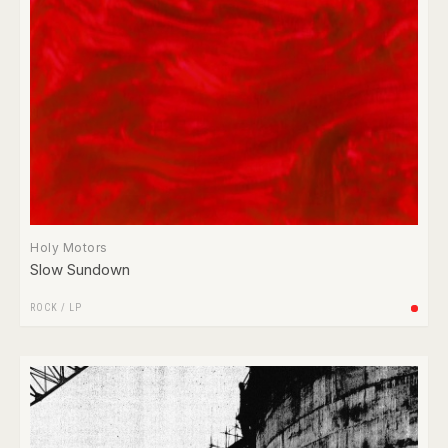
Holy Motors
Slow Sundown
ROCK
/
LP