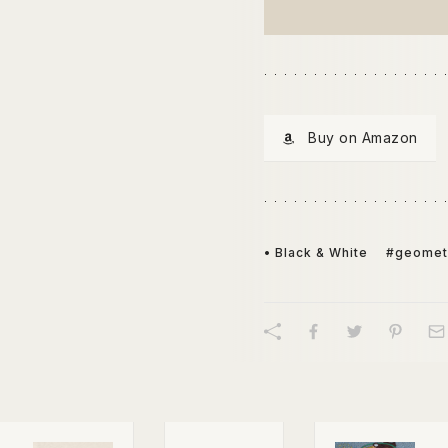
Buy on Amazon
• Black & White
#geomet