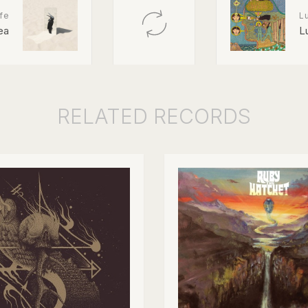
fe
L
ea
L
RELATED
RECORDS