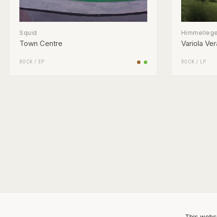
Squid
Himmelleg
Town Centre
Variola Ver
ROCK
/
EP
ROCK
/
LP
This websi