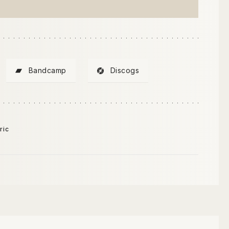
Bandcamp
Discogs
ric