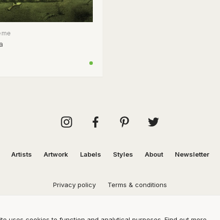
eme
a
Artists
Artwork
Labels
Styles
About
Newsletter
Privacy policy
Terms & conditions
te uses cookies to function and analytical purposes.
Find out more.