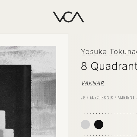
Yosuke Tokuna
8 Quadran
VAKNAR
LP
/
ELECTRONIC
/
AMBIENT