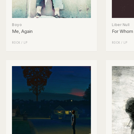
Boyo
Liber Null
Me, Again
For Whom 
ROCK
/
LP
ROCK
/
LP