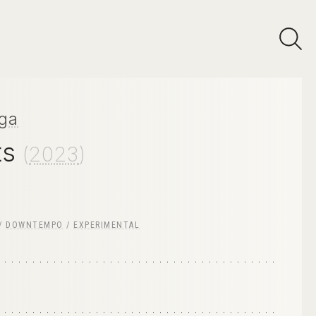
ga
ts
(
2023
)
/
DOWNTEMPO
/
EXPERIMENTAL