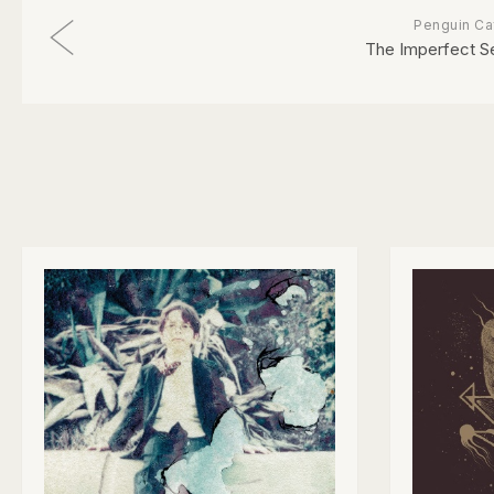
Penguin Ca
The Imperfect S