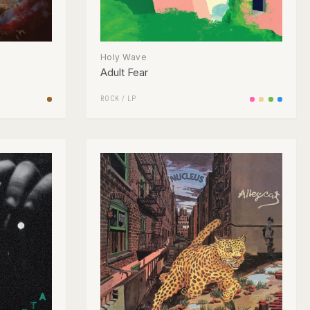
Holy Wave
Adult Fear
ROCK
/
LP