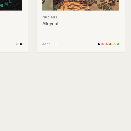
Nucleus
Alleycat
JAZZ
/
LP