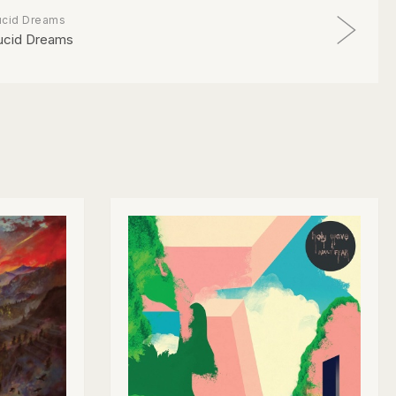
ucid Dreams
ucid Dreams