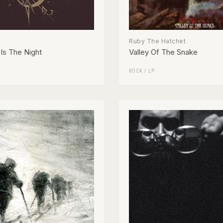
Ruby The Hatchet
Is The Night
Valley Of The Snake
ROCK
/
LP