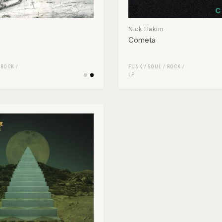
Nick Hakim
Cometa
/
ROCK
/
FUNK / SOUL
/
ROCK
/
LP