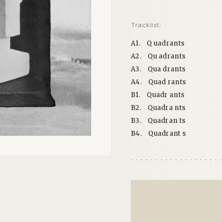
Tracklist:
A1.
Q uadrants
A2.
Qu adrants
A3.
Qua drants
A4.
Quad rants
B1.
Quadr ants
B2.
Quadra nts
B3.
Quadran ts
B4.
Quadrant s