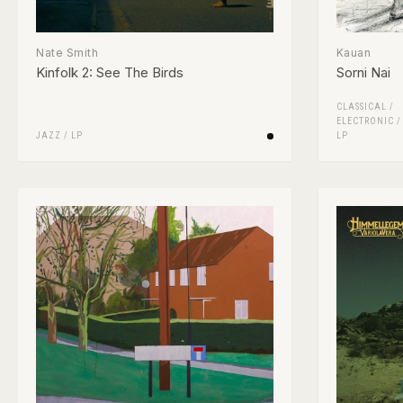
Nate Smith
Kauan
Kinfolk 2: See The Birds
Sorni Nai
CLASSICAL
/
ELECTRONIC
JAZZ
/
LP
LP