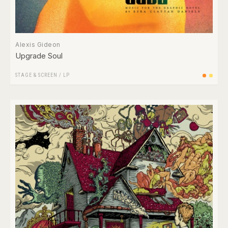
Alexis Gideon
Upgrade Soul
STAGE & SCREEN
/
LP