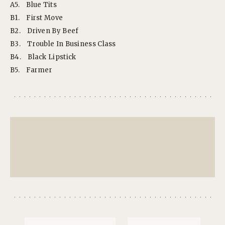
A5.
Blue Tits
B1.
First Move
B2.
Driven By Beef
B3.
Trouble In Business Class
B4.
Black Lipstick
B5.
Farmer