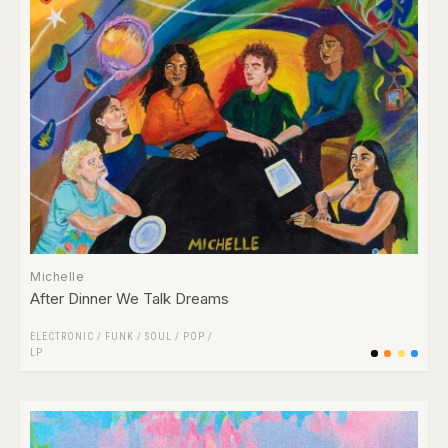
Michelle
After Dinner We Talk Dreams
ELECTRONIC
/
FUNK / SOUL
/
POP
/
LP