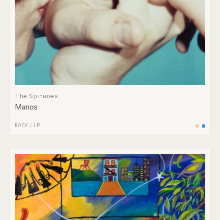
The Spinanes
Manos
ROCK
/
LP