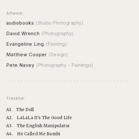
Artwork:
audiobooks
(Studio Photography)
David Wrench
(Photography)
Evangeline Ling
(Painting)
Matthew Cooper
(Design)
Pete Navey
(Photography - Painitngs)
Tracklist:
A1.
The Doll
A2.
LaLaLa It's The Good Life
A3.
The English Manipulator
A4.
He Called Me Bambi