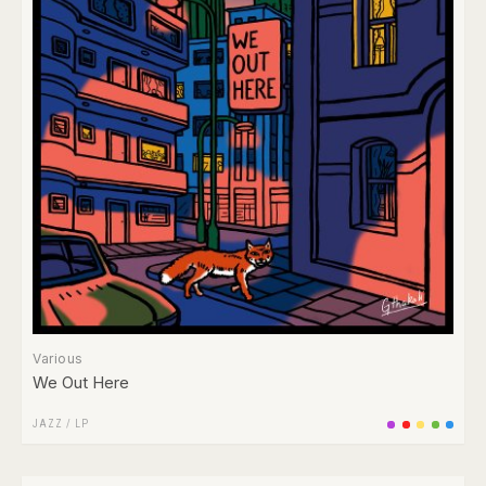
Various
We Out Here
JAZZ
/
LP