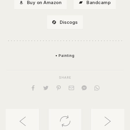
Buy on Amazon
Bandcamp
Discogs
• Painting
SHARE