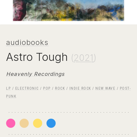
audiobooks
Astro Tough
(
2021
)
Heavenly Recordings
LP
/
ELECTRONIC
/
POP
/
ROCK
/
INDIE ROCK
/
NEW WAVE
/
POST-
PUNK