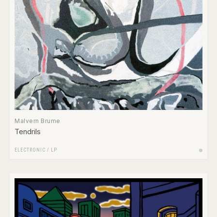
Malvern Brume
Tendrils
ELECTRONIC
/
LP