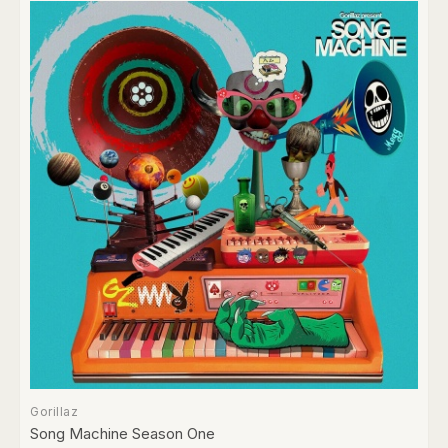
Gorillaz
Song Machine Season One