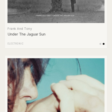
Frank And Tony
Under The Jaguar Sun
ELECTRONIC