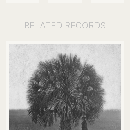
RELATED
RECORDS