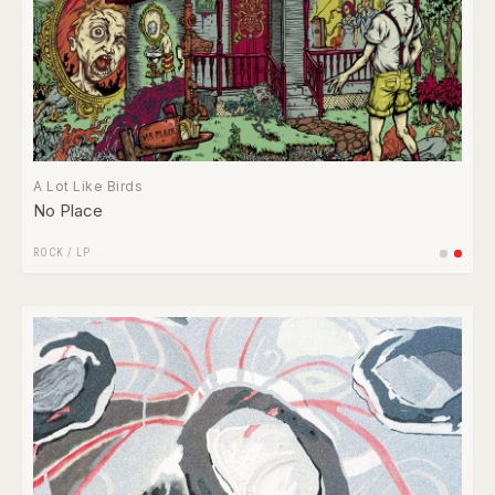
A Lot Like Birds
No Place
ROCK
/
LP