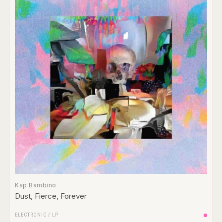
Kap Bambino
Dust, Fierce, Forever
ELECTRONIC
/
LP