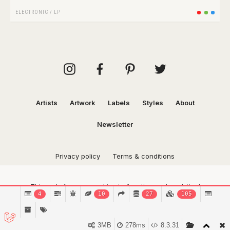
ELECTRONIC
/
LP
Artists
Artwork
Labels
Styles
About
Newsletter
Privacy policy
Terms & conditions
This website uses cookies to function and analytical
4
10
27
105
purposes.
Find out more.
Got it!
3MB
278ms
8.3.31