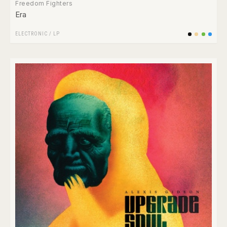
Freedom Fighters
Era
ELECTRONIC
/
LP