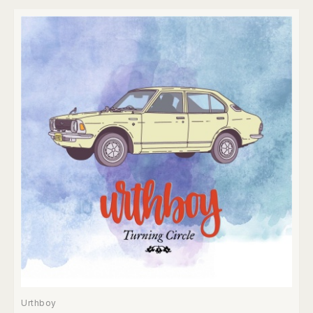
Urthboy