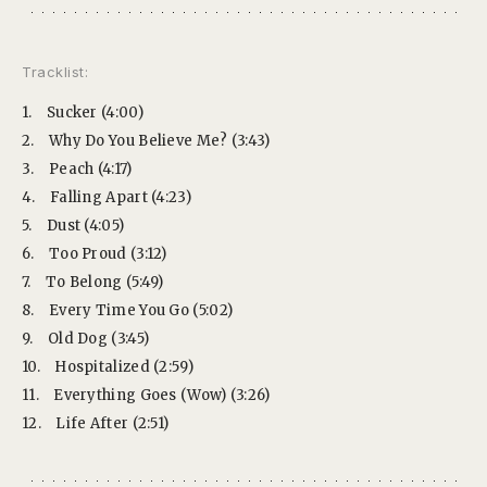
Tracklist:
1.
Sucker (4:00)
2.
Why Do You Believe Me? (3:43)
3.
Peach (4:17)
4.
Falling Apart (4:23)
5.
Dust (4:05)
6.
Too Proud (3:12)
7.
To Belong (5:49)
8.
Every Time You Go (5:02)
9.
Old Dog (3:45)
10.
Hospitalized (2:59)
11.
Everything Goes (Wow) (3:26)
12.
Life After (2:51)