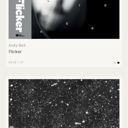
Andy Bell
Flicker
ROCK
/
LP