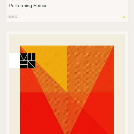
Performing Human
ROCK