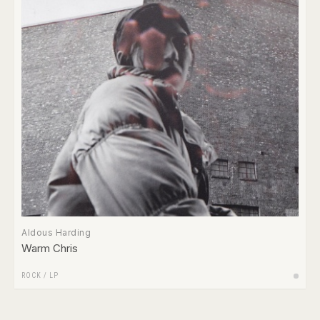
Aldous Harding
Warm Chris
ROCK
/
LP