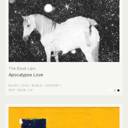
The Black Lips
Apocalypse Love
BLUES
/
FOLK / WORLD / COUNTRY
/
POP
/
ROCK
/
LP