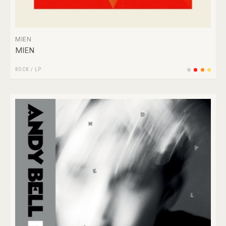
MIEN
MIEN
ROCK
/
LP