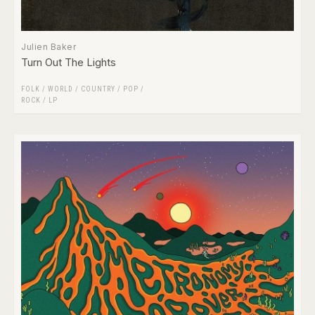
Julien Baker
Turn Out The Lights
FOLK / WORLD / COUNTRY
/
POP
/
ROCK
/
LP