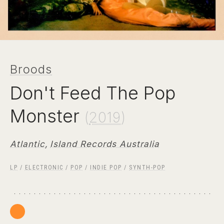
Broods
Don't Feed The Pop
Monster
(
2019
)
Atlantic
,
Island Records Australia
LP
/
ELECTRONIC
/
POP
/
INDIE POP
/
SYNTH-POP