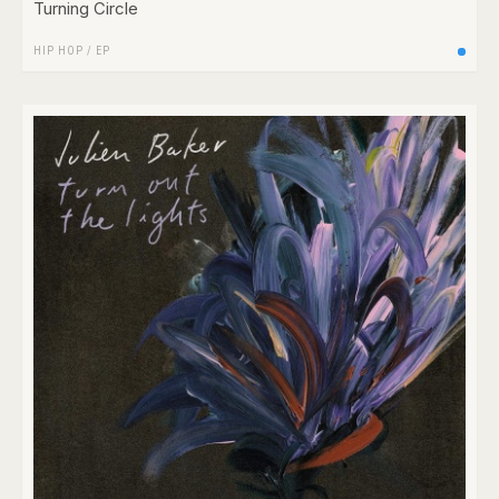
Turning Circle
HIP HOP
/
EP