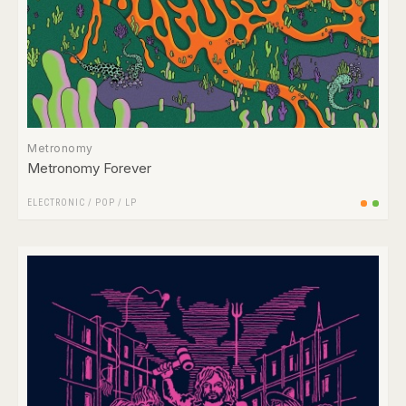
Metronomy
Metronomy Forever
ELECTRONIC
/
POP
/
LP