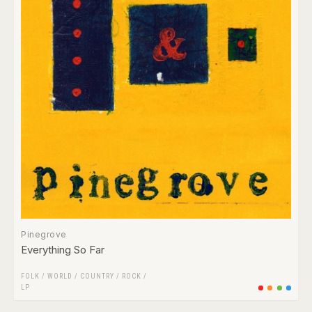
Pinegrove
Everything So Far
FOLK / WORLD / COUNTRY
/
ROCK
/
LP