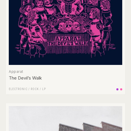
Apparat
The Devil’s Walk
ELECTRONIC
/
ROCK
/
LP