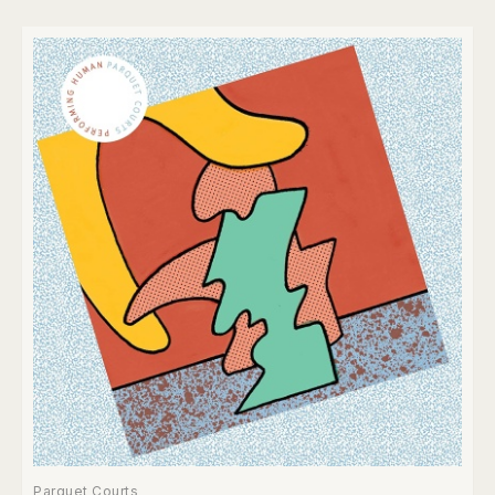
Parquet Courts