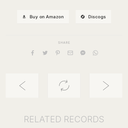
Buy on Amazon
Discogs
SHARE
RELATED
RECORDS