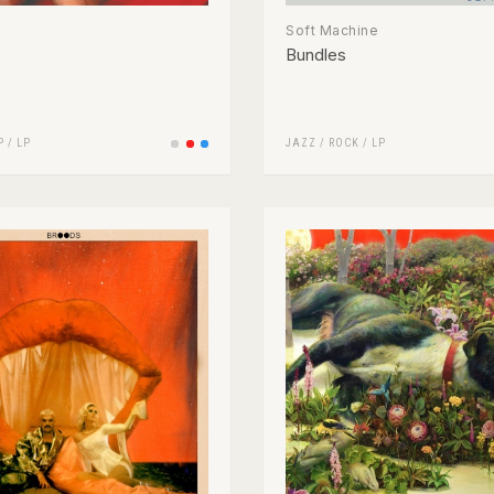
Soft Machine
Bundles
P
/
LP
JAZZ
/
ROCK
/
LP