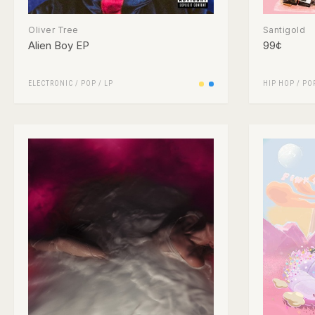
Oliver Tree
Santigold
Alien Boy EP
99¢
ELECTRONIC
/
POP
/
LP
HIP HOP
/
PO