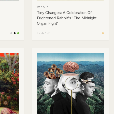
Various
Tiny Changes: A Celebration Of
Frightened Rabbit's 'The Midnight
Organ Fight'
ROCK
/
LP