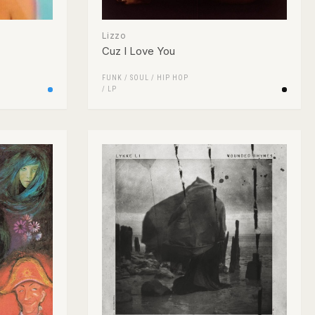
Lizzo
Cuz I Love You
FUNK / SOUL
/
HIP HOP
/
LP