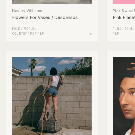
Hayley Williams
Pink Sweat
Flowers For Vases / Descansos
Pink Plane
FOLK / WORLD /
FUNK / SOUL
COUNTRY
/
POP
/
LP
/
LP