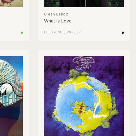
Clean Bandit
What Is Love
ELECTRONIC
/
POP
/
LP