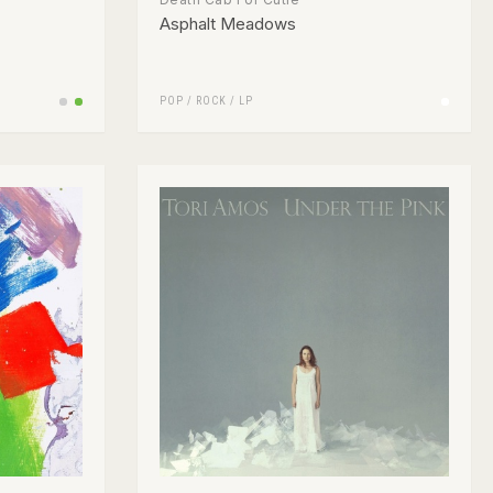
Asphalt Meadows
POP
/
ROCK
/
LP