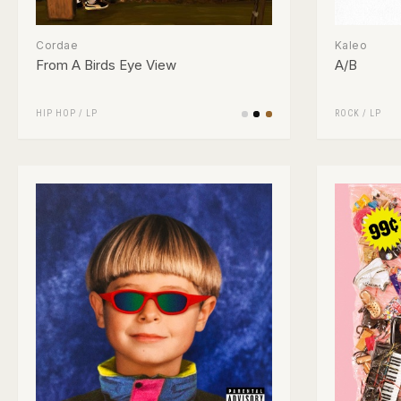
Cordae
Kaleo
From A Birds Eye View
A/B
HIP HOP
/
LP
ROCK
/
LP