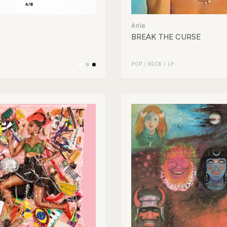
Arlie
BREAK THE CURSE
POP
/
ROCK
/
LP