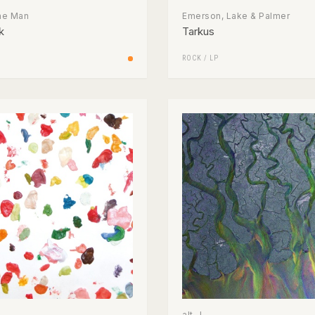
The Man
Emerson, Lake & Palmer
k
Tarkus
ROCK
/
LP
alt-J