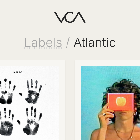
Labels
/
Atlantic