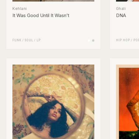
Kehlani
Ghali
It Was Good Until It Wasn’t
DNA
FUNK / SOUL
/
LP
HIP HOP
/
PO