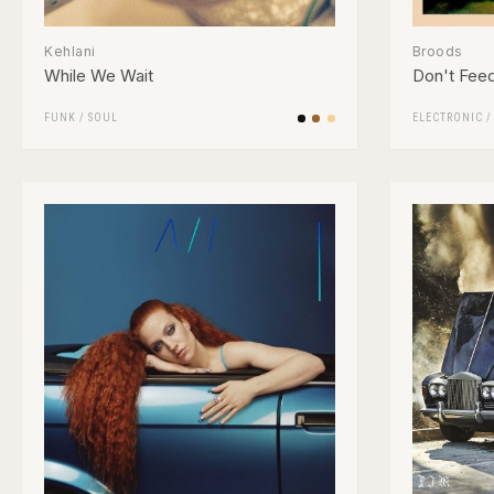
Kehlani
Broods
While We Wait
Don't Fee
FUNK / SOUL
ELECTRONIC