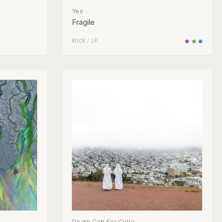
Yes
Fragile
ROCK
/
LP
Death Cab For Cutie