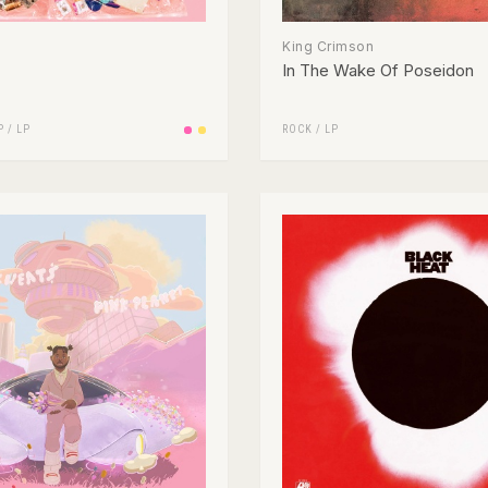
King Crimson
In The Wake Of Poseidon
P
/
LP
ROCK
/
LP