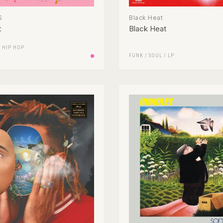
$
Black Heat
t
Black Heat
/
HIP HOP
FUNK / SOUL
/
LP