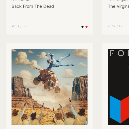
Back From The Dead
The Virgin
ROCK
/
LP
ROCK
/
LP