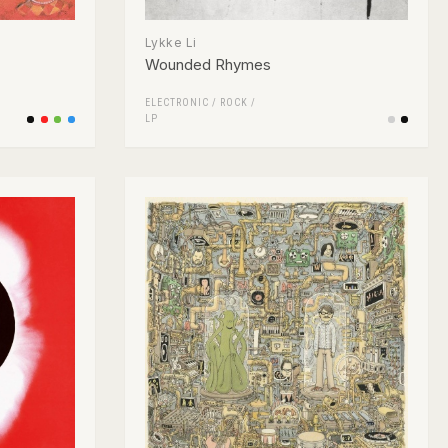
Lykke Li
Wounded Rhymes
ELECTRONIC
/
ROCK
/
LP