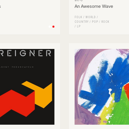
s
An Awesome Wave
FOLK / WORLD /
COUNTRY
/
POP
/
ROCK
/
LP