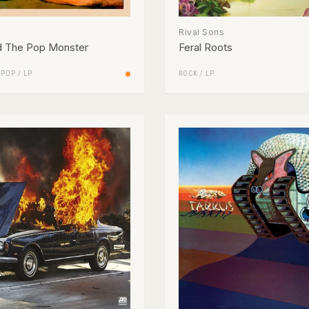
Rival Sons
d The Pop Monster
Feral Roots
/
POP
/
LP
ROCK
/
LP