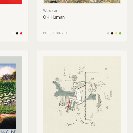
Weezer
OK Human
POP
/
ROCK
/
LP