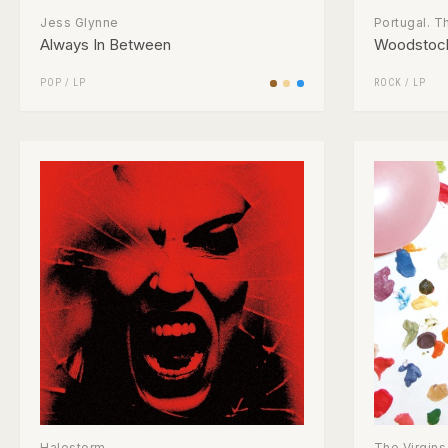
Jess Glynne
Portugal. 
Always In Between
Woodstoc
POP
/
LP
ROCK
/
LP
Halestorm
The Virgins