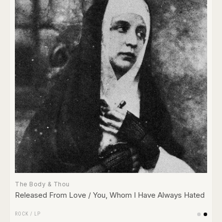
The Body & Thou
Released From Love / You, Whom I Have Always Hated
ROCK
/
LP