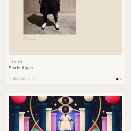
Tawiah
Starts Again
FUNK / SOUL
/
LP