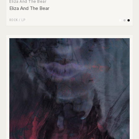
Eliza And The Bear
Eliza And The Bear
ROCK
/
LP