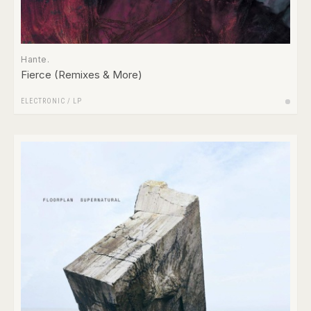
Hante.
Fierce (Remixes & More)
ELECTRONIC
/
LP