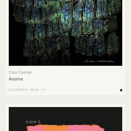
Clan Caimán
Asoma
ELECTRONIC
/
ROCK
/
LP