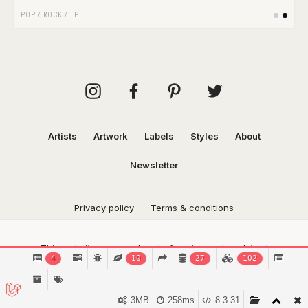
POP
/
ROCK
/
LP
Artists
Artwork
Labels
Styles
About
Newsletter
Privacy policy
Terms & conditions
This website uses cookies to function and analytical
4
10
27
102
purposes.
Find out more.
Got it!
3MB
258ms
8.3.31