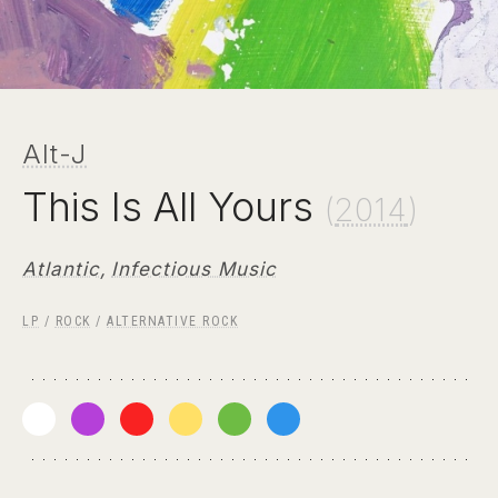
Alt-J
This Is All Yours
(
2014
)
Atlantic
,
Infectious Music
LP
/
ROCK
/
ALTERNATIVE ROCK