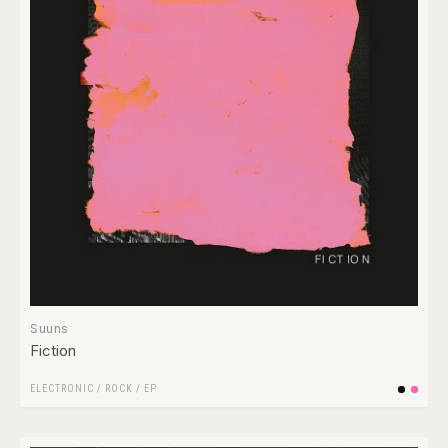
Suuns
Fiction
ELECTRONIC
/
ROCK
/
EP