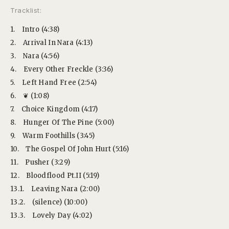
Tracklist:
1.
Intro (4:38)
2.
Arrival In Nara (4:13)
3.
Nara (4:56)
4.
Every Other Freckle (3:36)
5.
Left Hand Free (2:54)
6.
❦ (1:08)
7.
Choice Kingdom (4:17)
8.
Hunger Of The Pine (5:00)
9.
Warm Foothills (3:45)
10.
The Gospel Of John Hurt (5:16)
11.
Pusher (3:29)
12.
Bloodflood Pt.II (5:19)
13.1.
Leaving Nara (2:00)
13.2.
(silence) (10:00)
13.3.
Lovely Day (4:02)