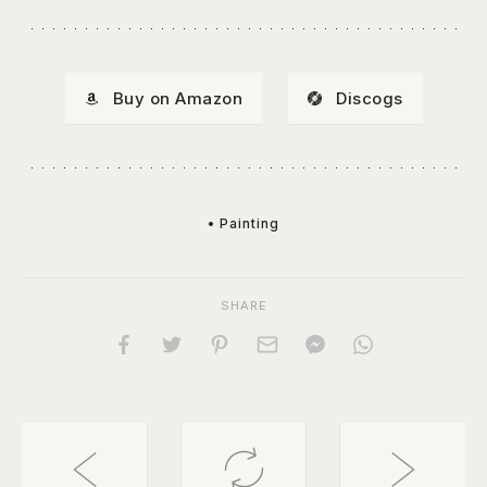
Buy on Amazon
Discogs
• Painting
SHARE