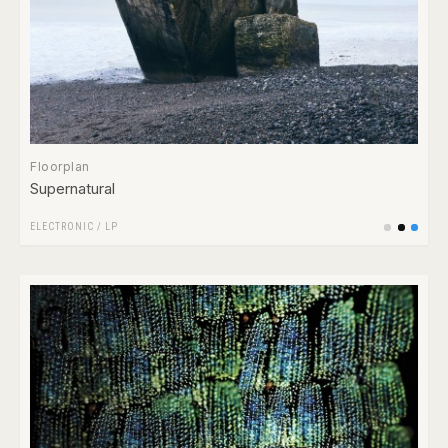
Floorplan
Supernatural
ELECTRONIC
/
LP