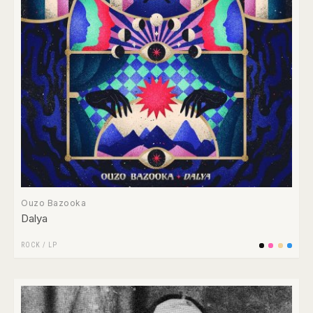
Ouzo Bazooka
Dalya
ROCK
/
LP