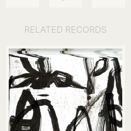
RELATED
RECORDS