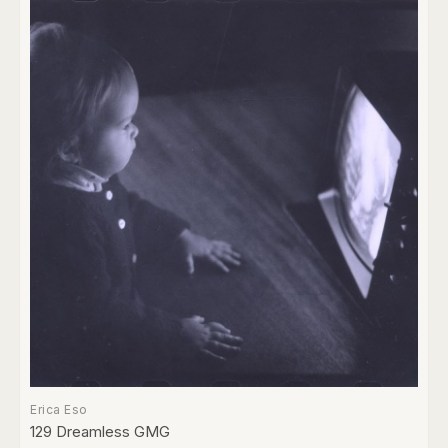
Erica Eso
129 Dreamless GMG