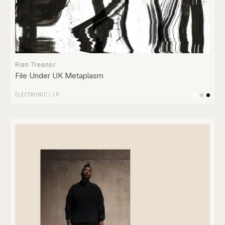
Rian Treanor
File Under UK Metaplasm
ELECTRONIC
/
LP