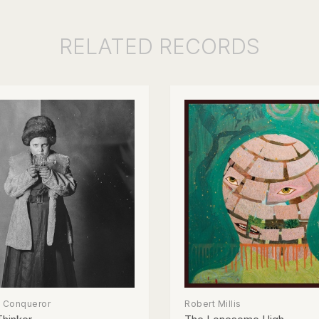
RELATED
RECORDS
e Conqueror
Robert Millis