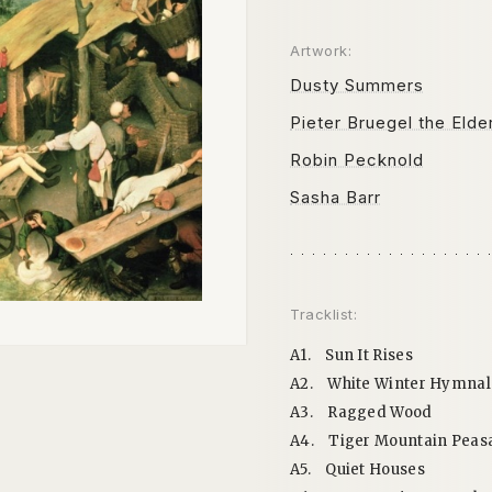
Artwork:
Dusty Summers
Pieter Bruegel the Elde
Robin Pecknold
Sasha Barr
Tracklist:
A1.
Sun It Rises
A2.
White Winter Hymnal
A3.
Ragged Wood
A4.
Tiger Mountain Peas
A5.
Quiet Houses