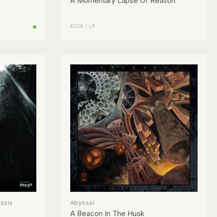
A Momentary Lapse Of Reason
ROCK
/
LP
assis
Abyssal
A Beacon In The Husk