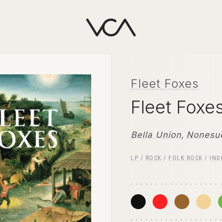
Fleet Foxes
Fleet Foxe
Bella Union
,
Nonesu
LP
/
ROCK
/
FOLK ROCK
/
IND