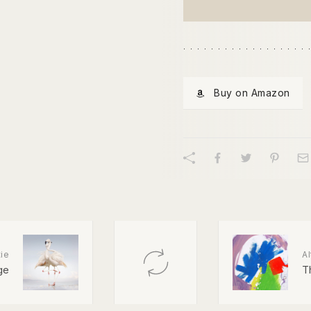
Buy on Amazon
ie
Al
ge
Th