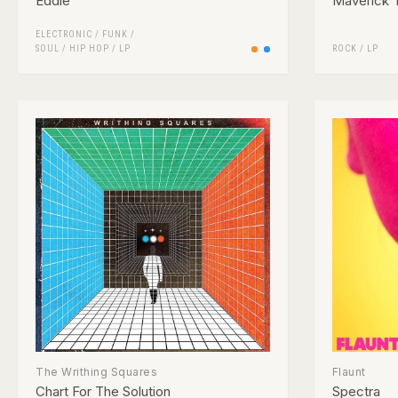
Eddie
Maverick T
ELECTRONIC
/
FUNK /
SOUL
/
HIP HOP
/
LP
ROCK
/
LP
The Writhing Squares
Flaunt
Chart For The Solution
Spectra