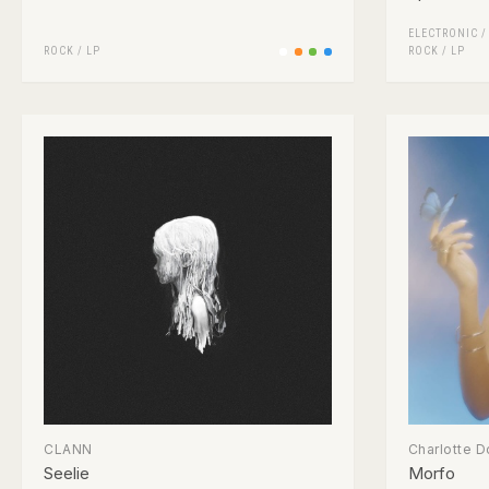
ELECTRONIC
ROCK
/
LP
ROCK
/
LP
CLANN
Charlotte D
Seelie
Morfo