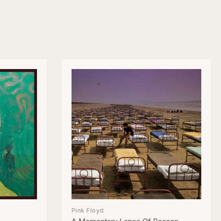
Pink Floyd