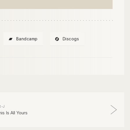
Bandcamp
Discogs
t-J
is Is All Yours