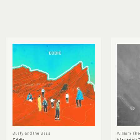
Busty and the Bass
William Th