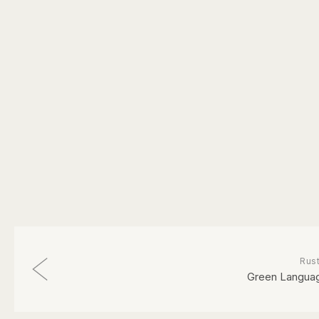
Rust
Green Langua