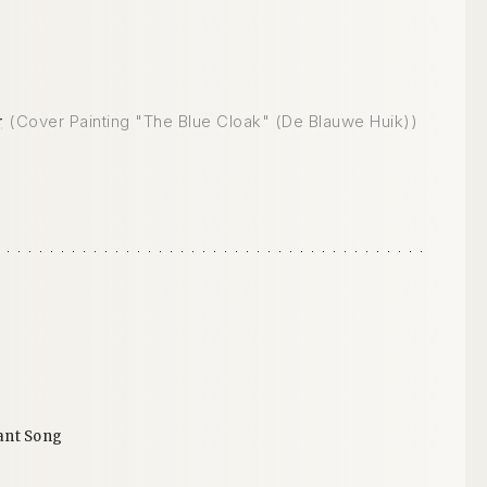
r
(Cover Painting "The Blue Cloak" (De Blauwe Huik))
ant Song