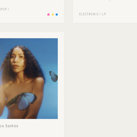
/
POP
/
ELECTRONIC
/
LP
os Santos