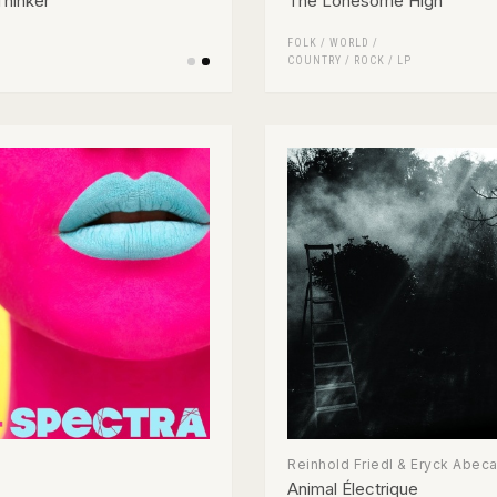
hinker
The Lonesome High
FOLK / WORLD /
COUNTRY
/
ROCK
/
LP
Reinhold Friedl & Eryck Abec
Animal Électrique