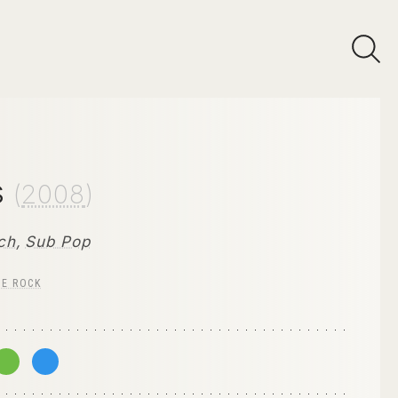
s
(
2008
)
ch
,
Sub Pop
IE ROCK