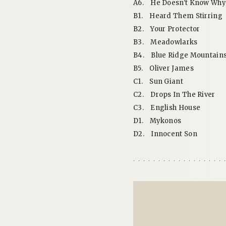
A6.
He Doesn't Know Why
B1.
Heard Them Stirring
B2.
Your Protector
B3.
Meadowlarks
B4.
Blue Ridge Mountain
B5.
Oliver James
C1.
Sun Giant
C2.
Drops In The River
C3.
English House
D1.
Mykonos
D2.
Innocent Son