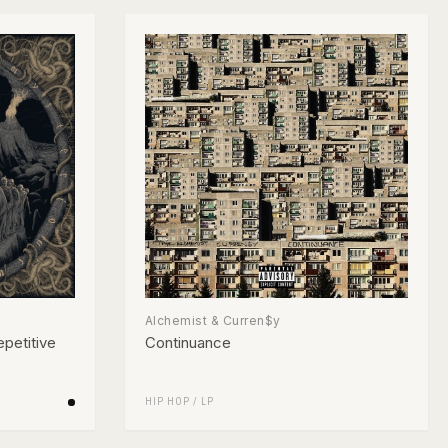
Alchemist & Curren$y
petitive
Continuance
HIP HOP
/
LP