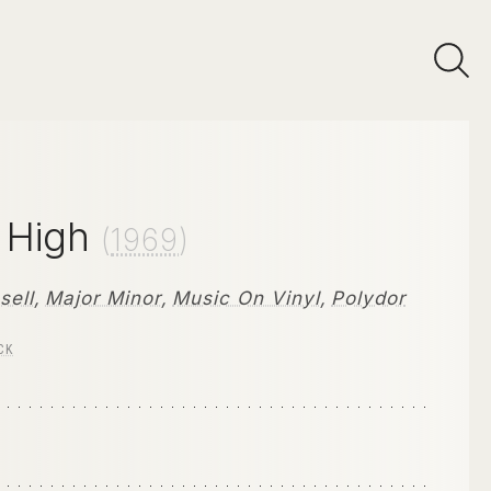
s High
(
1969
)
sell
,
Major Minor
,
Music On Vinyl
,
Polydor
CK