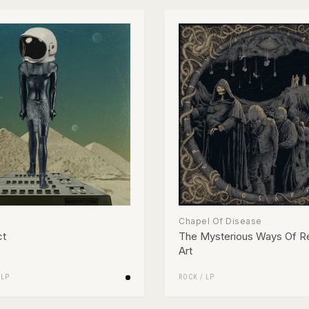
Chapel Of Disease
ct
The Mysterious Ways Of Re
Art
/
LP
ROCK
/
LP