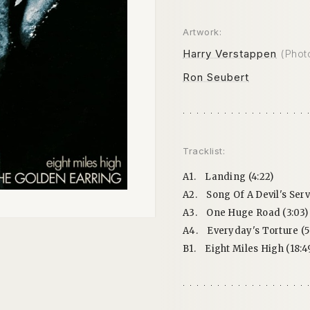
Artwork:
Harry Verstappen
(Phot
Ron Seubert
Tracklist:
A1.
Landing (4:22)
A2.
Song Of A Devil's Serv
A3.
One Huge Road (3:03)
A4.
Everyday's Torture (5:
B1.
Eight Miles High (18:4