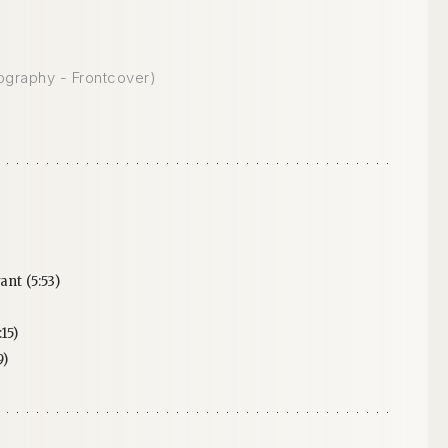
ography - Frontcover)
ant (5:53)
15)
9)