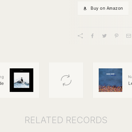
Buy on Amazon
ng
N
de
L
RELATED
RECORDS