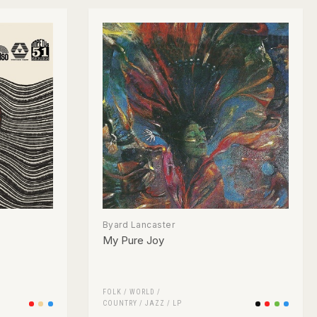
Byard Lancaster
My Pure Joy
FOLK / WORLD /
COUNTRY
/
JAZZ
/
LP