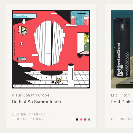
Klaus Johann Grobe
Eric Hilton
Du Bist So Symmetrisch
Lost Diale
ELECTRONIC
/
FUNK /
SOUL
/
POP
/
ROCK
/
LP
ELECTRONIC