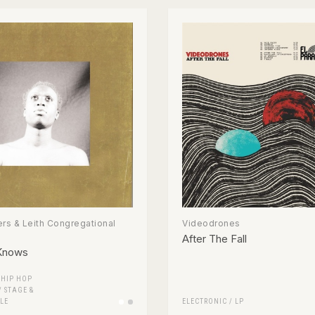
rs & Leith Congregational
Videodrones
After The Fall
Knows
/
HIP HOP
/
STAGE &
LE
ELECTRONIC
/
LP