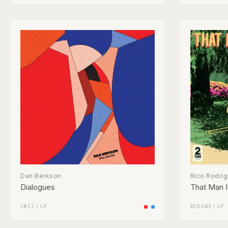
Dan Berkson
Rico Rodri
Dialogues
That Man I
JAZZ
/
LP
REGGAE
/
LP