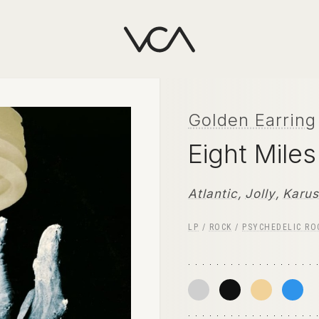
Golden Earring
Eight Mile
Atlantic
,
Jolly
,
Karus
LP
/
ROCK
/
PSYCHEDELIC RO