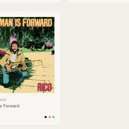
guez
s Forward