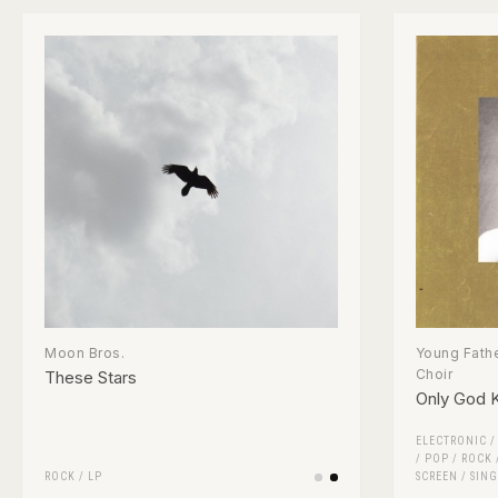
Moon Bros.
Young Fathe
Choir
These Stars
Only God 
ELECTRONIC
/
POP
/
ROCK
ROCK
/
LP
SCREEN
/
SING