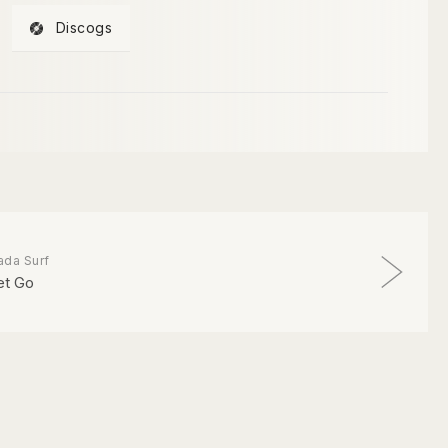
Discogs
ada Surf
et Go