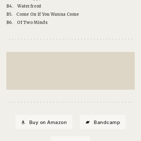
B4.
Waterfront
B5.
Come On If You Wanna Come
B6.
Of Two Minds
Buy on Amazon
Bandcamp