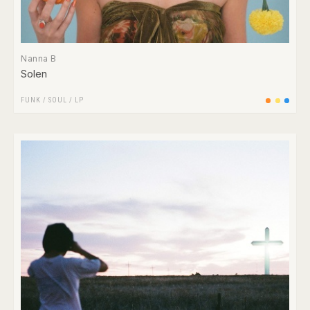
Nanna B
Solen
FUNK / SOUL
/
LP