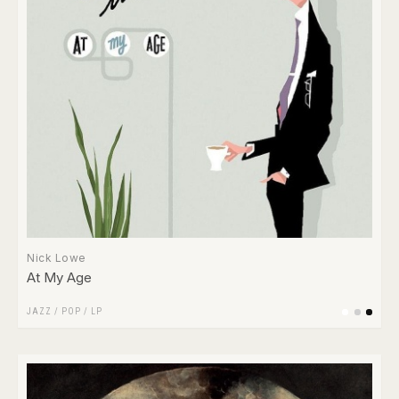
Nick Lowe
At My Age
JAZZ
/
POP
/
LP