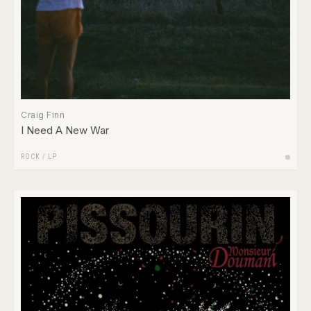
Craig Finn
I Need A New War
ROCK
/
LP