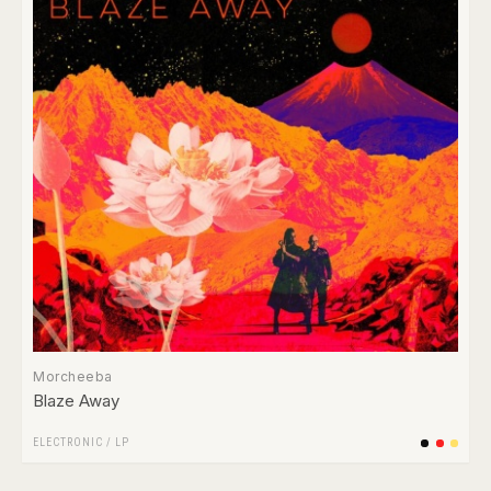
Morcheeba
Blaze Away
ELECTRONIC
/
LP