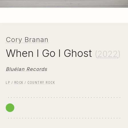
Cory Branan
When I Go I Ghost
(
2022
)
Bluélan Records
LP
/
ROCK
/
COUNTRY ROCK