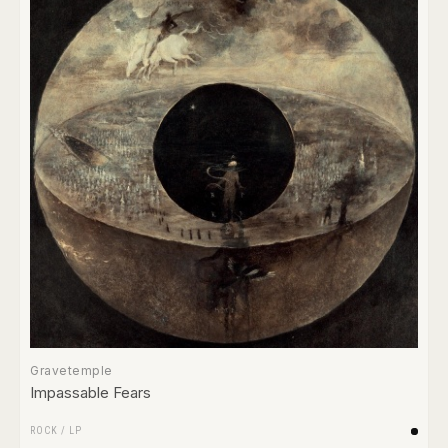
Gravetemple
Impassable Fears
ROCK
/
LP