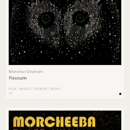
Monsieur Doumani
Pissourin
FOLK / WORLD / COUNTRY
/
ROCK
/
LP