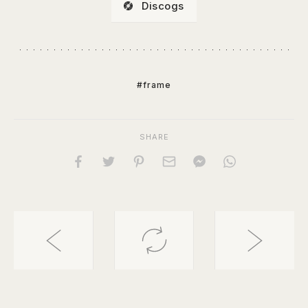
Discogs
#frame
SHARE