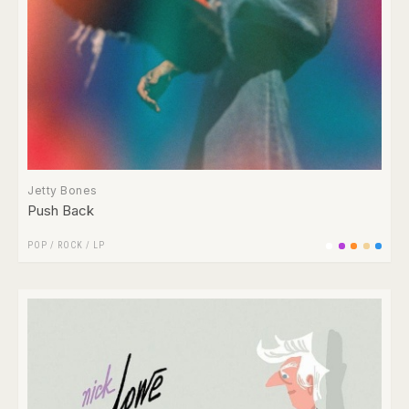
Jetty Bones
Push Back
POP
/
ROCK
/
LP