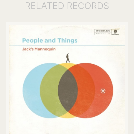
RELATED
RECORDS