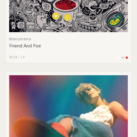
Menomena
Friend And Foe
ROCK
/
LP