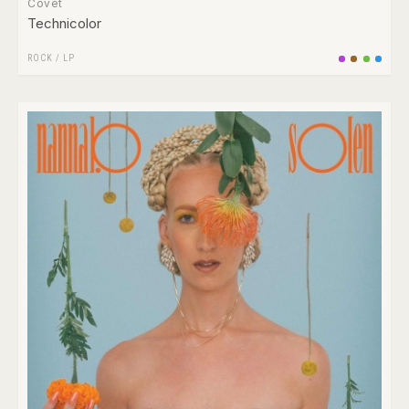
Covet
Technicolor
ROCK
/
LP