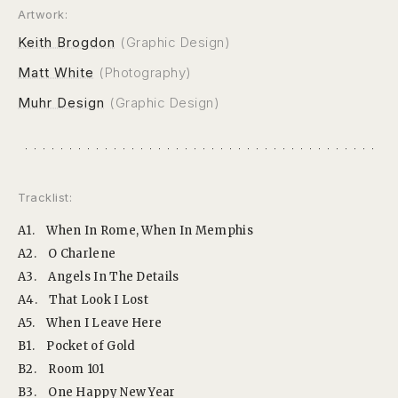
Artwork:
Keith Brogdon
(Graphic Design)
Matt White
(Photography)
Muhr Design
(Graphic Design)
Tracklist:
A1.
When In Rome, When In Memphis
A2.
O Charlene
A3.
Angels In The Details
A4.
That Look I Lost
A5.
When I Leave Here
B1.
Pocket of Gold
B2.
Room 101
B3.
One Happy New Year