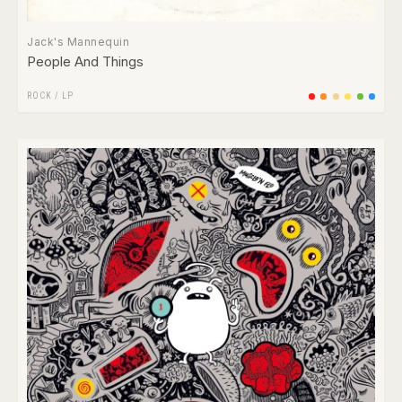
Jack's Mannequin
People And Things
ROCK
/
LP