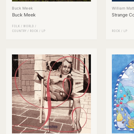
Buck Meek
William Ma
Buck Meek
Strange Co
FOLK / WORLD /
COUNTRY
/
ROCK
/
LP
ROCK
/
LP