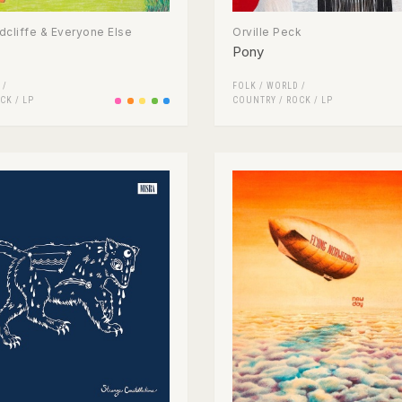
cliffe & Everyone Else
Orville Peck
Pony
 /
FOLK / WORLD /
CK
/
LP
COUNTRY
/
ROCK
/
LP