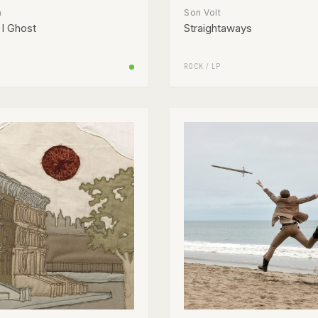
n
Son Volt
I Ghost
Straightaways
ROCK
/
LP