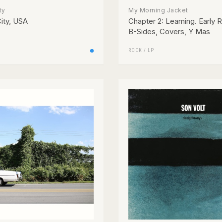
ty
My Morning Jacket
ity, USA
Chapter 2: Learning. Early 
B-Sides, Covers, Y Mas
ROCK
/
LP