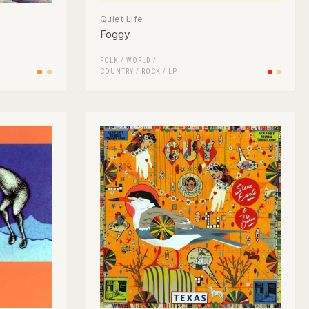
Quiet Life
Foggy
FOLK / WORLD /
COUNTRY
/
ROCK
/
LP