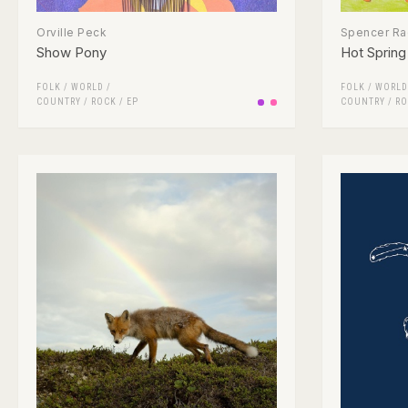
Orville Peck
Spencer Rad
Show Pony
Hot Spring
FOLK / WORLD /
FOLK / WORLD
COUNTRY
/
ROCK
/
EP
COUNTRY
/
RO