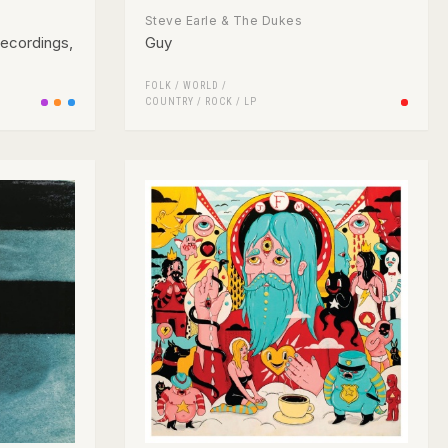
Steve Earle & The Dukes
Recordings,
Guy
FOLK / WORLD /
COUNTRY
/
ROCK
/
LP