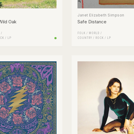
Janet Elizabeth Simpson
Wild Oak
Safe Distance
 /
FOLK / WORLD /
CK
/
LP
COUNTRY
/
ROCK
/
LP