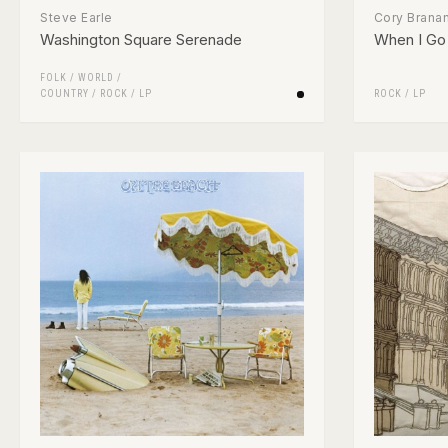
Steve Earle
Cory Brana
Washington Square Serenade
When I Go 
FOLK / WORLD /
COUNTRY
/
ROCK
/
LP
ROCK
/
LP