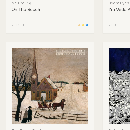
Neil Young
Bright Eyes
On The Beach
I'm Wide A
ROCK
/
LP
ROCK
/
LP