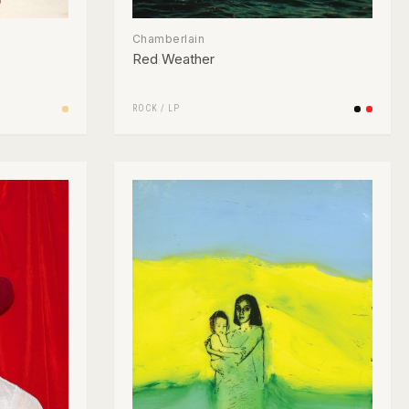
Chamberlain
Red Weather
ROCK
/
LP