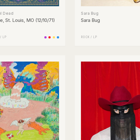
ul Dead
Sara Bug
, St. Louis, MO (12/10/71)
Sara Bug
/
LP
ROCK
/
LP