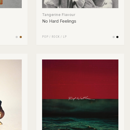
Tangerine Flavour
No Hard Feelings
POP
/
ROCK
/
LP