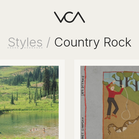
Styles
/
Country Rock