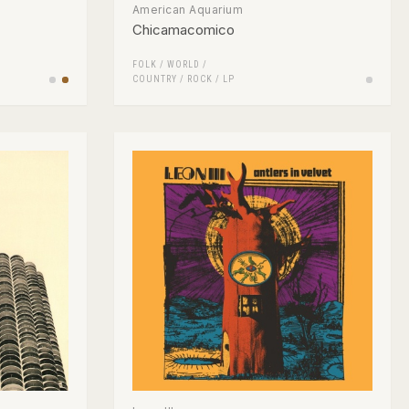
American Aquarium
Chicamacomico
FOLK / WORLD /
COUNTRY
/
ROCK
/
LP