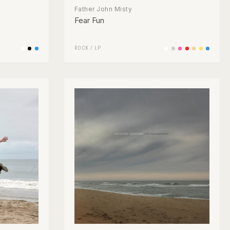
Father John Misty
Fear Fun
ROCK
/
LP