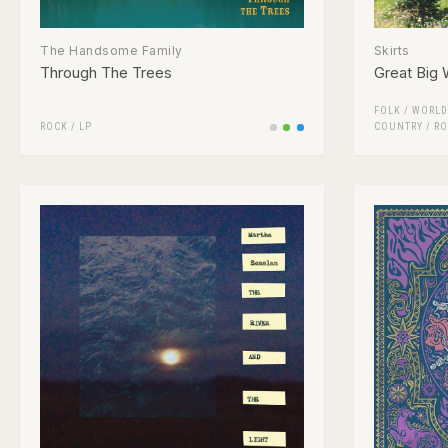
The Handsome Family
Skirts
Through The Trees
Great Big 
FOLK / WORLD
ROCK
/
LP
COUNTRY
/
RO