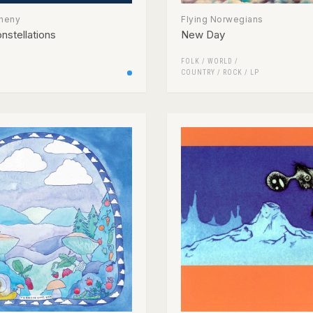
theny
Flying Norwegians
nstellations
New Day
FOLK / WORLD /
COUNTRY
/
ROCK
/
LP