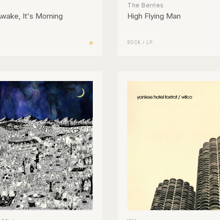
The Berries
wake, It's Morning
High Flying Man
ROCK
/
LP