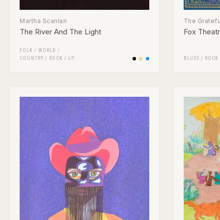
Martha Scanlan
The Gratef
The River And The Light
Fox Theatre
FOLK / WORLD /
COUNTRY
/
ROCK
/
LP
BLUES
/
ROCK