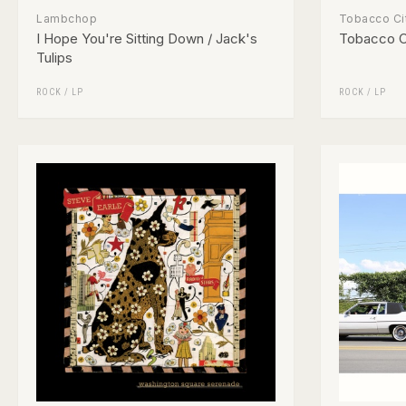
Lambchop
Tobacco Ci
I Hope You're Sitting Down / Jack's
Tobacco C
Tulips
ROCK
/
LP
ROCK
/
LP