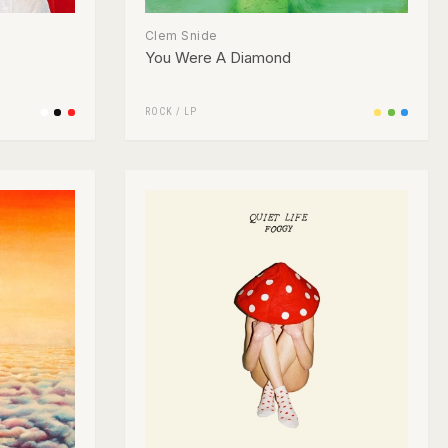
Clem Snide
You Were A Diamond
ROCK
/
LP