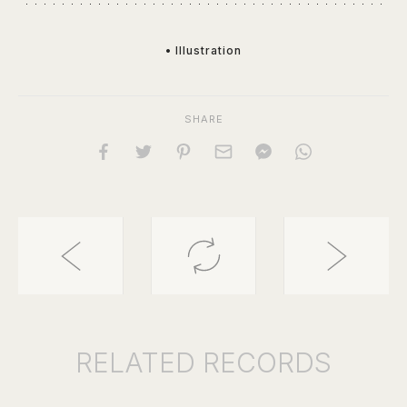
• Illustration
SHARE
RELATED
RECORDS