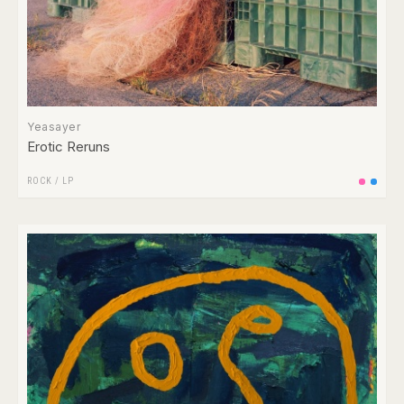
Yeasayer
Erotic Reruns
ROCK
/
LP