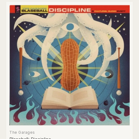
The Garages