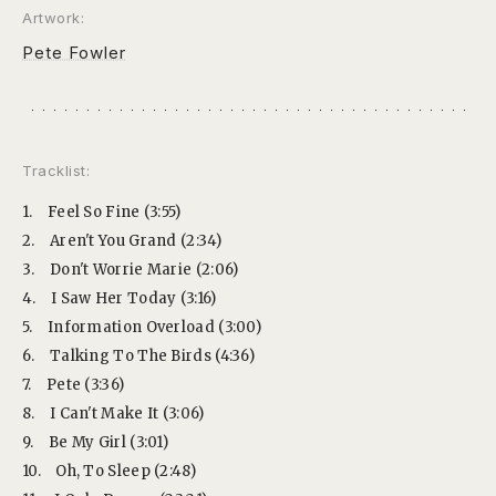
Artwork:
Pete Fowler
Tracklist:
1.
Feel So Fine (3:55)
2.
Aren't You Grand (2:34)
3.
Don't Worrie Marie (2:06)
4.
I Saw Her Today (3:16)
5.
Information Overload (3:00)
6.
Talking To The Birds (4:36)
7.
Pete (3:36)
8.
I Can't Make It (3:06)
9.
Be My Girl (3:01)
10.
Oh, To Sleep (2:48)