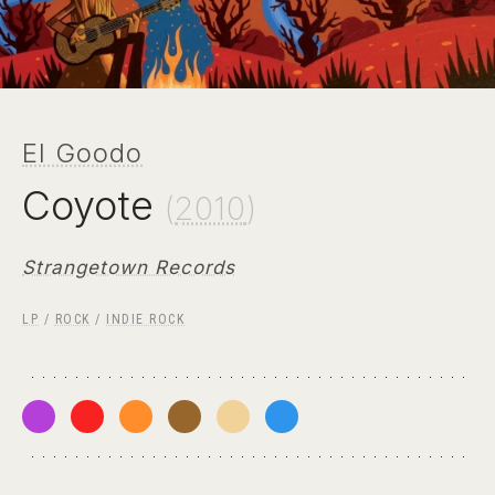
El Goodo
Coyote
(
2010
)
Strangetown Records
LP
/
ROCK
/
INDIE ROCK