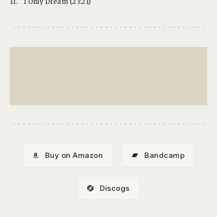
11.
I Only Dream (23:21)
Buy on Amazon
Bandcamp
Discogs