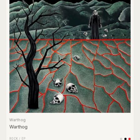
Warthog
Warthog
ROCK
/
EP