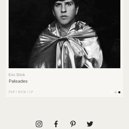
Eric Slick
Palisades
POP
/
ROCK
/
LP