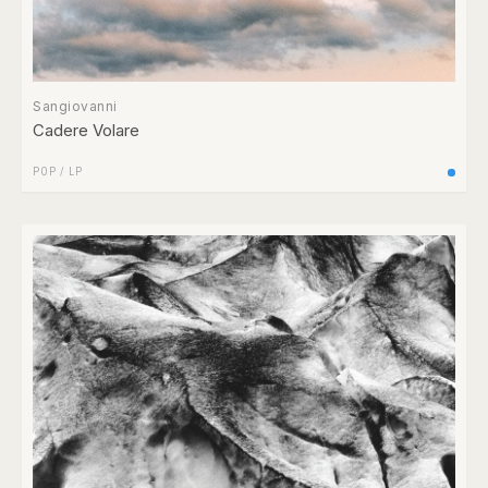
Sangiovanni
Cadere Volare
POP
/
LP