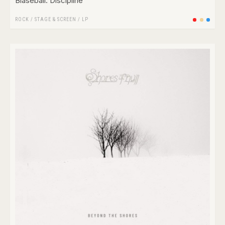
Blaseball: Discipline
ROCK
/
STAGE & SCREEN
/
LP