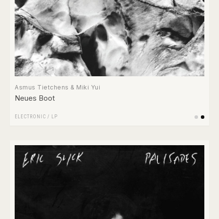
Asmus Tietchens & Miki Yui
Neues Boot
ELECTRONIC
/
LP