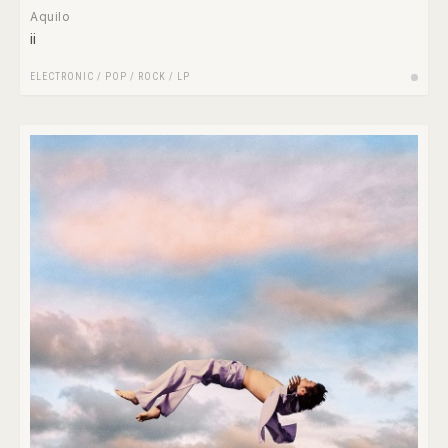
Aquilo
ii
ELECTRONIC
/
POP
/
ROCK
/
LP