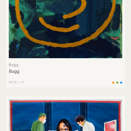
Bugg
Bugg
ROCK
/
LP