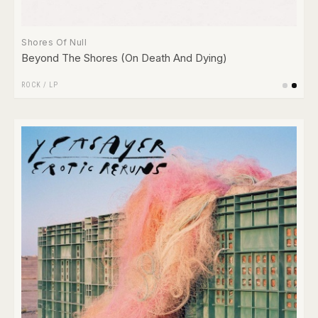
Shores Of Null
Beyond The Shores (On Death And Dying)
ROCK
/
LP