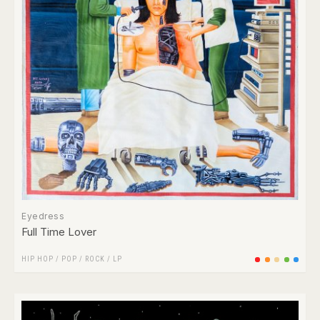
Eyedress
Full Time Lover
HIP HOP
/
POP
/
ROCK
/
LP