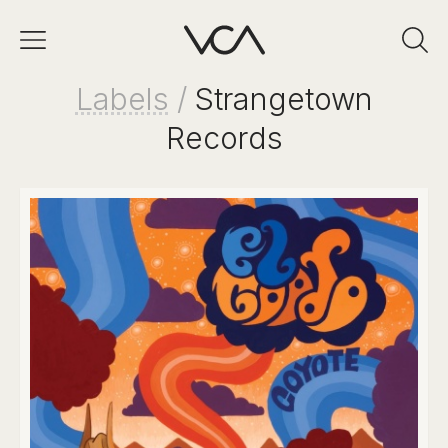
Labels
/
Strangetown
Records