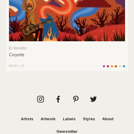
El Goodo
Coyote
ROCK
/
LP
Artists
Artwork
Labels
Styles
About
Newsletter