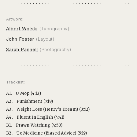
Artwork:
Albert Wolski
(Typography)
John Foster
(Layout)
Sarah Pannell
(Photography)
Tracklist:
A1.
U Mop (4:12)
A2.
Punishment (7:19)
A3.
Weight Loss (Henry's Dream) (3:52)
A4.
Fluent In English (4:41)
B1.
Prawn Watching (4:50)
B2.
To Medicine (Biased Advice) (5:19)