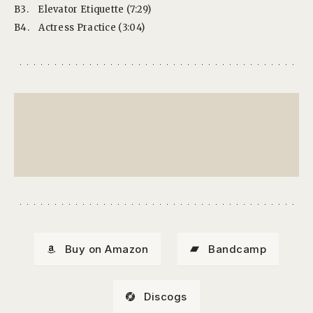
B3.
Elevator Etiquette (7:29)
B4.
Actress Practice (3:04)
Buy on Amazon
Bandcamp
Discogs