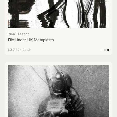
Rian Treanor
File Under UK Metaplasm
ELECTRONIC
/
LP