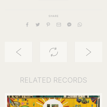
SHARE
RELATED
RECORDS