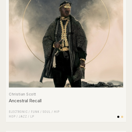
Christian Scott
Ancestral Recall
ELECTRONIC
/
FUNK / SOUL
/
HIP
HOP
/
JAZZ
/
LP