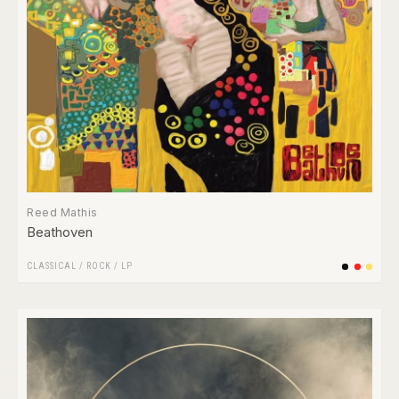
Reed Mathis
Beathoven
CLASSICAL
/
ROCK
/
LP