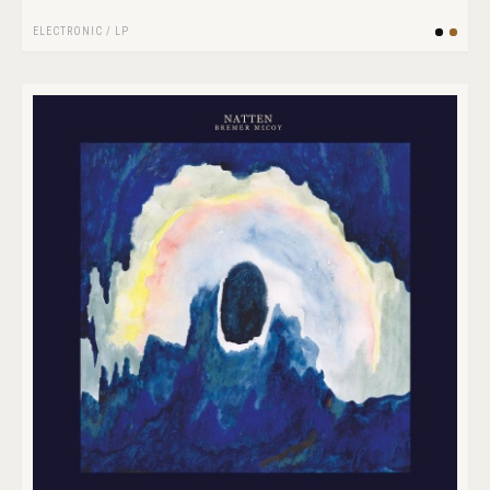
ELECTRONIC
/
LP