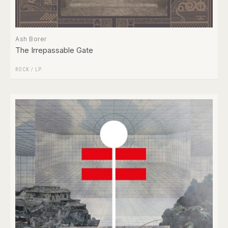
Ash Borer
The Irrepassable Gate
ROCK
/
LP