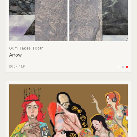
Gum Takes Tooth
Arrow
ROCK
/
LP