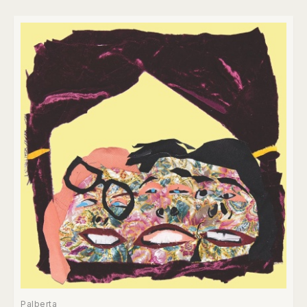
Palberta