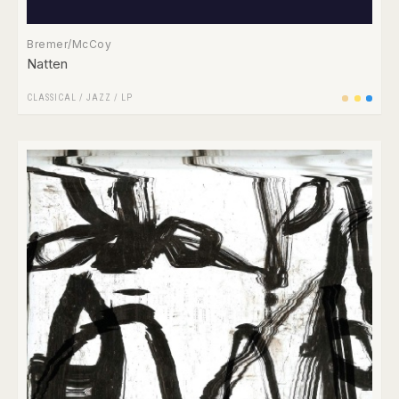
Bremer/McCoy
Natten
CLASSICAL
/
JAZZ
/
LP