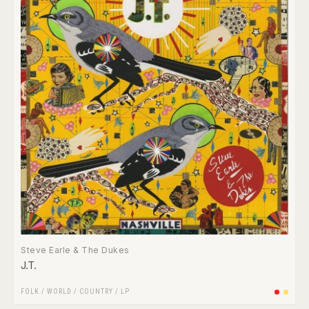
Steve Earle & The Dukes
J.T.
FOLK / WORLD / COUNTRY
/
LP