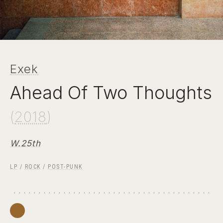
Exek
Ahead Of Two Thoughts
(
2018
)
W.25th
LP
/
ROCK
/
POST-PUNK