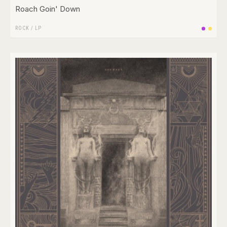
Roach Goin' Down
ROCK
/
LP