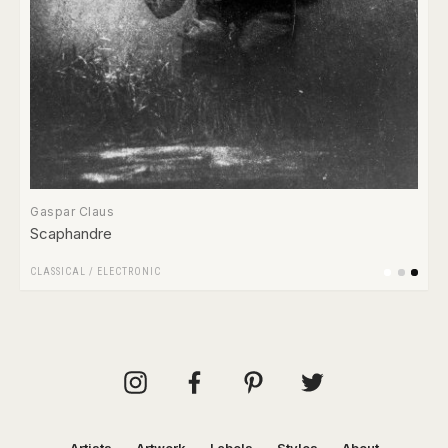
Gaspar Claus
Scaphandre
CLASSICAL
/
ELECTRONIC