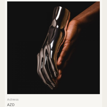
Actress
AZD