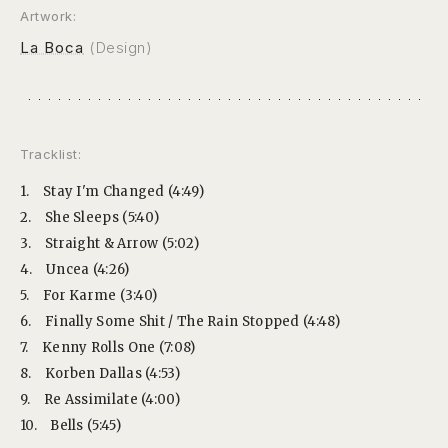
Artwork:
La Boca
(Design)
Tracklist:
1.
Stay I'm Changed (4:49)
2.
She Sleeps (5:40)
3.
Straight & Arrow (5:02)
4.
Uncea (4:26)
5.
For Karme (3:40)
6.
Finally Some Shit / The Rain Stopped (4:48)
7.
Kenny Rolls One (7:08)
8.
Korben Dallas (4:53)
9.
Re Assimilate (4:00)
10.
Bells (5:45)