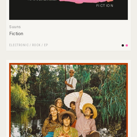
Suuns
Fiction
ELECTRONIC
/
ROCK
/
EP