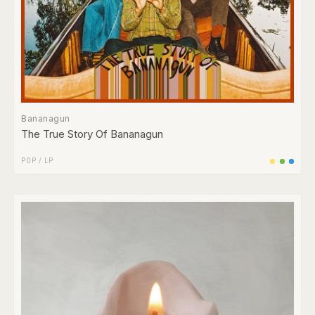
Bananagun
The True Story Of Bananagun
POP
/
LP