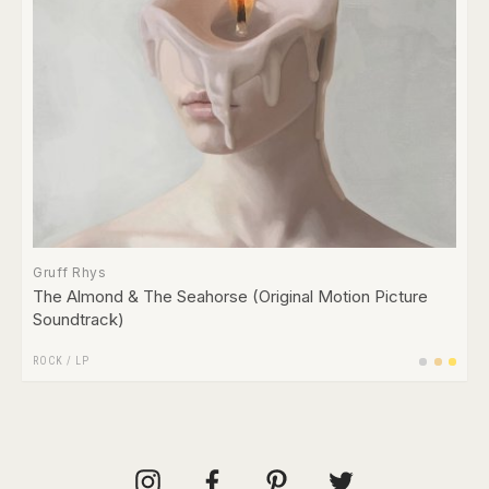
Gruff Rhys
The Almond & The Seahorse (Original Motion Picture
Soundtrack)
ROCK
/
LP