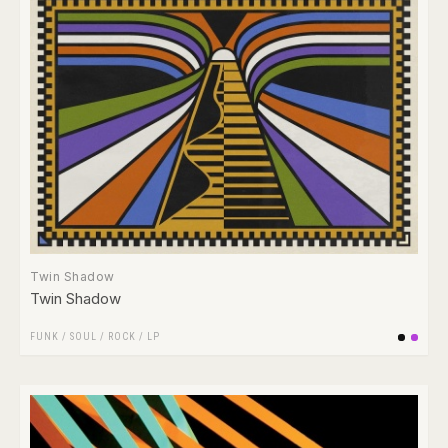
Twin Shadow
Twin Shadow
FUNK / SOUL
/
ROCK
/
LP