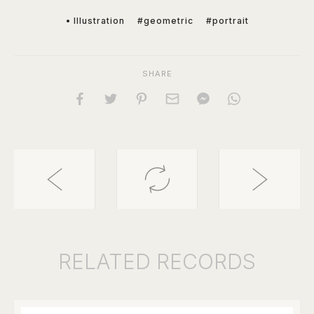
• Illustration
#geometric
#portrait
SHARE
RELATED
RECORDS