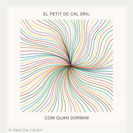
El Petit De Cal Eril