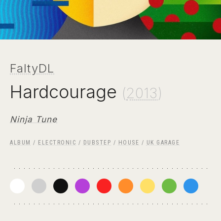
FaltyDL
Hardcourage
(
2013
)
Ninja Tune
ALBUM
/
ELECTRONIC
/
DUBSTEP
/
HOUSE
/
UK GARAGE