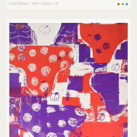
ELECTRONIC
/
POP
/
ROCK
/
LP