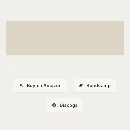
Buy on Amazon
Bandcamp
Discogs