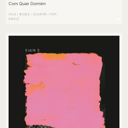
Com Quan Dormim
FOLK / WORLD / COUNTRY
/
POP
/
SINGLE