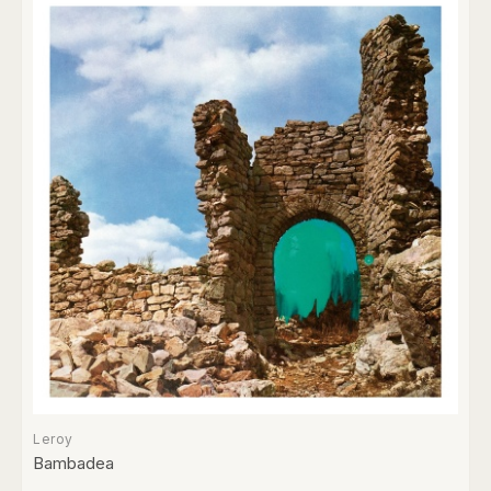
Leroy
Bambadea