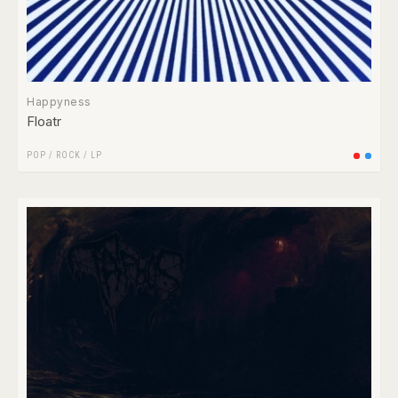
Happyness
Floatr
POP
/
ROCK
/
LP