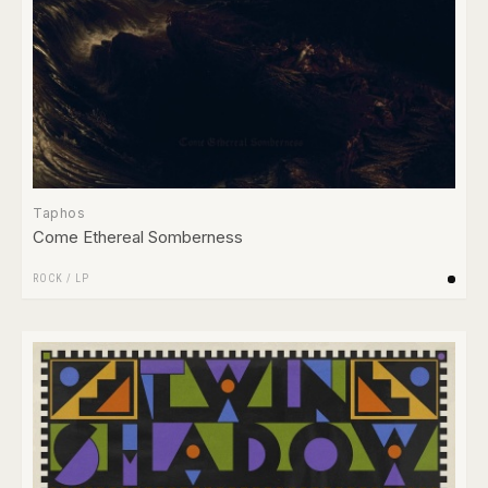
Taphos
Come Ethereal Somberness
ROCK
/
LP