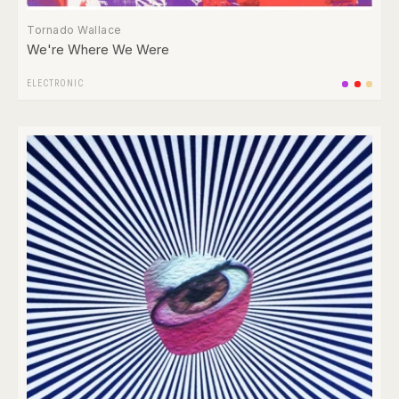
Tornado Wallace
We're Where We Were
ELECTRONIC