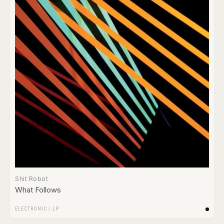
Shit Robot
What Follows
ELECTRONIC
/
LP