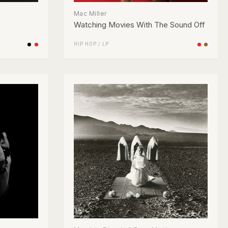
Mac Miller
Watching Movies With The Sound Off
HIP HOP
/
LP