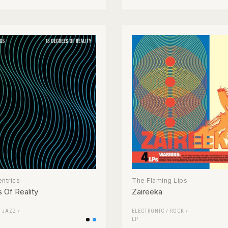
ntrics
The Flaming Lips
 Of Reality
Zaireeka
/
JAZZ
/
ELECTRONIC
/
ROCK
/
LP