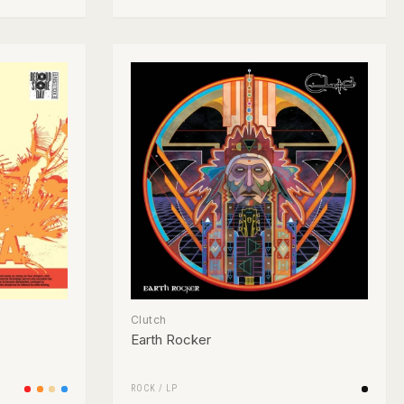
Clutch
Earth Rocker
ROCK
/
LP