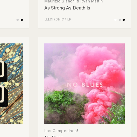
Maurizio Bianchi & Ryan Martin
As Strong As Death Is
ELECTRONIC
/
LP
Los Campesinos!