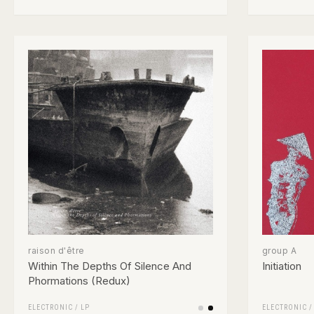
raison d'être
group A
Within The Depths Of Silence And
Initiation
Phormations (Redux)
ELECTRONIC
/
LP
ELECTRONIC