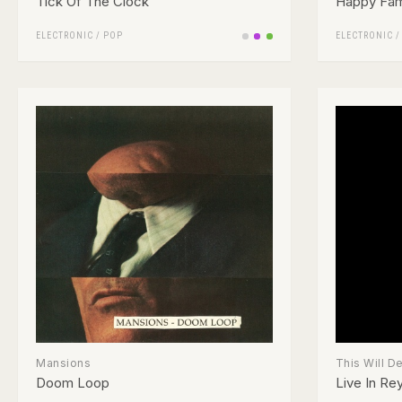
Tick Of The Clock
Happy Fami
ELECTRONIC
/
POP
ELECTRONIC
Mansions
This Will D
Doom Loop
Live In Rey