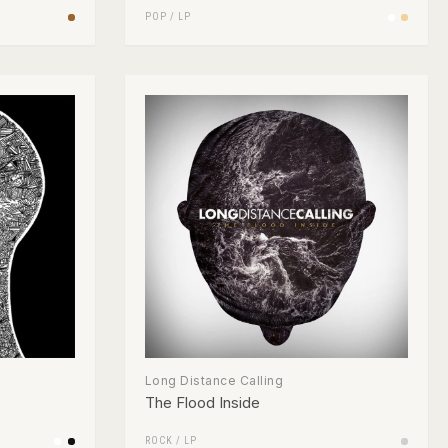
POP
/
LP
Long Distance Calling
The Flood Inside
ROCK
/
LP