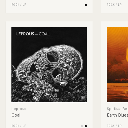
ROCK
/
LP
ROCK
/
LP
Leprous
Spiritual B
Coal
Earth Blue
ROCK
/
LP
ROCK
/
LP