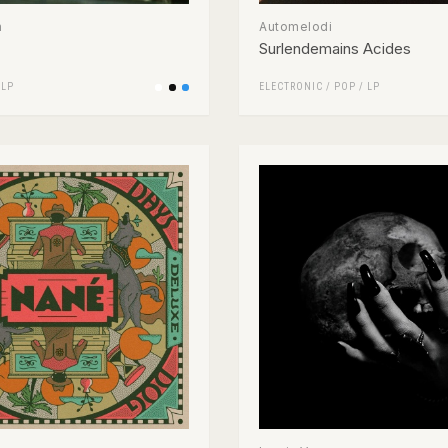
n
Automelodi
Surlendemains Acides
/
LP
ELECTRONIC
/
POP
/
LP