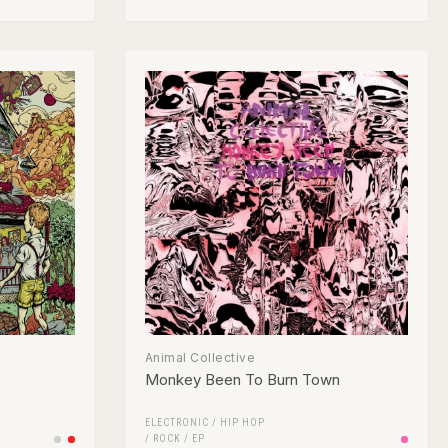
Animal Collective
Monkey Been To Burn Town
ELECTRONIC
/
HIP HOP
/
ROCK
/
EP