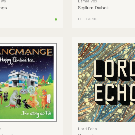
ows
Lamia Vox
ogs
Sigillum Diaboli
ELECTRONIC
e
Lord Echo