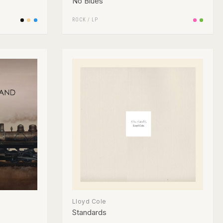
No Blues
ROCK
/
LP
Lloyd Cole
Standards