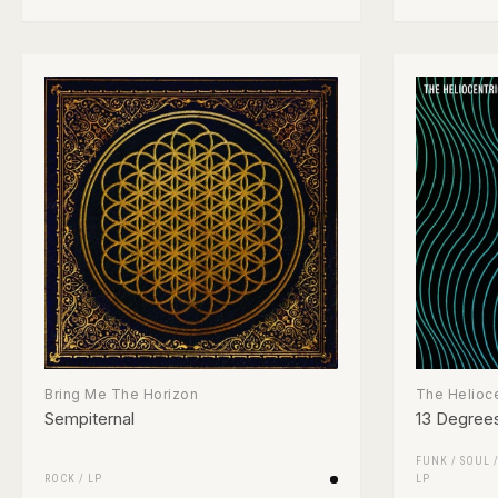
Bring Me The Horizon
The Helioce
Sempiternal
13 Degrees
FUNK / SOUL
ROCK
/
LP
LP