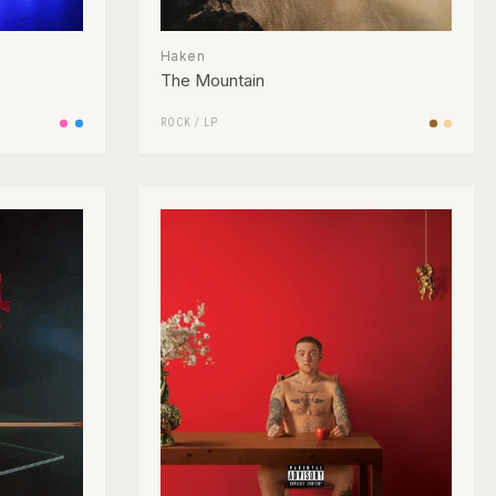
Haken
The Mountain
ROCK
/
LP