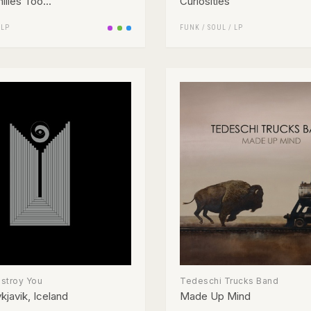
lies Too...
Curiosities
/
LP
FUNK / SOUL
/
LP
estroy You
Tedeschi Trucks Band
kjavik, Iceland
Made Up Mind