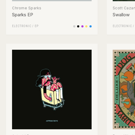
Chrome Sparks
Scott Caza
Sparks EP
Swallow
ELECTRONIC
/
EP
ELECTRONIC