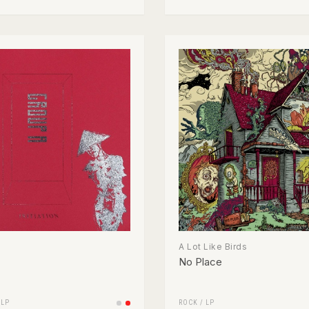
A Lot Like Birds
No Place
/
LP
ROCK
/
LP