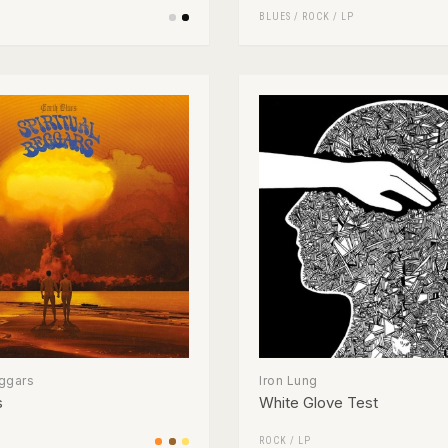
BLUES
/
ROCK
/
LP
eggars
Iron Lung
s
White Glove Test
ROCK
/
LP