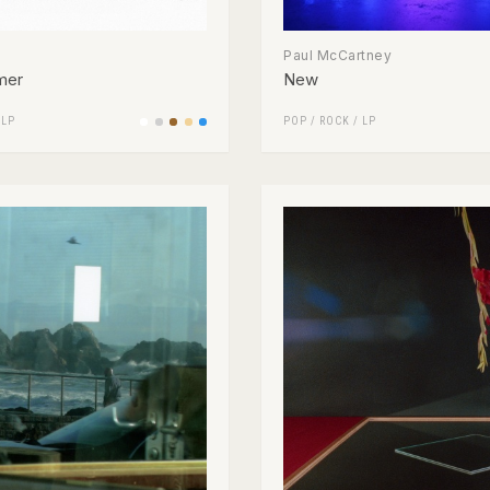
Paul McCartney
mer
New
/
LP
POP
/
ROCK
/
LP