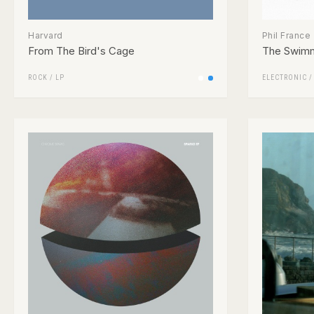
Harvard
Phil France
From The Bird's Cage
The Swim
ROCK
/
LP
ELECTRONIC