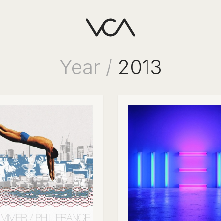
Year /
2013