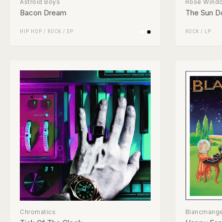
Astroid Boys
Rose Wind
Bacon Dream
The Sun D
HIP HOP
/
ROCK
/
EP
ROCK
/
LP
Chromatics
Blancmang