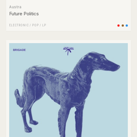
Austra
Future Politics
ELECTRONIC
/
POP
/
LP