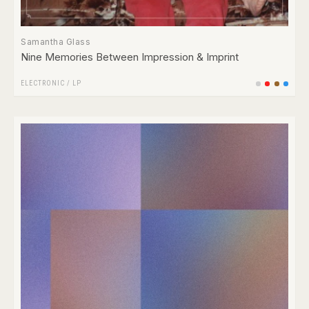
Samantha Glass
Nine Memories Between Impression & Imprint
ELECTRONIC
/
LP