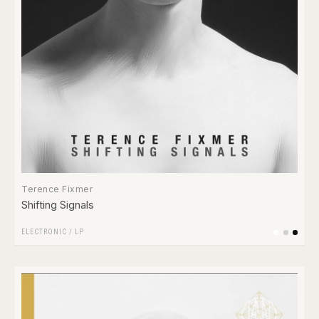
Terence Fixmer
Shifting Signals
ELECTRONIC
/
LP