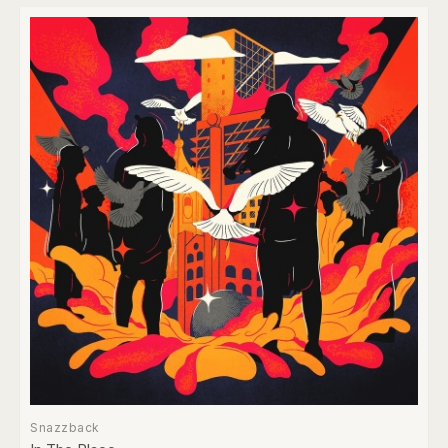
Snazzback