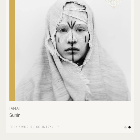
IANAI
Sunir
FOLK / WORLD / COUNTRY
/
LP