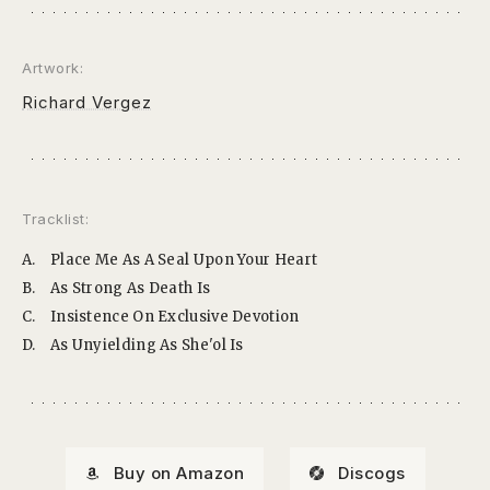
Artwork:
Richard Vergez
Tracklist:
A.
Place Me As A Seal Upon Your Heart
B.
As Strong As Death Is
C.
Insistence On Exclusive Devotion
D.
As Unyielding As She'ol Is
Buy on Amazon
Discogs