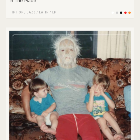
In The Place
HIP HOP
/
JAZZ
/
LATIN
/
LP