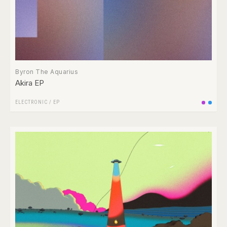
Byron The Aquarius
Akira EP
ELECTRONIC
/
EP