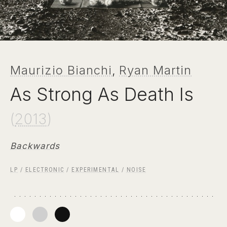
Maurizio Bianchi
,
Ryan Martin
As Strong As Death Is
(
2013
)
Backwards
LP
/
ELECTRONIC
/
EXPERIMENTAL
/
NOISE