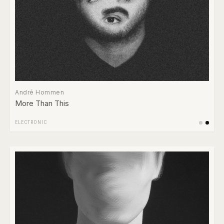
André Hommen
More Than This
ELECTRONIC