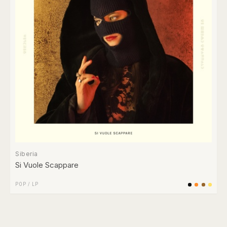
Siberia
Si Vuole Scappare
POP
/
LP