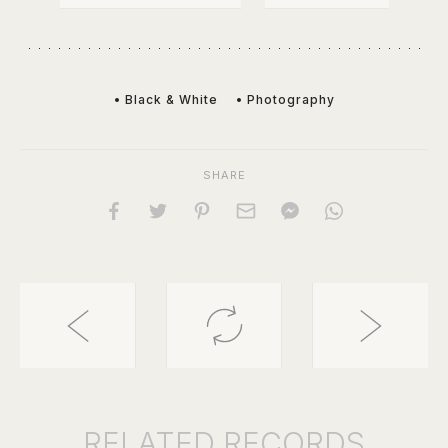
• Black & White
• Photography
SHARE
RELATED
RECORDS