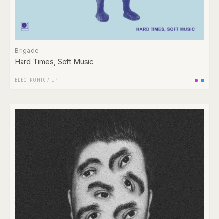
Brigade
Hard Times, Soft Music
ELECTRONIC
/
LP