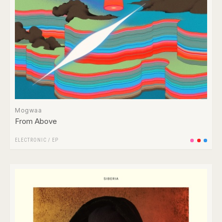
Mogwaa
From Above
ELECTRONIC
/
EP