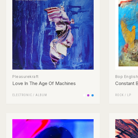
Pleasurekraft
Bop English
Love In The Age Of Machines
Constant 
ELECTRONIC
/
ALBUM
ROCK
/
LP