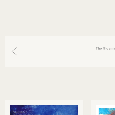
The Gloami