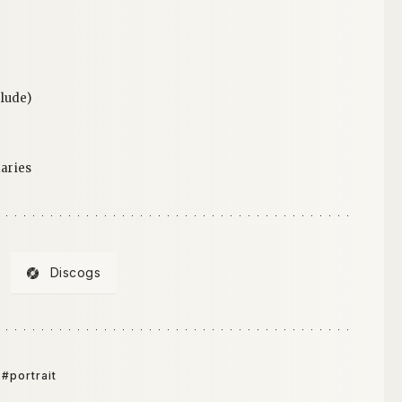
lude)
aries
Discogs
#portrait