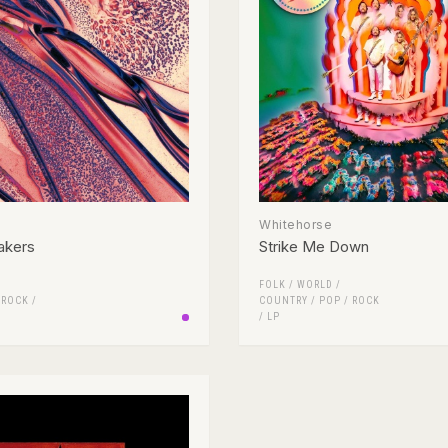
Whitehorse
akers
Strike Me Down
FOLK / WORLD /
/
ROCK
/
COUNTRY
/
POP
/
ROCK
/
LP