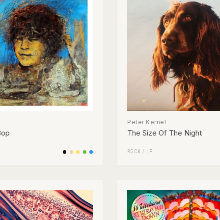
Peter Kernel
Bop
The Size Of The Night
ROCK
/
LP