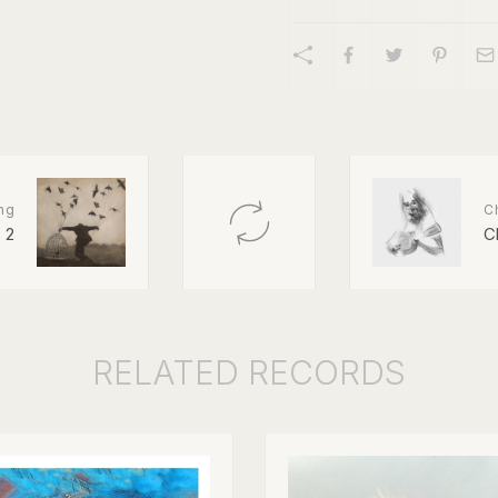
ng
Ch
2
C
RELATED
RECORDS