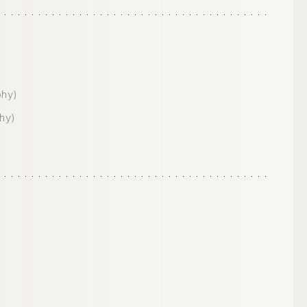
phy)
hy)