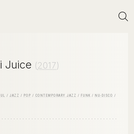
i Juice
(
2017
)
OUL
/
JAZZ
/
POP
/
CONTEMPORARY JAZZ
/
FUNK
/
NU-DISCO
/