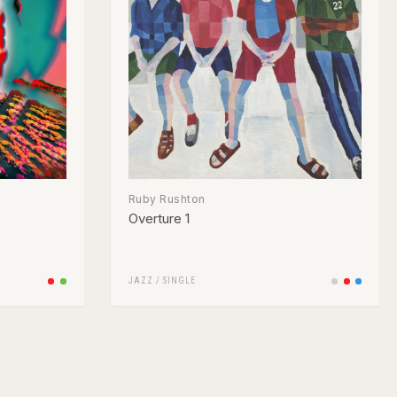
Ruby Rushton
Overture 1
JAZZ
/
SINGLE