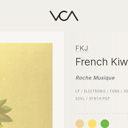
FKJ
French Kiw
Roche Musique
LP
/
ELECTRONIC
/
FUNK / S
SOUL
/
SYNTH-POP