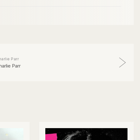
arlie Parr
harlie Parr