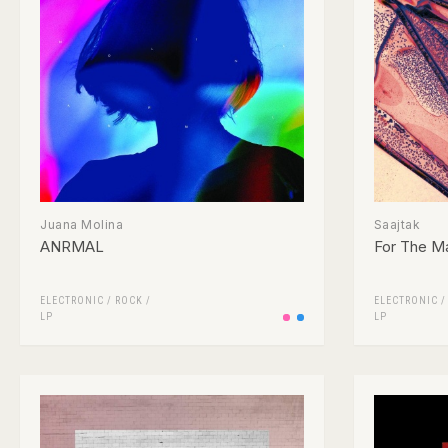
Juana Molina
Saajtak
ANRMAL
For The M
ELECTRONIC
/
ROCK
/
ELECTRONIC
LP
LP