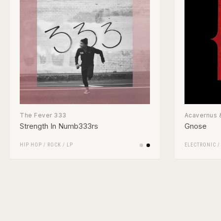
The Fever 333
Acavernus &
Strength In Numb333rs
Gnose
HIP HOP
/
ROCK
/
LP
ELECTRONIC