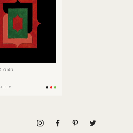
 Yantra
/
ALBUM