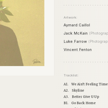
Artwork:
Aymard Caillol
Jack McKain
(Photogra
Luke Farrow
(Photograp
Vincent Fenton
Tracklist:
A1.
We Ain’t Feeling Time
A2.
Skyline
A3.
Better Give U Up
B1.
Go Back Home