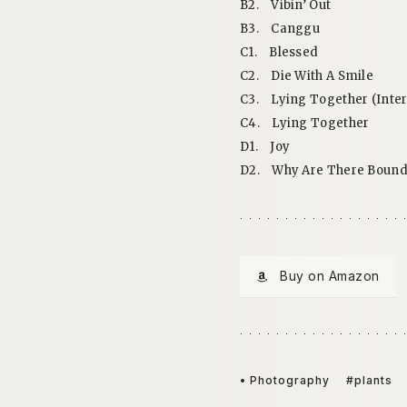
B2.
Vibin’ Out
B3.
Canggu
C1.
Blessed
C2.
Die With A Smile
C3.
Lying Together (Inter
C4.
Lying Together
D1.
Joy
D2.
Why Are There Bound
Buy on Amazon
• Photography
#plants