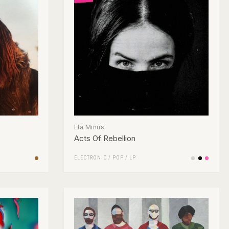
Ela Minus
Acts Of Rebellion
ELECTRONIC
/
POP
/
LP