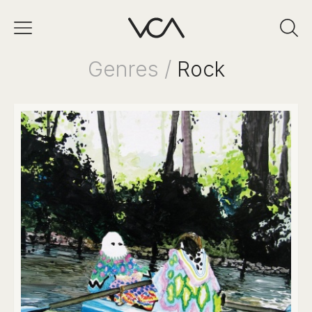
Genres /
Rock