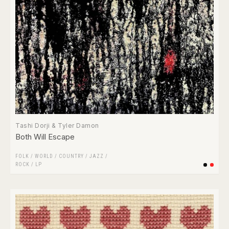
Tashi Dorji & Tyler Damon
Both Will Escape
FOLK / WORLD / COUNTRY
/
JAZZ
/
ROCK
/
LP