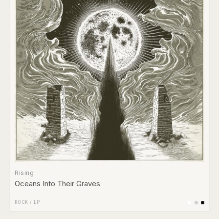
Rising
Oceans Into Their Graves
ROCK
/
LP