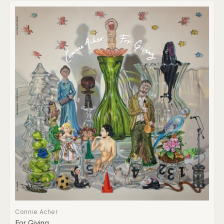
Connie Acher
For Giving