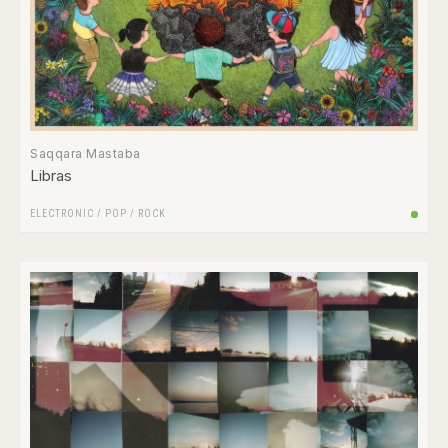
Saqqara Mastaba
Libras
ELECTRONIC
/
POP
/
ROCK