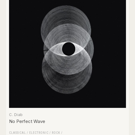
C. Diab
No Perfect Wave
CLASSICAL
/
ELECTRONIC
/
ROCK
/