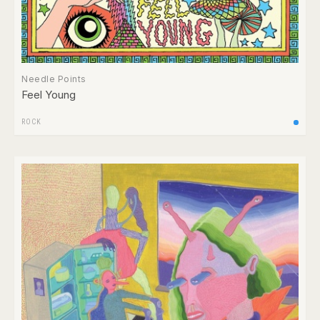
Needle Points
Feel Young
ROCK