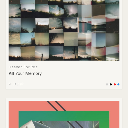
Heaven For Real
Kill Your Memory
ROCK
/
LP