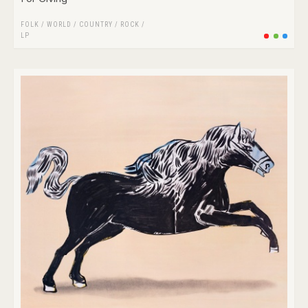
FOLK / WORLD / COUNTRY
/
ROCK
/
LP