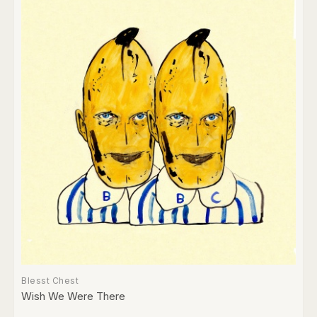
Blesst Chest
Wish We Were There