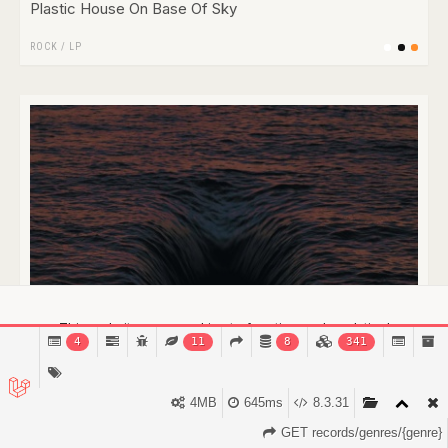
Plastic House On Base Of Sky
ROCK
/
LP
This website uses cookies to function and analytical
4
11
8
341
purposes.
Find out more.
Got it!
4MB
645ms
8.3.31
GET records/genres/{genre}