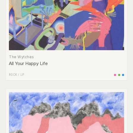
The Wytches
All Your Happy Life
ROCK
/
LP