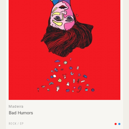
Madeira
Bad Humors
ROCK
/
EP