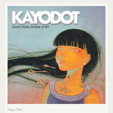
Kayo Dot