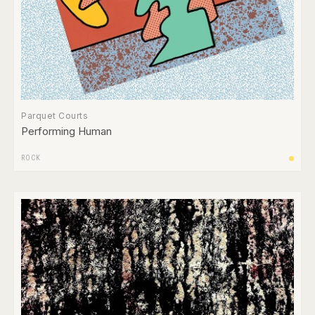
Parquet Courts
Performing Human
ROCK