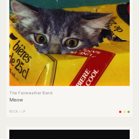
The Fairweather Band
Meow
ROCK
/
LP