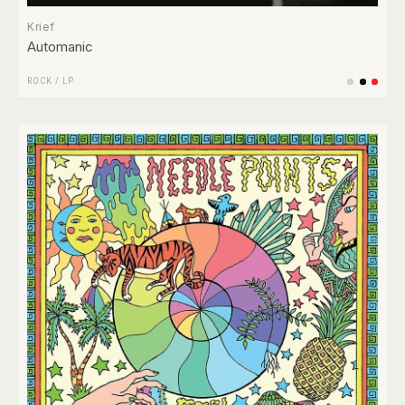
Krief
Automanic
ROCK
/
LP