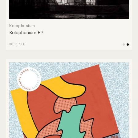
Kolophonium
Kolophonium EP
ROCK
/
EP