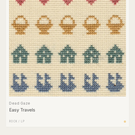
Dead Gaze
Easy Travels
ROCK
/
LP