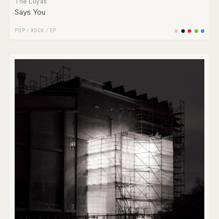
The Luyas
Says You
POP
/
ROCK
/
EP