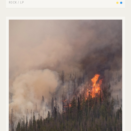
ROCK
/
LP