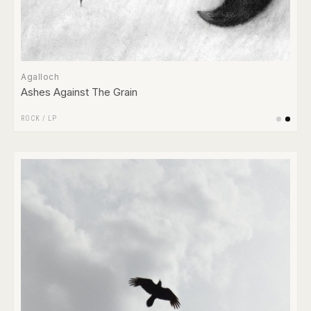
Agalloch
Ashes Against The Grain
ROCK
/
LP