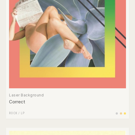
Laser Background
Correct
ROCK
/
LP