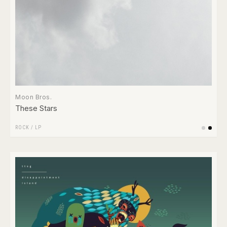
Moon Bros.
These Stars
ROCK
/
LP