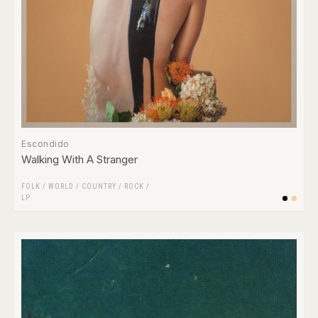
Escondido
Walking With A Stranger
FOLK / WORLD / COUNTRY
/
ROCK
/
LP