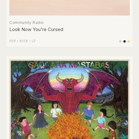
Community Radio
Look Now You're Cursed
POP
/
ROCK
/
LP