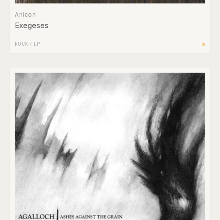
Anicon
Exegeses
ROCK
/
LP