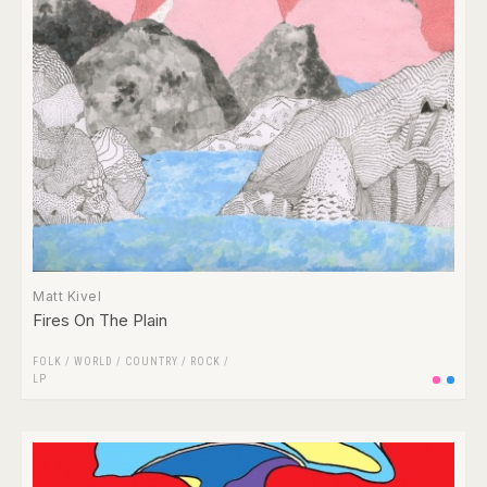
Matt Kivel
Fires On The Plain
FOLK / WORLD / COUNTRY
/
ROCK
/
LP