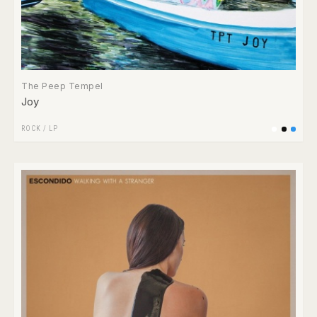
The Peep Tempel
Joy
ROCK
/
LP