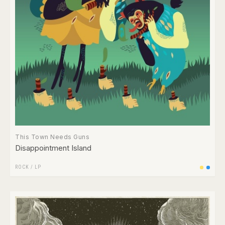
This Town Needs Guns
Disappointment Island
ROCK
/
LP