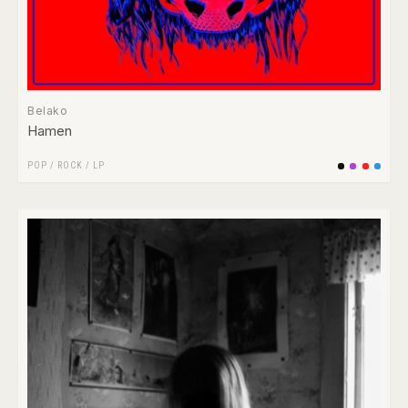
Belako
Hamen
POP
/
ROCK
/
LP