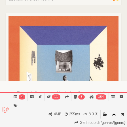
This website uses cookies to function and analytical
4
11
8
354
purposes.
Find out more.
Got it!
4MB
255ms
8.3.31
GET records/genres/{genre}