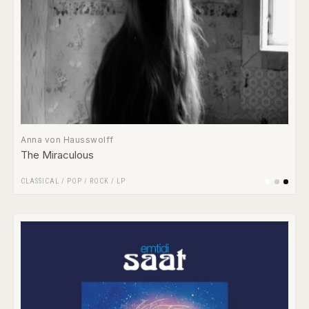
Anna von Hausswolff
The Miraculous
CLASSICAL
/
POP
/
ROCK
/
LP