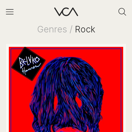
Genres /
Rock