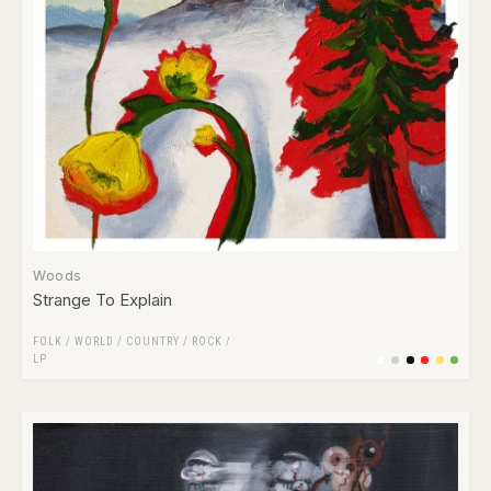
Woods
Strange To Explain
FOLK / WORLD / COUNTRY
/
ROCK
/
LP