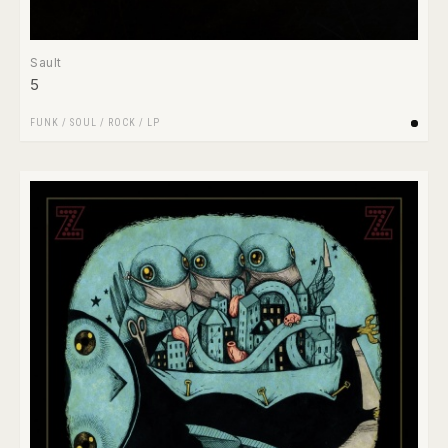
Sault
5
FUNK / SOUL
/
ROCK
/
LP