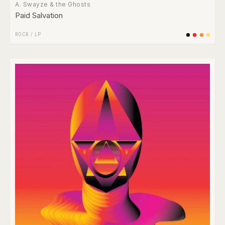
A. Swayze & the Ghosts
Paid Salvation
ROCK
/
LP