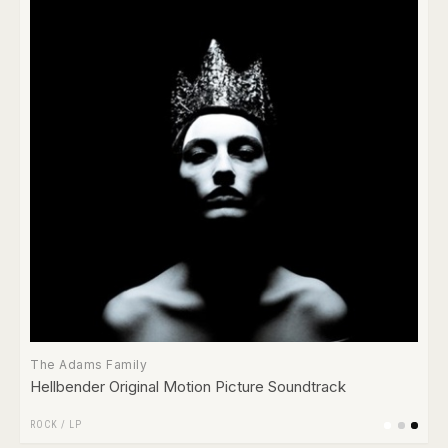
The Adams Family
Hellbender Original Motion Picture Soundtrack
ROCK
/
LP