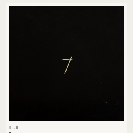
Sault