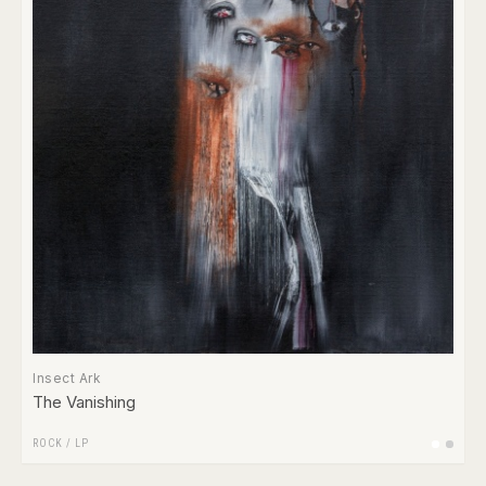
Insect Ark
The Vanishing
ROCK
/
LP