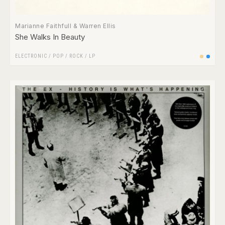
Marianne Faithfull & Warren Ellis
She Walks In Beauty
ELECTRONIC
/
POP
/
ROCK
/
LP