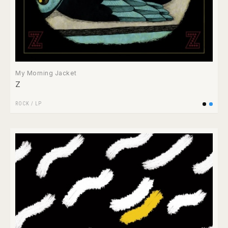
My Morning Jacket
Z
ROCK
/
LP