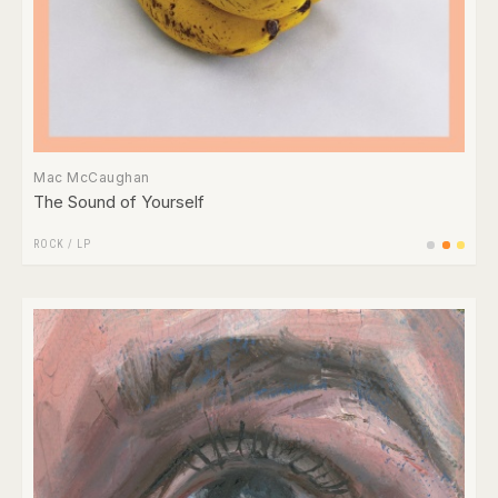
Mac McCaughan
The Sound of Yourself
ROCK
/
LP