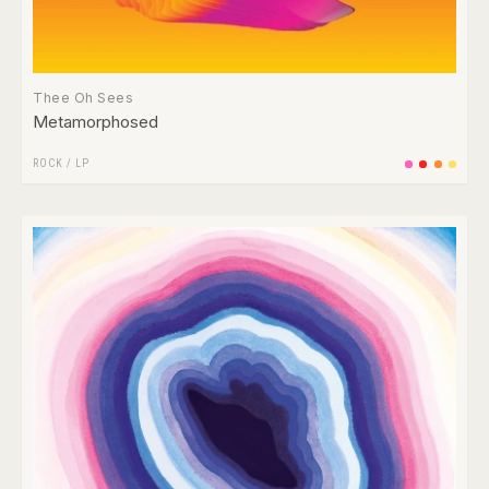
Thee Oh Sees
Metamorphosed
ROCK
/
LP