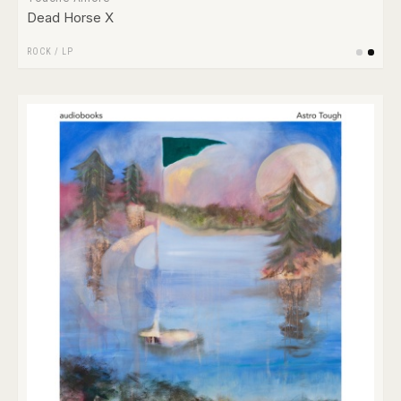
Dead Horse X
ROCK
/
LP