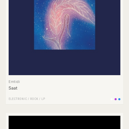
Emtidi
Saat
ELECTRONIC
/
ROCK
/
LP