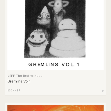
JEFF The Brotherhood
Gremlins Vol.1
ROCK
/
LP