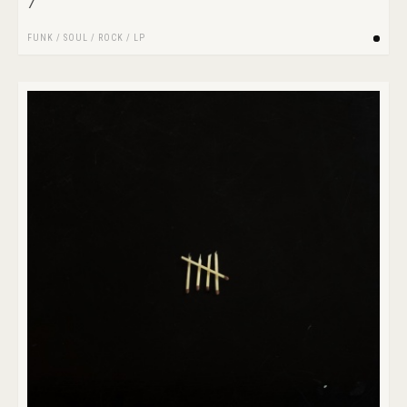
7
FUNK / SOUL
/
ROCK
/
LP