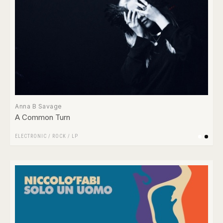
Anna B Savage
A Common Turn
ELECTRONIC
/
ROCK
/
LP