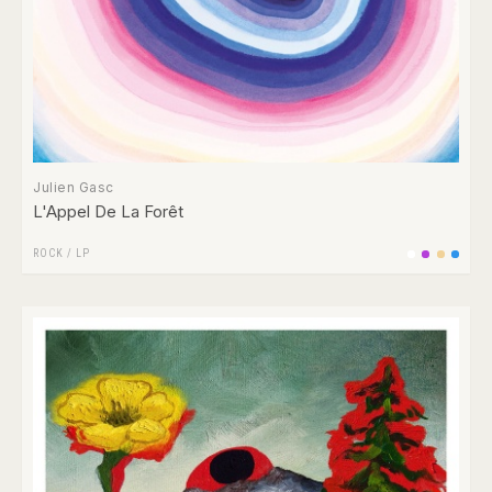
Julien Gasc
L'Appel De La Forêt
ROCK
/
LP