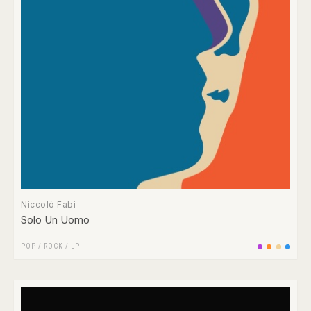
Niccolò Fabi
Solo Un Uomo
POP
/
ROCK
/
LP