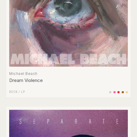
Michael Beach
Dream Violence
ROCK
/
LP