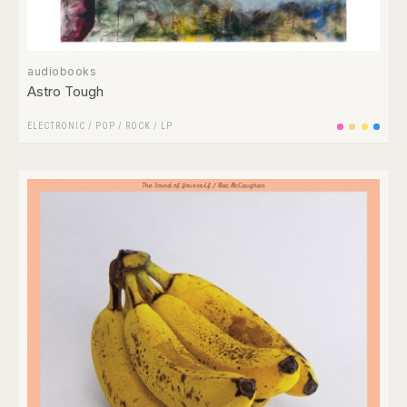
audiobooks
Astro Tough
ELECTRONIC
/
POP
/
ROCK
/
LP