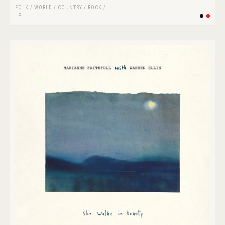
FOLK / WORLD / COUNTRY
/
ROCK
/
LP