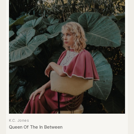
K.C. Jones
Queen Of The In Between