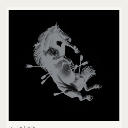
Touché Amoré