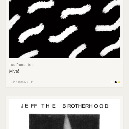
Los Punsetes
¡Viva!
POP
/
ROCK
/
LP