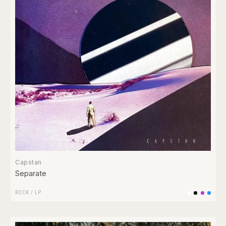
Capstan
Separate
ROCK
/
LP