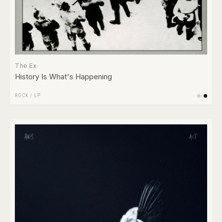
The Ex
History Is What's Happening
ROCK
/
LP