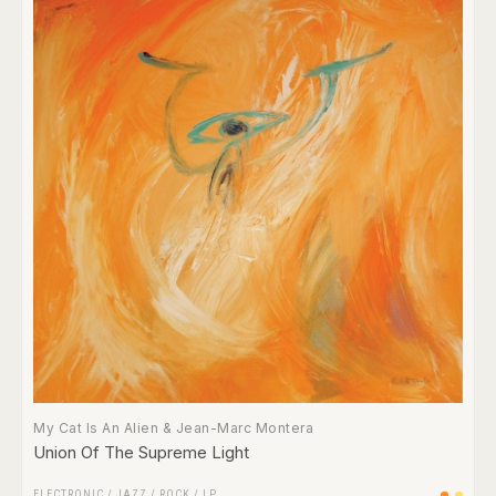
My Cat Is An Alien & Jean-Marc Montera
Union Of The Supreme Light
ELECTRONIC
/
JAZZ
/
ROCK
/
LP