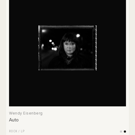
Wendy Eisenberg
Auto
ROCK
/
LP