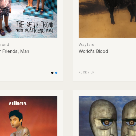
Frond
Wayfarer
 Friends, Man
World's Blood
ROCK
/
LP