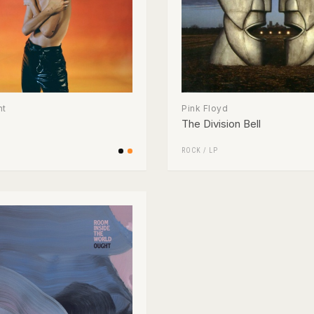
nt
Pink Floyd
The Division Bell
ROCK
/
LP