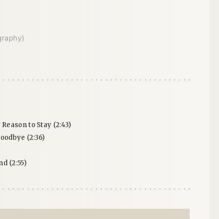
graphy)
 Reason to Stay (2:43)
oodbye (2:36)
d (2:55)