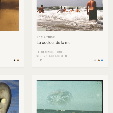
The Offline
La couleur de la mer
ELECTRONIC
/
FUNK /
SOUL
/
STAGE & SCREEN
/
LP