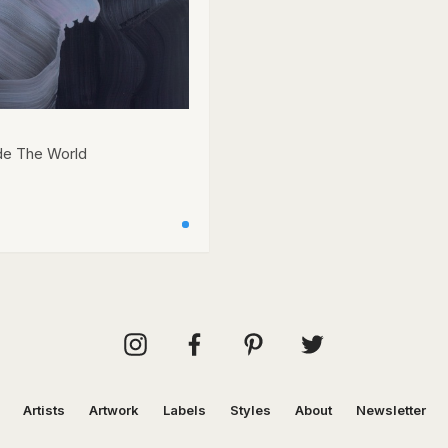
de The World
Artists
Artwork
Labels
Styles
About
Newsletter