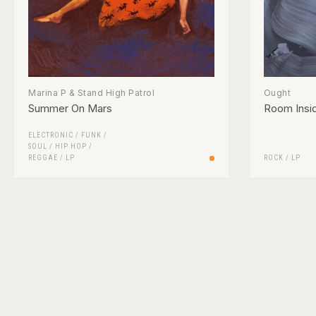
Marina P & Stand High Patrol
Ought
Summer On Mars
Room Insi
ELECTRONIC
/
FUNK /
SOUL
/
HIP HOP
/
REGGAE
/
LP
ROCK
/
LP