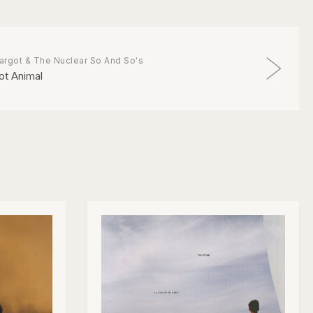
argot & The Nuclear So And So's
ot Animal