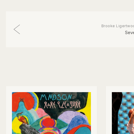
Brooke Ligertwo
Sev