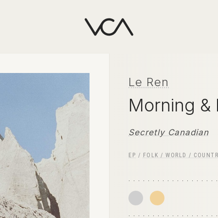
Le Ren
Morning &
Secretly Canadian
EP
/
FOLK / WORLD / COUNT