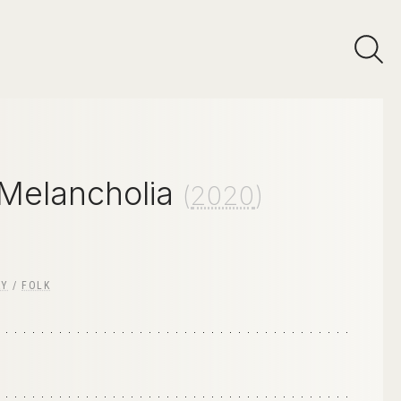
 Melancholia
(
2020
)
RY
/
FOLK