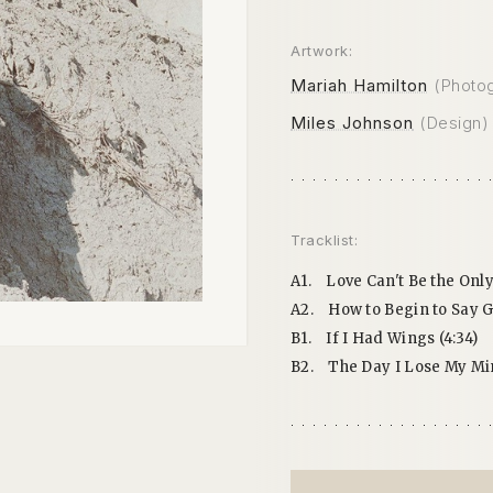
Artwork:
Mariah Hamilton
(Photo
Miles Johnson
(Design)
Tracklist:
A1.
Love Can't Be the Only
A2.
How to Begin to Say G
B1.
If I Had Wings (4:34)
B2.
The Day I Lose My Min