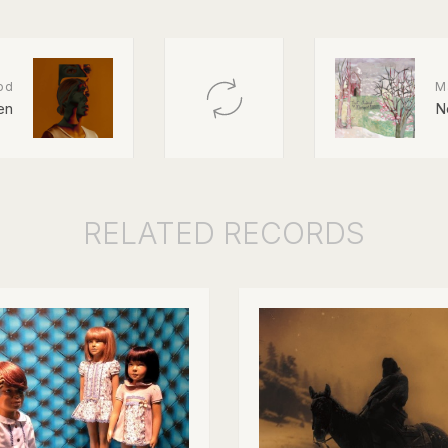
od
M
en
N
RELATED
RECORDS