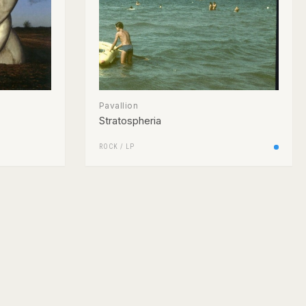
Pavallion
Stratospheria
ROCK
/
LP