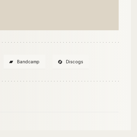
Bandcamp
Discogs