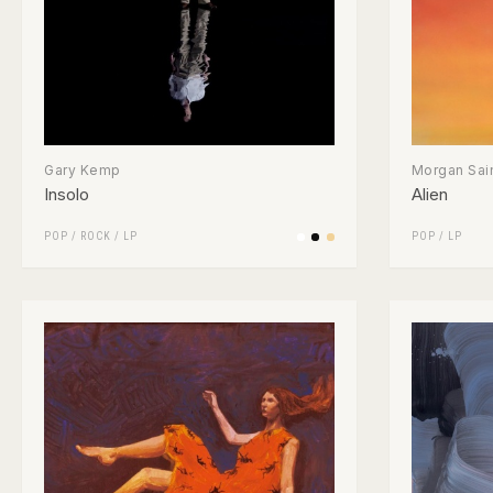
Gary Kemp
Morgan Sai
Insolo
Alien
POP
/
ROCK
/
LP
POP
/
LP