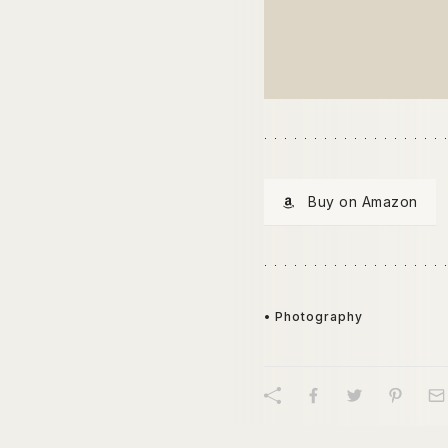
Buy on Amazon
• Photography