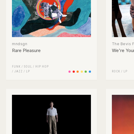
mndsgn
The Bevis 
Rare Pleasure
We're Your
FUNK / SOUL
/
HIP HOP
/
JAZZ
/
LP
ROCK
/
LP