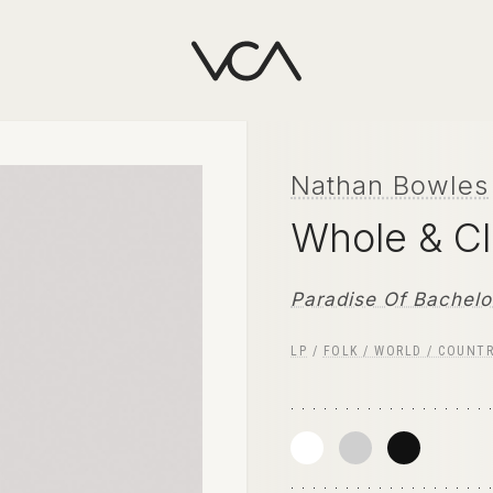
Nathan Bowles
Whole & C
Paradise Of Bachelo
LP
/
FOLK / WORLD / COUNT