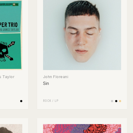
 Taylor
John Floreani
Sin
ROCK
/
LP