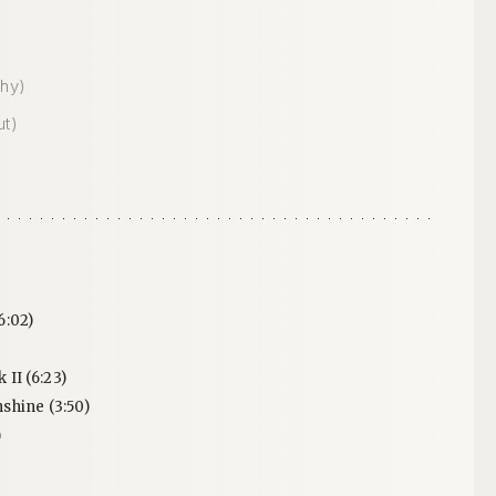
hy)
ut)
6:02)
II (6:23)
shine (3:50)
)