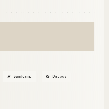
Bandcamp
Discogs