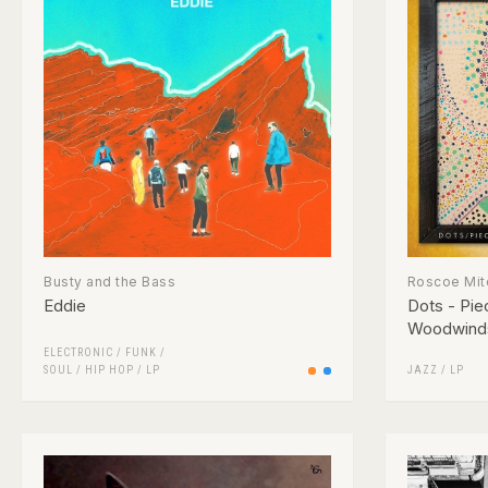
Busty and the Bass
Roscoe Mit
Eddie
Dots - Pie
Woodwind
ELECTRONIC
/
FUNK /
SOUL
/
HIP HOP
/
LP
JAZZ
/
LP