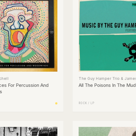
chell
The Guy Hamper Trio & James
ces For Percussion And
All The Poisons In The Mud
s
ROCK
/
LP