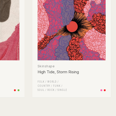
Skinshape
High Tide, Storm Rising
FOLK / WORLD /
COUNTRY
/
FUNK /
SOUL
/
ROCK
/
SINGLE