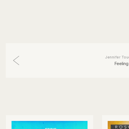
Jennifer Tou
Feeling