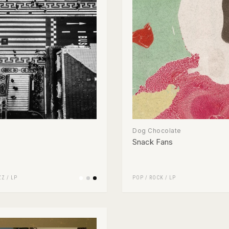
Dog Chocolate
Snack Fans
ZZ
/
LP
POP
/
ROCK
/
LP