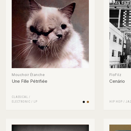
Mouchoir Étanche
FloFilz
Une Fille Pétrifiée
Cenário
CLASSICAL
/
ELECTRONIC
/
LP
HIP HOP
/
JA