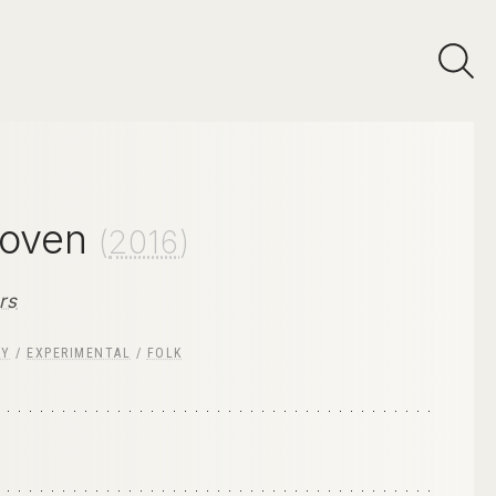
loven
(
2016
)
rs
RY
/
EXPERIMENTAL
/
FOLK