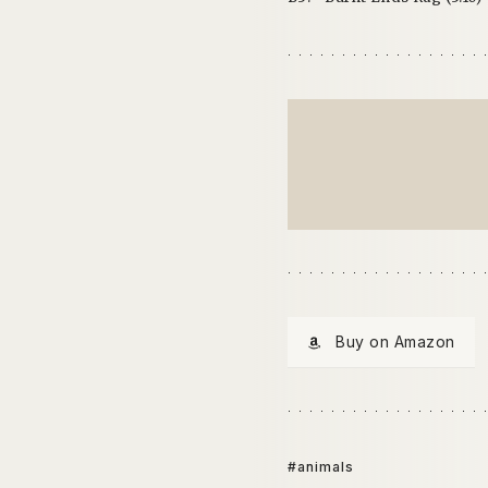
Buy on Amazon
#animals