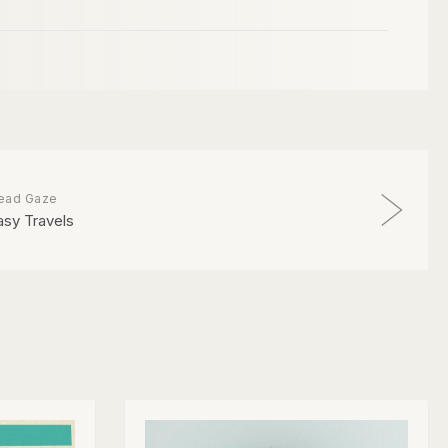
ead Gaze
asy Travels