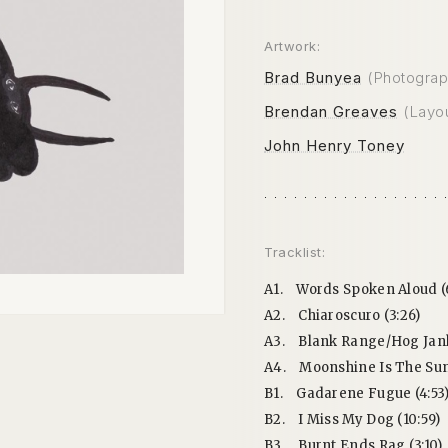
Artwork:
Brad Bunyea
(Photograp
Brendan Greaves
(Layo
John Henry Toney
Tracklist:
A1.
Words Spoken Aloud (
A2.
Chiaroscuro (3:26)
A3.
Blank Range/Hog Jank 
A4.
Moonshine Is The Sun
B1.
Gadarene Fugue (4:53
B2.
I Miss My Dog (10:59)
B3.
Burnt Ends Rag (3:10)