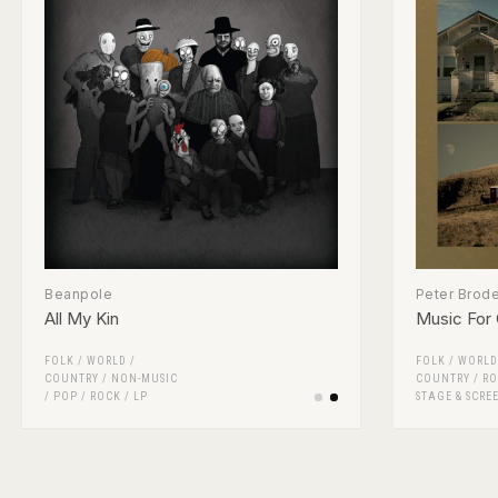
Beanpole
Peter Brode
All My Kin
Music For
FOLK / WORLD /
FOLK / WORLD
COUNTRY
/
NON-MUSIC
COUNTRY
/
RO
/
POP
/
ROCK
/
LP
STAGE & SCRE