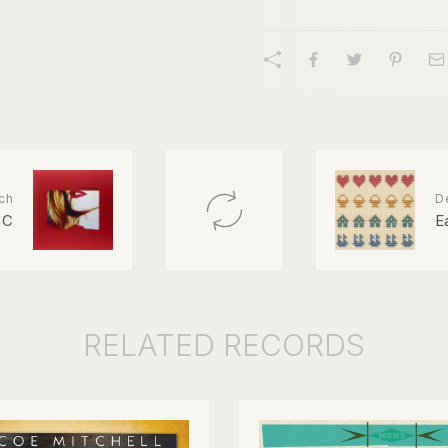
ch
D
 C
E
RELATED
RECORDS