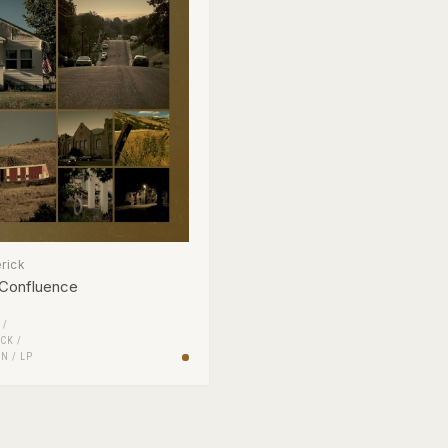
rick
 Confluence
 /
CK
/
EN
/
LP