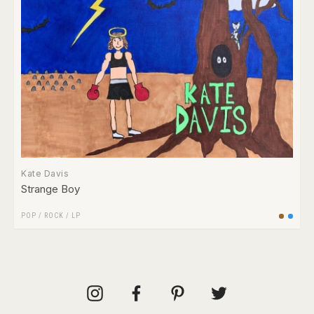
Kate Davis
Strange Boy
POP
/
ROCK
/
LP