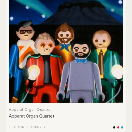
Apparat Organ Quartet
Apparat Organ Quartet
ELECTRONIC
/
ROCK
/
LP