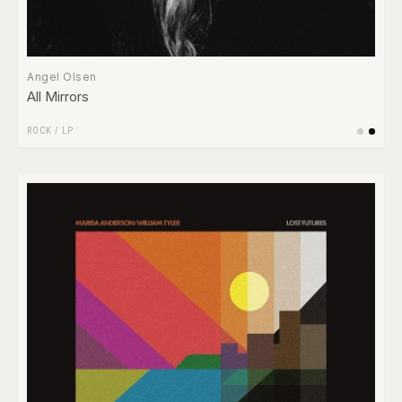
Angel Olsen
All Mirrors
ROCK
/
LP