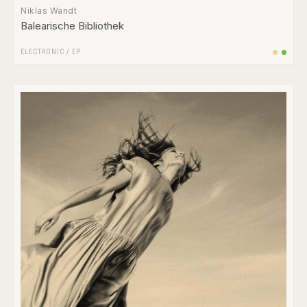
Niklas Wandt
Balearische Bibliothek
ELECTRONIC
/
EP