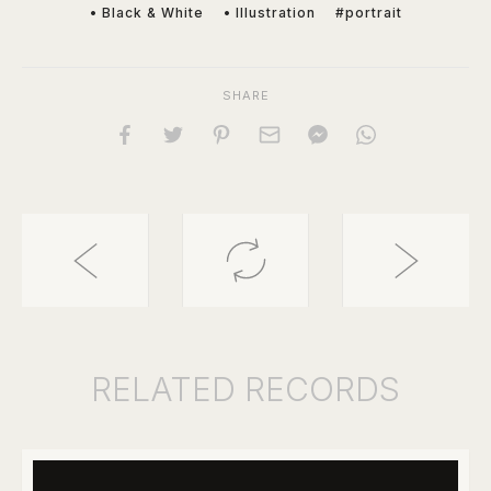
• Black & White
• Illustration
#portrait
SHARE
RELATED
RECORDS