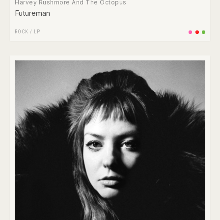
Harvey Rushmore And The Octopus
Futureman
ROCK
/
LP