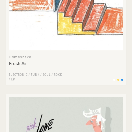
Homeshake
Fresh Air
ELECTRONIC
/
FUNK / SOUL
/
ROCK
/
LP