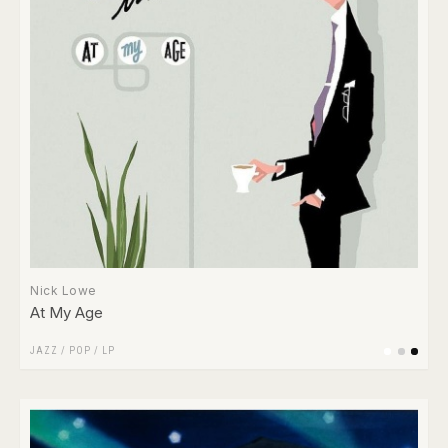
Nick Lowe
At My Age
JAZZ
/
POP
/
LP