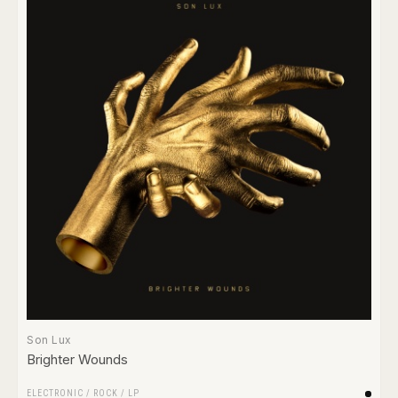
Son Lux
Brighter Wounds
ELECTRONIC
/
ROCK
/
LP