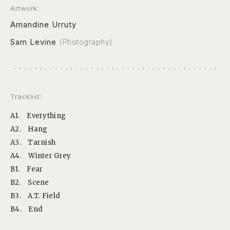
Artwork:
Amandine Urruty
Sam Levine
(Photography)
Tracklist:
A1.
Everything
A2.
Hang
A3.
Tarnish
A4.
Winter Grey
B1.
Fear
B2.
Scene
B3.
A.T. Field
B4.
End