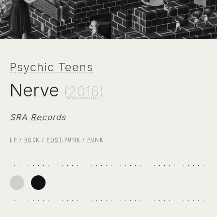
Psychic Teens
Nerve
(
2016
)
SRA Records
LP
/
ROCK
/
POST-PUNK
/
PUNK