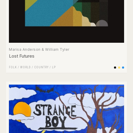
Marisa Anderson & William Tyler
Lost Futures
FOLK / WORLD / COUNTRY
/
LP