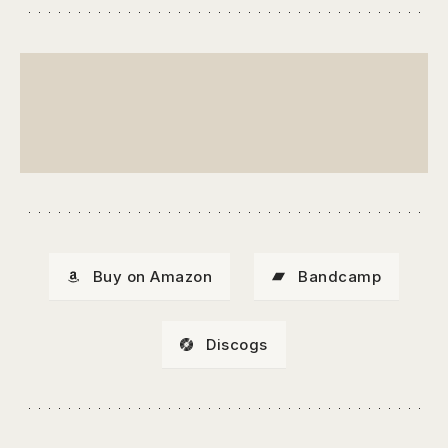
Buy on Amazon
Bandcamp
Discogs