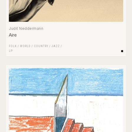
Judit Neddermann
Aire
FOLK / WORLD / COUNTRY
/
JAZZ
/
LP