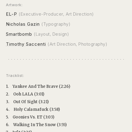
Artwork:
EL-P
(Executive-Producer, Art Direction)
Nicholas Gazin
(Typography)
Smartbomb
(Layout, Design)
Timothy Saccenti
(Art Direction, Photography)
Tracklist:
1.
Yankee And The Brave (2:26)
2.
Ooh LALA (3:01)
3.
Out Of Sight (3:21)
4.
Holy Calamafuck (3:58)
5.
Goonies Vs. ET (3:03)
6.
Walking In The Snow (3:55)