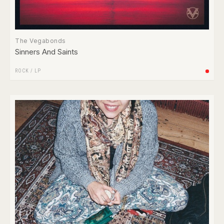
The Vegabonds
Sinners And Saints
ROCK
/
LP