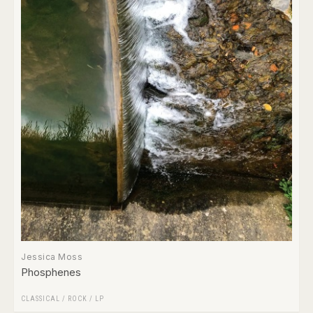
Jessica Moss
Phosphenes
CLASSICAL
/
ROCK
/
LP