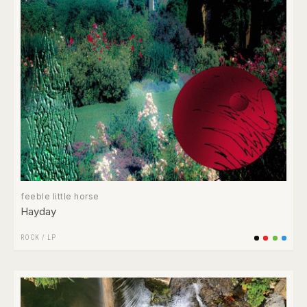
feeble little horse
Hayday
ROCK
/
LP