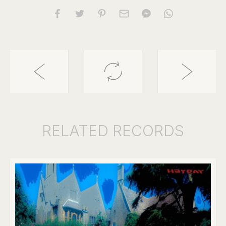
RELATED
RECORDS