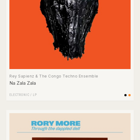
Rey Sapienz & The Congo Techno Ensemble
Na Zala Zala
ELECTRONIC
/
LP