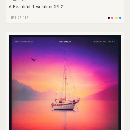
Common
A Beautiful Revolution (Pt 2)
HIP HOP
/
LP