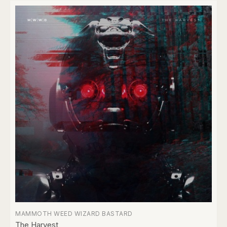
MAMMOTH WEED WIZARD BASTARD
The Harvest