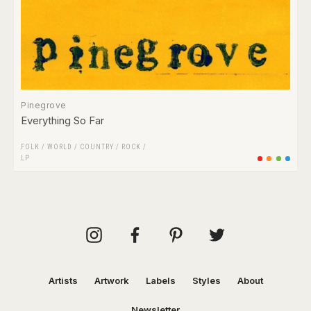
Pinegrove
Everything So Far
FOLK / WORLD / COUNTRY
/
ROCK
/
LP
Artists
Artwork
Labels
Styles
About
Newsletter