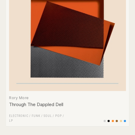
Rory More
Through The Dappled Dell
ELECTRONIC
/
FUNK / SOUL
/
POP
/
LP