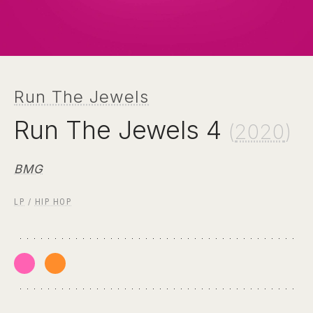
Run The Jewels
Run The Jewels 4
(
2020
)
BMG
LP
/
HIP HOP