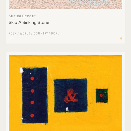
Mutual Benefit
Skip A Sinking Stone
FOLK / WORLD / COUNTRY
/
POP
/
LP