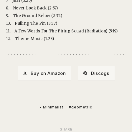
7.
Ju$t (3:25)
8.
Never Look Back (2:57)
9.
The Ground Below (2:32)
10.
Pulling The Pin (3:37)
11.
A Few Words For The Firing Squad (Radiation) (5:19)
12.
Theme Music (1:23)
Buy on Amazon
Discogs
• Minimalist
#geometric
SHARE