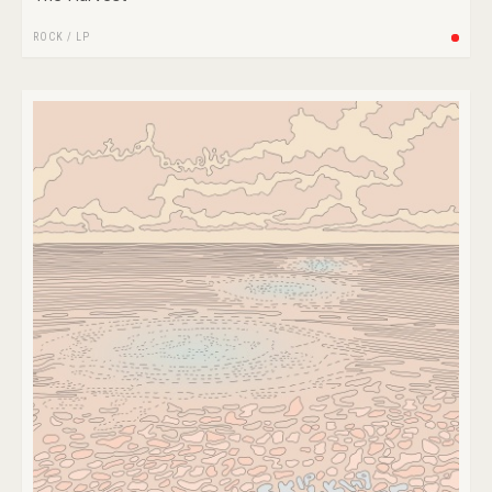
ROCK
/
LP