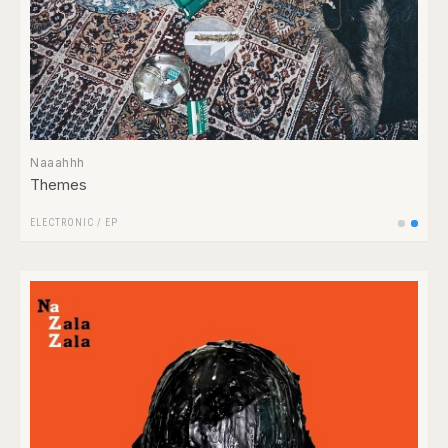
Naaahhh
Themes
ELECTRONIC
/
EP