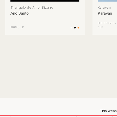
Triángulo de Amor Bizarro
Karavan
Año Santo
Karavan
ELECTRONIC
ROCK
/
LP
/
LP
This websi