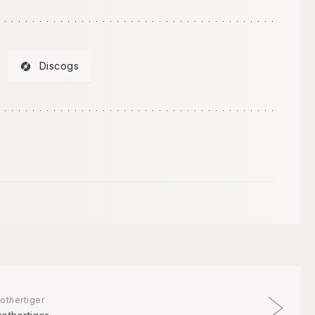
Discogs
othertiger