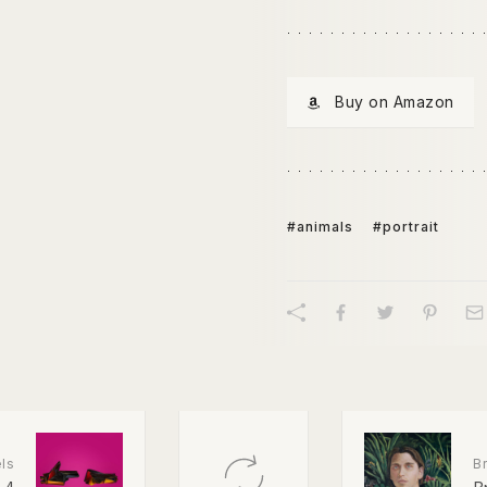
Buy on Amazon
#animals
#portrait
ls
Br