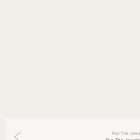
Run The Jewe