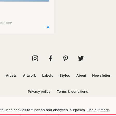
/
HIP HOP
Artists
Artwork
Labels
Styles
About
Newsletter
Privacy policy
Terms & conditions
te uses cookies to function and analytical purposes.
Find out more.