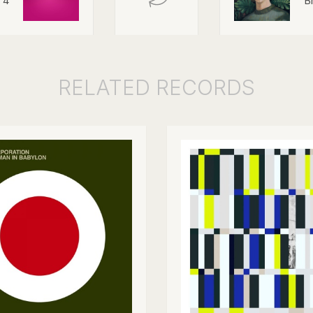
 4
B
RELATED
RECORDS