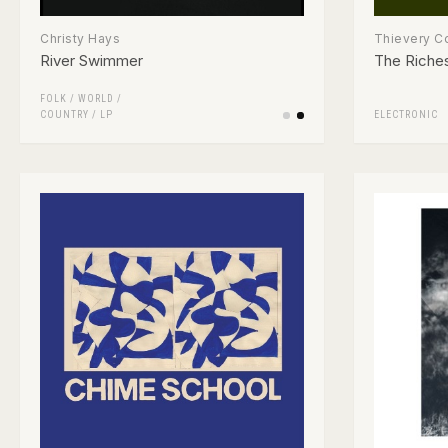
Christy Hays
Thievery C
River Swimmer
The Riches
FOLK / WORLD /
COUNTRY
/
LP
ELECTRONIC