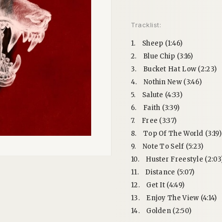
Tracklist:
1.
Sheep (1:46)
2.
Blue Chip (3:16)
3.
Bucket Hat Low (2:23)
4.
Nothin New (3:46)
5.
Salute (4:33)
6.
Faith (3:39)
7.
Free (3:37)
8.
Top Of The World (3:19)
9.
Note To Self (5:23)
10.
Huster Freestyle (2:03
11.
Distance (5:07)
12.
Get It (4:49)
13.
Enjoy The View (4:14)
14.
Golden (2:50)