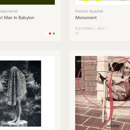
orporation
Portico Quartet
t Man In Babylon
Monument
ELECTRONIC
/
JAZZ
/
LP