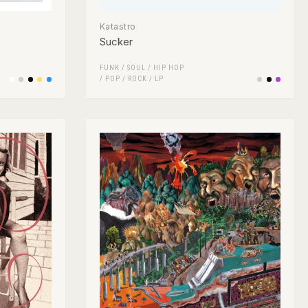
Katastro
Sucker
FUNK / SOUL
/
HIP HOP
/
POP
/
ROCK
/
LP