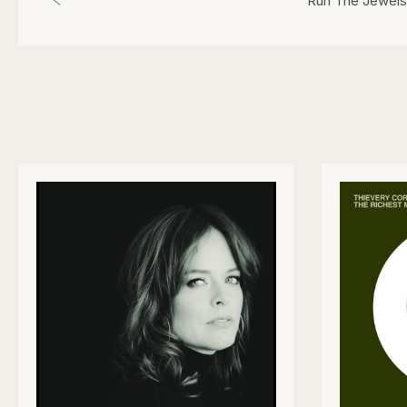
Run The Jewels