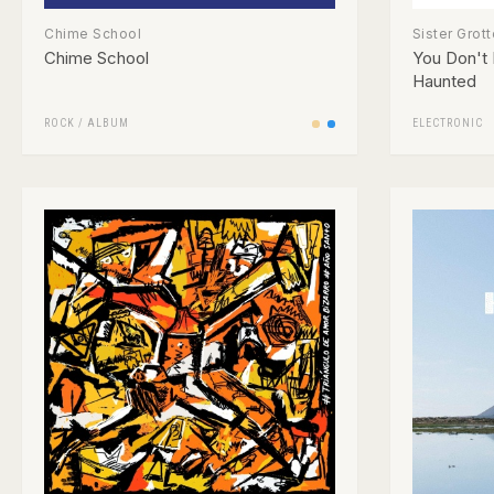
Chime School
Sister Grott
Chime School
You Don't
Haunted
ROCK
/
ALBUM
ELECTRONIC