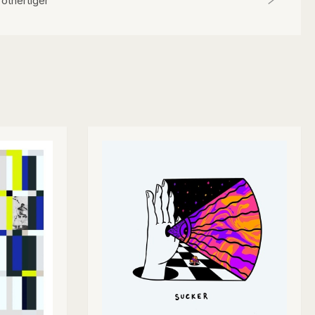
rothertiger