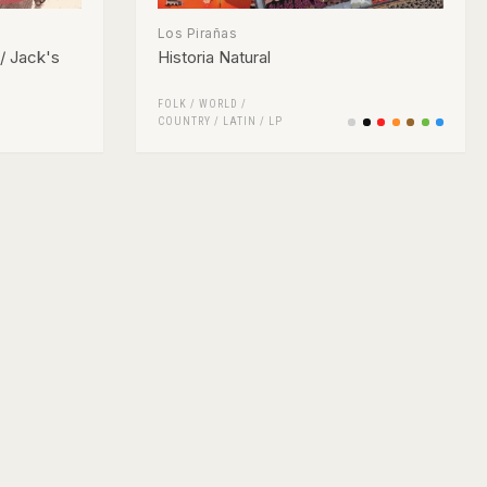
Los Pirañas
/ Jack's
Historia Natural
FOLK / WORLD /
COUNTRY
/
LATIN
/
LP