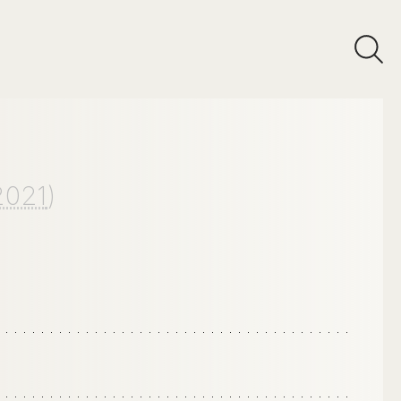
2021
)