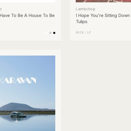
o
Lambchop
 Have To Be A House To Be
I Hope You're Sitting Down 
Tulips
ROCK
/
LP