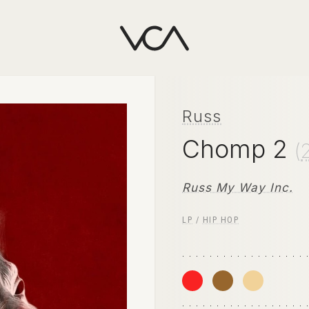
Russ
Chomp 2
(
Russ My Way Inc.
LP
/
HIP HOP